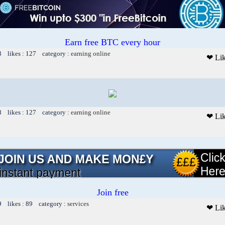
Earn free BTC every hour
3 likes : 127 category :
earning online
❤ Li
8 likes : 127 category :
earning online
❤ Li
Join free
9 likes : 89 category :
services
❤ Li