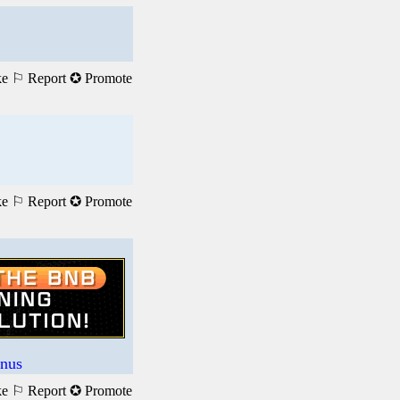
ke
⚐ Report
✪ Promote
ke
⚐ Report
✪ Promote
nus
ke
⚐ Report
✪ Promote