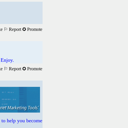
ke
⚐ Report
✪ Promote
 Enjoy.
ke
⚐ Report
✪ Promote
s to help you become