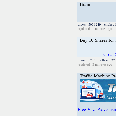
Brain
views : 5001249 clicks :
updated : 1 minutes ago
Buy 10 Shares for
Great 
views : 12788 clicks : 27
updated : 3 minutes ago
Traffic Machine Pr
Free Viral Advertis