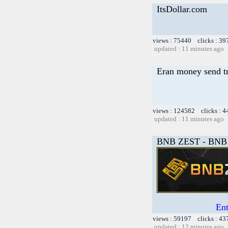
ItsDollar.com
views : 75440 clicks : 39
updated : 11 minutes ago
Eran money send tr
views : 124582 clicks : 4
updated : 11 minutes ago
BNB ZEST - BNB 
En
views : 59197 clicks : 43
updated : 12 minutes ago