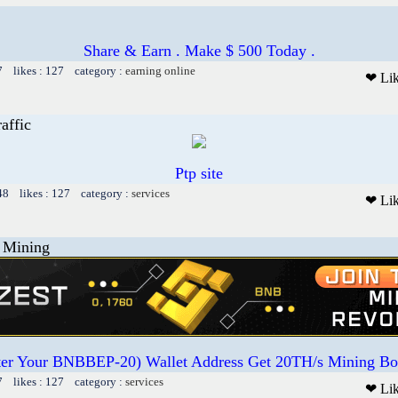
Share & Earn . Make $ 500 Today .
7 likes : 127 category :
earning online
❤ Li
affic
Ptp site
48 likes : 127 category :
services
❤ Li
Mining
ter Your BNBBEP-20) Wallet Address Get 20TH/s Mining Bo
7 likes : 127 category :
services
❤ Li