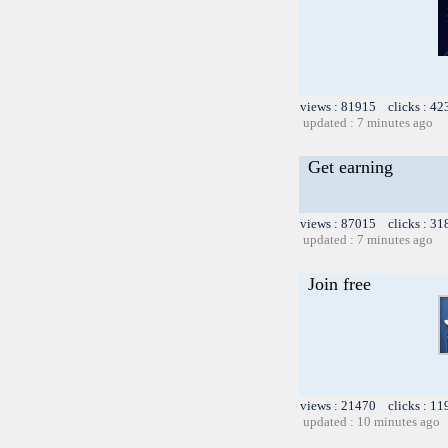
views : 81915 clicks : 42
updated : 7 minutes ago
Get earning
views : 87015 clicks : 31
updated : 7 minutes ago
Join free
views : 21470 clicks : 11
updated : 10 minutes ago