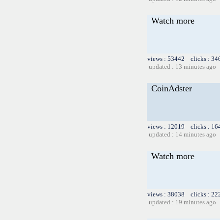
Watch more
views : 53442 clicks : 34
updated : 13 minutes ago
CoinAdster
views : 12019 clicks : 16
updated : 14 minutes ago
Watch more
views : 38038 clicks : 22
updated : 19 minutes ago