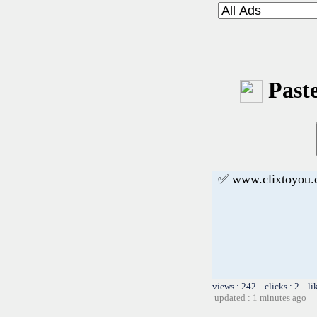
Paste
✅ www.clixtoyou
views : 242 clicks : 2 li
updated : 1 minutes ago