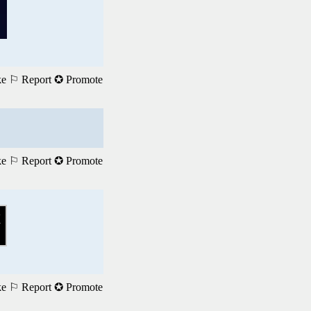
ke
⚐ Report
✪ Promote
ke
⚐ Report
✪ Promote
ke
⚐ Report
✪ Promote