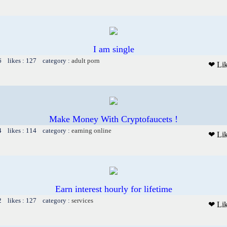
I am single
6 likes : 127 category :
adult porn
❤ Li
Make Money With Cryptofaucets !
4 likes : 114 category :
earning online
❤ Li
Earn interest hourly for lifetime
2 likes : 127 category :
services
❤ Li