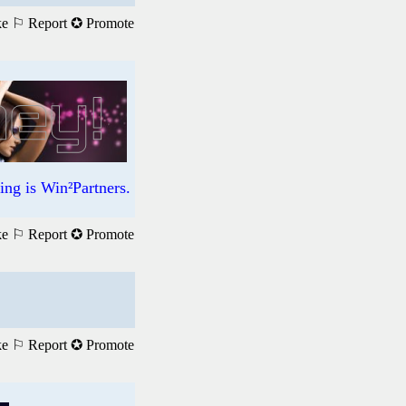
ke
⚐ Report
✪ Promote
ng is Win²Partners.
ke
⚐ Report
✪ Promote
ke
⚐ Report
✪ Promote