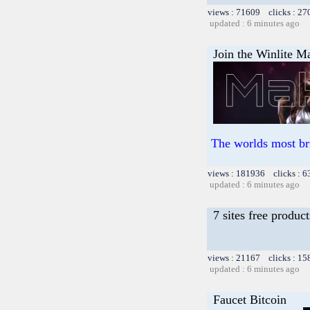
views : 71609 clicks : 27
updated : 6 minutes ago
Join the Winlite Ma
The worlds most br
views : 181936 clicks : 6
updated : 6 minutes ago
7 sites free product
views : 21167 clicks : 15
updated : 6 minutes ago
Faucet Bitcoin