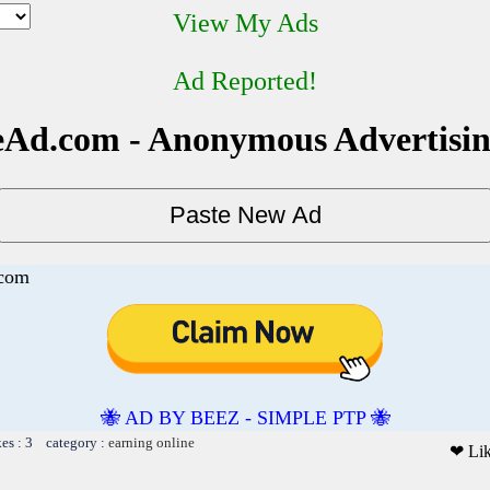
View My Ads
Ad Reported!
Ad.com - Anonymous Advertisi
.com
🐝 AD BY BEEZ - SIMPLE PTP 🐝
kes : 3 category :
earning online
❤ Li