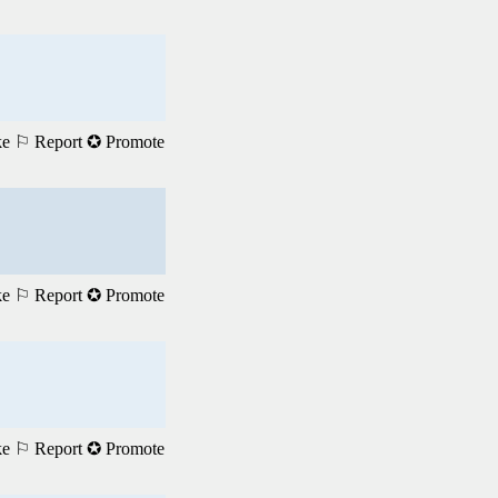
ke
⚐ Report
✪ Promote
ke
⚐ Report
✪ Promote
ke
⚐ Report
✪ Promote