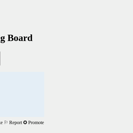
ng Board
ke
⚐ Report
✪ Promote