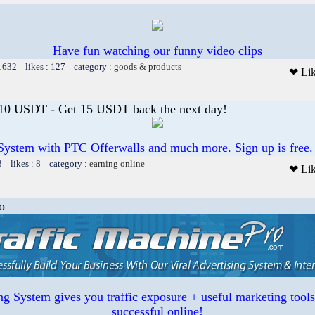
Have fun watching our funny video clips
 1632 likes : 127 category :
goods & products
❤ Li
 10 USDT - Get 15 USDT back the next day!
System with PTC Offerwalls and much more. Sign up is free.
3 likes : 8 category :
earning online
❤ Li
o
ing System gives you traffic exposure + useful marketing tool
successful online!