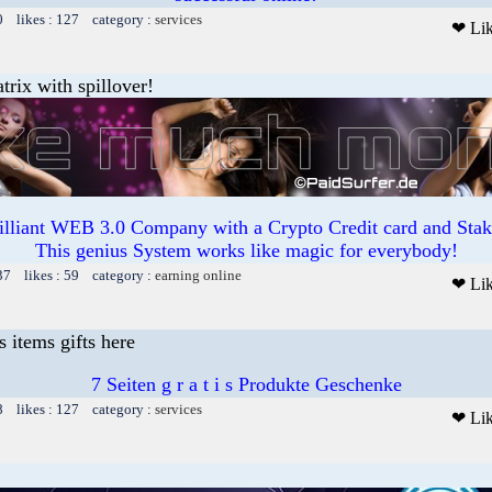
0 likes : 127 category :
services
❤ Li
trix with spillover!
illiant WEB 3.0 Company with a Crypto Credit card and Staki
This genius System works like magic for everybody!
37 likes : 59 category :
earning online
❤ Li
s items gifts here
7 Seiten g r a t i s Produkte Geschenke
8 likes : 127 category :
services
❤ Li