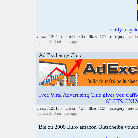
really a syst
views : 126445 clicks : 365 likes : 127 category :
earnin
updated : 3 minutes ago
Ad Exchange Club
Free Viral Advertising Club gives you traff
SLOTS ONLY 
views : 126154 clicks : 424 likes : 127 category :
servic
updated : 3 minutes ago
Bis zu 2000 Euro amazon Gutscheibe voucher