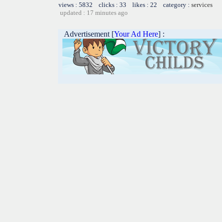
views : 5832 clicks : 33 likes : 22 category :
services
updated : 17 minutes ago
Advertisement [
Your Ad Here
] :