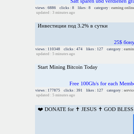
Satt sparen ubd verdienen gra
views : 6886 clicks : 8 likes : 8 category :
earning onlin
updated : 3 minutes ago
Инвестиции под 3.2% в сутки
25$ бон
views : 110348 clicks : 474 likes : 127 category :
earnin
updated : 5 minutes ago
Start Mining Bitcoin Today
Free 100Gh/s for each Membe
views : 177875 clicks : 391 likes : 127 category :
servic
updated : 5 minutes ago
❤️ DONATE for ✝️ JESUS ✝️ GOD BLESS