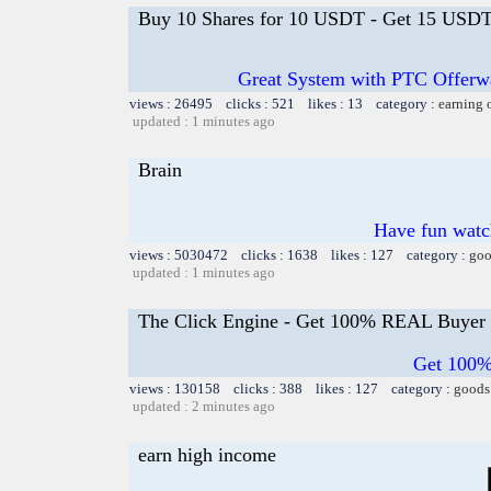
Buy 10 Shares for 10 USDT - Get 15 USDT 
Great System with PTC Offerwal
views : 26495 clicks : 521 likes : 13 category :
earning 
updated : 1 minutes ago
Brain
Have fun watch
views : 5030472 clicks : 1638 likes : 127 category :
goo
updated : 1 minutes ago
The Click Engine - Get 100% REAL Buyer 
Get 100%
views : 130158 clicks : 388 likes : 127 category :
goods
updated : 2 minutes ago
earn high income