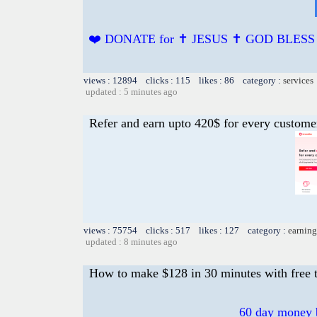
❤️ DONATE for ✝️ JESUS ✝️ GOD BLES
views : 12894 clicks : 115 likes : 86 category :
services
updated : 5 minutes ago
Refer and earn upto 420$ for every custome
views : 75754 clicks : 517 likes : 127 category :
earning
updated : 8 minutes ago
How to make $128 in 30 minutes with free t
60 day money b