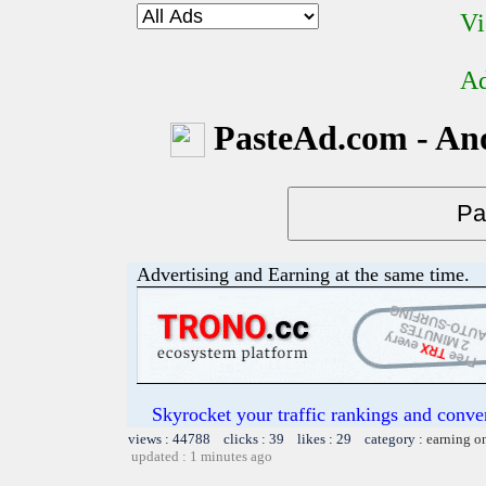
Vi
Ad
PasteAd.com - An
Advertising and Earning at the same time.
Skyrocket your traffic rankings and conv
views : 44788 clicks : 39 likes : 29 category :
earning o
updated : 1 minutes ago