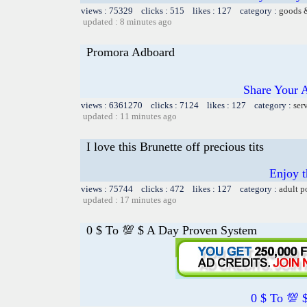
views : 75329 clicks : 515 likes : 127 category :
goods 
updated : 8 minutes ago
Promora Adboard
Share Your 
views : 6361270 clicks : 7124 likes : 127 category :
ser
updated : 11 minutes ago
I love this Brunette off precious tits
Enjoy 
views : 75744 clicks : 472 likes : 127 category :
adult p
updated : 17 minutes ago
0 $ To 💯 $ A Day Proven System
0 $ To 💯 