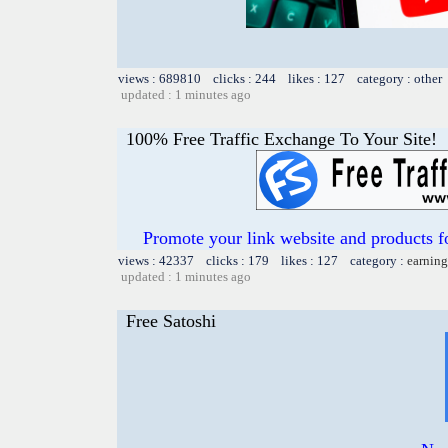
views : 689810 clicks : 244 likes : 127 category : other
updated : 1 minutes ago
100% Free Traffic Exchange To Your Site!
Promote your link website and products 
views : 42337 clicks : 179 likes : 127 category :
earning
updated : 1 minutes ago
Free Satoshi