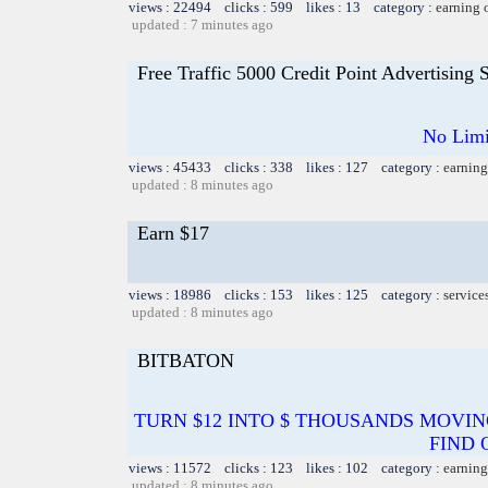
views : 22494 clicks : 599 likes : 13 category :
earning 
updated : 7 minutes ago
Free Traffic 5000 Credit Point Advertising
No Limi
views : 45433 clicks : 338 likes : 127 category :
earning
updated : 8 minutes ago
Earn $17
views : 18986 clicks : 153 likes : 125 category :
service
updated : 8 minutes ago
BITBATON
TURN $12 INTO $ THOUSANDS MOVIN
FIND 
views : 11572 clicks : 123 likes : 102 category :
earning
updated : 8 minutes ago