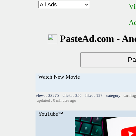
Vi
Ad
PasteAd.com - An
Watch New Movie
views : 33275 clicks : 256 likes : 127 category :
earning
updated : 0 minutes ago
YouTube™