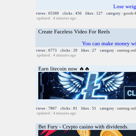
Lose weig
views : 65369 clicks : 456 likes : 127 category :
goods 
updated : 4 minutes ago
Create Faceless Video For Reels
You can make money wi
views : 6773 clicks : 29 likes : 27 category :
earning on
updated : 4 minutes ago
Earn litecoin now 🔥🔥
views : 7867 clicks : 81 likes : 51 category :
earning on
updated : 4 minutes ago
Bet Fury - Crypto casino with dividends.