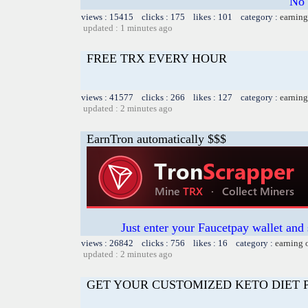
No 
views : 15415 clicks : 175 likes : 101 category :
earning
updated : 1 minutes ago
FREE TRX EVERY HOUR
views : 41577 clicks : 266 likes : 127 category :
earning
updated : 2 minutes ago
EarnTron automatically $$$
Just enter your Faucetpay wallet and
views : 26842 clicks : 756 likes : 16 category :
earning 
updated : 2 minutes ago
GET YOUR CUSTOMIZED KETO DIET