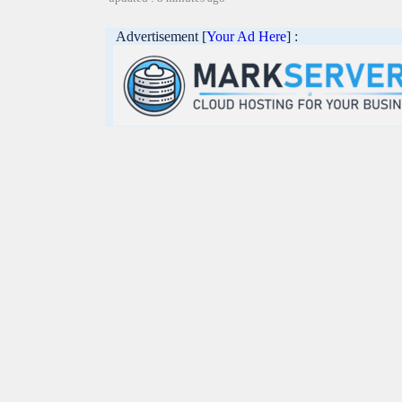
Advertisement [
Your Ad Here
] :