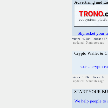
Advertising and Ea
Skyrocket your t
views : 42284 clicks : 37
updated : 5 minutes ago
Crypto Wallet & C
Issue a crypto c
views : 1386 clicks : 65 
updated : 5 minutes ago
START YOUR BU
We help people to s