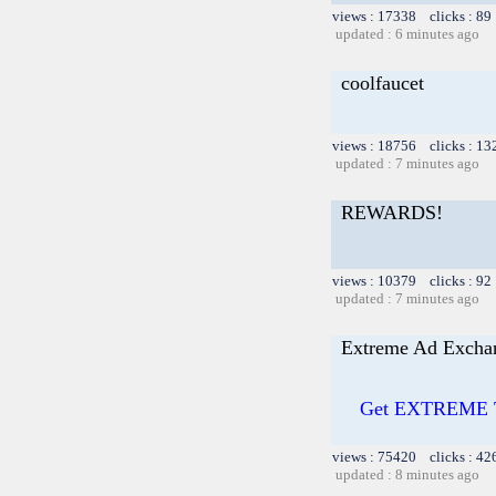
views : 17338 clicks : 89
updated : 6 minutes ago
coolfaucet
views : 18756 clicks : 13
updated : 7 minutes ago
REWARDS!
views : 10379 clicks : 92
updated : 7 minutes ago
Extreme Ad Excha
Get EXTREME Tr
views : 75420 clicks : 42
updated : 8 minutes ago