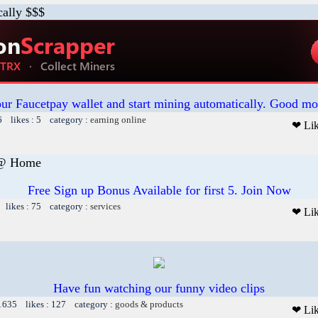
cally $$$
our Faucetpay wallet and start mining automatically. Good mo
6 likes : 5 category :
earning online
❤ Li
 @ Home
Free Sign up Bonus Available for first 5. Join Now
 likes : 75 category :
services
❤ Li
Have fun watching our funny video clips
 1635 likes : 127 category :
goods & products
❤ Li