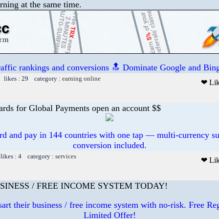
rning at the same time.
raffic rankings and conversions 🔝 Dominate Google and Bing
 likes : 29 category :
earning online
❤ Li
ards for Global Payments open an account $$
ard and pay in 144 countries with one tap — multi-currency su
conversion included.
likes : 4 category :
services
❤ Li
SINESS / FREE INCOME SYSTEM TODAY!
art their business / free income system with no-risk. Free R
Limited Offer!