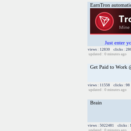
EarnTron automati
Just enter y
views : 12830 clicks : 28
updated : 0 minutes ago
Get Paid to Work
views : 11558 clicks : 98
updated : 0 minutes ago
Brain
views : 5022481 clicks :
updated : 0 minutes ago