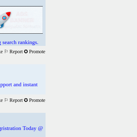
 search rankings.
ke
⚐ Report
✪ Promote
pport and instant
ke
⚐ Report
✪ Promote
egristration Today @