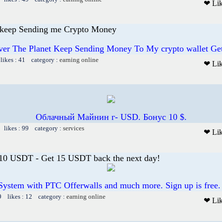
❤ Li
 keep Sending me Crypto Money
ver The Planet Keep Sending Money To My crypto wallet G
likes : 41 category :
earning online
❤ Li
Облачный Майнин г- USD. Бонус 10 $.
 likes : 99 category :
services
❤ Li
 10 USDT - Get 15 USDT back the next day!
System with PTC Offerwalls and much more. Sign up is free.
9 likes : 12 category :
earning online
❤ Li