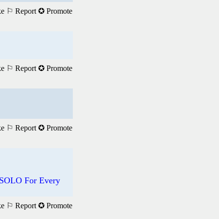
ke
⚐ Report
✪ Promote
ke
⚐ Report
✪ Promote
ke
⚐ Report
✪ Promote
 SOLO For Every
ke
⚐ Report
✪ Promote