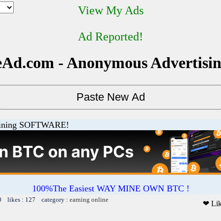
View My Ads
Ad Reported!
Ad.com - Anonymous Advertisi
ining SOFTWARE!
100%The Easiest WAY MINE OWN BTC !
0 likes : 127 category :
earning online
❤ Li