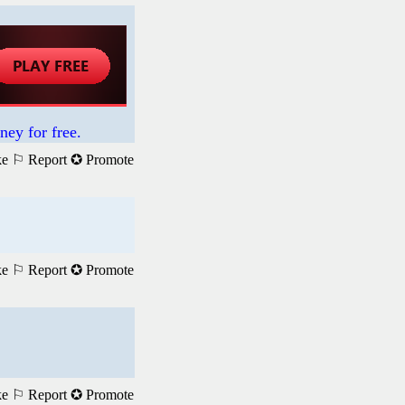
ney for free.
ke
⚐ Report
✪ Promote
ke
⚐ Report
✪ Promote
ke
⚐ Report
✪ Promote