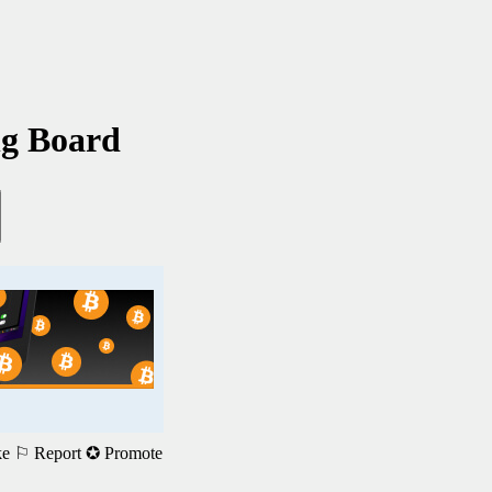
ng Board
ke
⚐ Report
✪ Promote