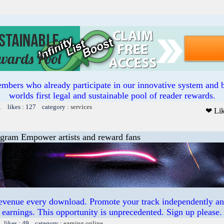
mbers who already participate in our innovative system and b
worlds first legal and sustainable pool of reader rewards.
1 likes : 127 category :
services
❤ Li
ogram Empower artists and reward fans
revenue every download. Promote your track independently a
earnings. This opportunity is unprecedented. Sign up please.
 likes : 49 category :
earning online