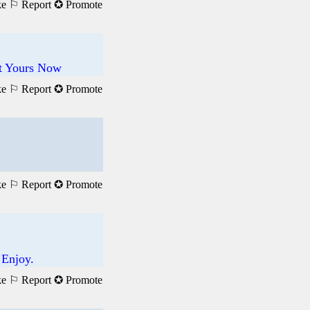
ke
⚐ Report
✪ Promote
et Yours Now
ke
⚐ Report
✪ Promote
ke
⚐ Report
✪ Promote
 Enjoy.
ke
⚐ Report
✪ Promote