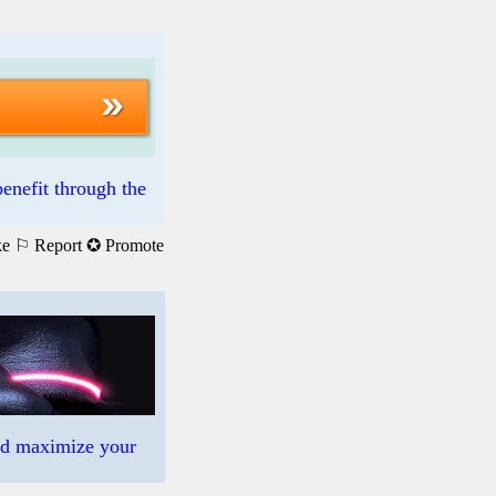
enefit through the
ke
⚐ Report
✪ Promote
nd maximize your