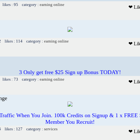
 likes : 95 category :
earning online
❤ Li
2 likes : 114 category :
earning online
❤ Li
3 Only get free $25 Sign up Bonus TODAY!
 likes : 73 category :
earning online
❤ Li
nge
affic When You Join. 100k Credits on Signup & 1 x FREE
Member You Recruit!
6 likes : 127 category :
services
❤ Li