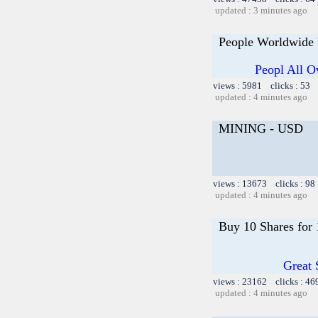
updated : 3 minutes ago
People Worldwide
Peopl All O
views : 5981 clicks : 53 
updated : 4 minutes ago
MINING - USD
views : 13673 clicks : 98
updated : 4 minutes ago
Buy 10 Shares for
Great 
views : 23162 clicks : 46
updated : 4 minutes ago