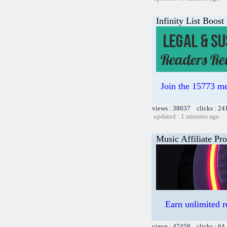
Infinity List Boost
Join the 15773 me
views : 38637 clicks : 24
updated : 1 minutes ago
Music Affiliate Pr
Earn unlimited 
views : 47458 clicks : 64