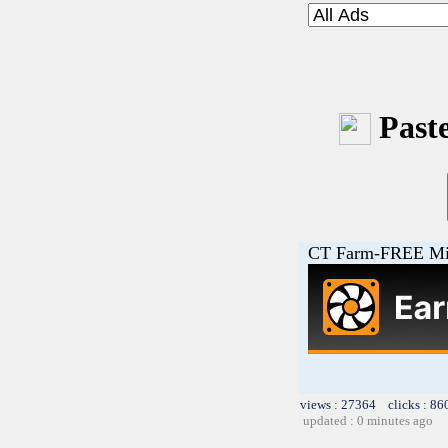
Paste
CT Farm-FREE M
views : 27364 clicks : 86
updated : 0 minutes ago