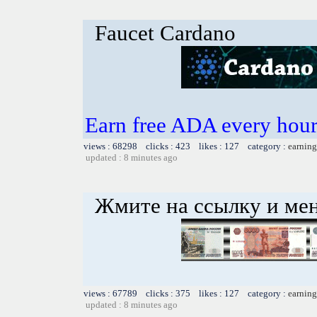
Faucet Cardano
Earn free ADA every hour 
views : 68298 clicks : 423 likes : 127 category :
earning
updated : 8 minutes ago
Жмите на ссылку и мен
views : 67789 clicks : 375 likes : 127 category :
earning
updated : 8 minutes ago