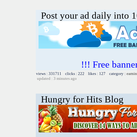
Post your ad daily into 
!!! Free banner
views : 331711 clicks : 222 likes : 127 category :
earnin
updated : 3 minutes ago
Hungry for Hits Blog