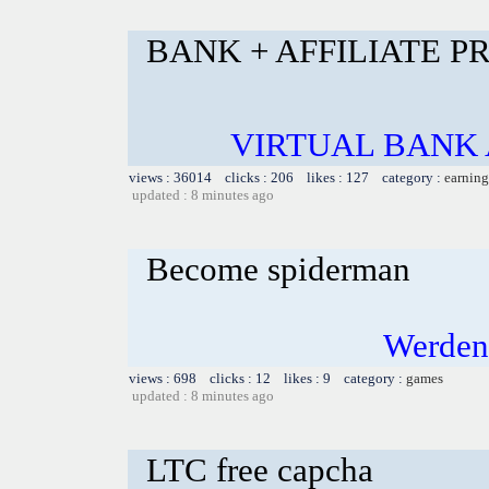
BANK + AFFILIATE 
VIRTUAL BANK 
views : 36014 clicks : 206 likes : 127 category :
earning
updated : 8 minutes ago
Become spiderman
Werden
views : 698 clicks : 12 likes : 9 category :
games
updated : 8 minutes ago
LTC free capcha