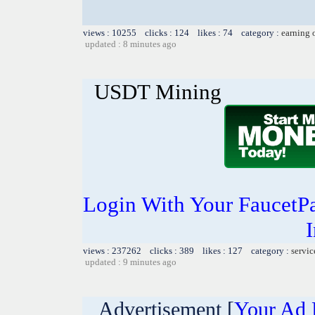
views : 10255 clicks : 124 likes : 74 category :
earning 
updated : 8 minutes ago
USDT Mining
Login With Your FaucetP
I
views : 237262 clicks : 389 likes : 127 category :
servic
updated : 9 minutes ago
Advertisement [
Your Ad 