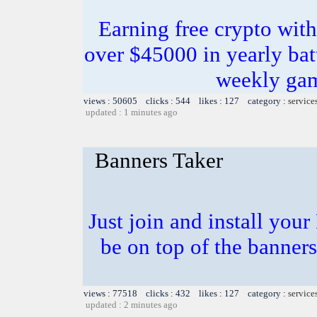
Earning free crypto with
over $45000 in yearly bat
weekly gam
views : 50605 clicks : 544 likes : 127 category :
service
updated : 1 minutes ago
Banners Taker
Just join and install you
be on top of the banners
views : 77518 clicks : 432 likes : 127 category :
service
updated : 2 minutes ago