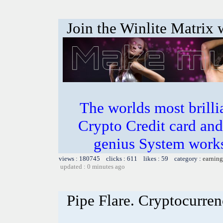
Join the Winlite Matrix w
The worlds most bril
Crypto Credit card and
genius System works
views : 180745 clicks : 611 likes : 59 category :
earning
updated : 0 minutes ago
Pipe Flare. Cryptocurren