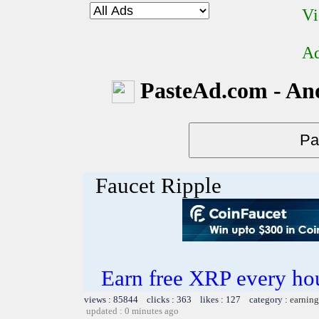
Vi
Ad
PasteAd.com - An
Faucet Ripple
Earn free XRP every h
views : 85844 clicks : 363 likes : 127 category :
earning
updated : 0 minutes ago