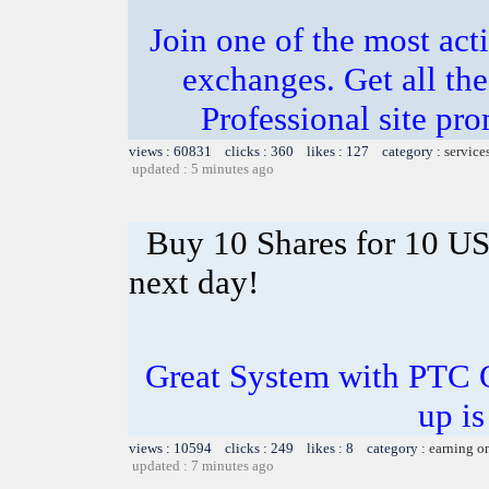
Join one of the most act
exchanges. Get all the
Professional site p
views : 60831 clicks : 360 likes : 127 category :
service
updated : 5 minutes ago
Buy 10 Shares for 10 U
next day!
Great System with PTC 
up is
views : 10594 clicks : 249 likes : 8 category :
earning o
updated : 7 minutes ago