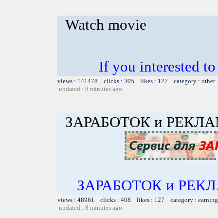
Watch movie
If you interested 
views : 141478 clicks : 305 likes : 127 category : other
updated : 8 minutes ago
ЗАРАБОТОК и РЕКЛ
ЗАРАБОТОК и РЕКЛА
views : 48961 clicks : 408 likes : 127 category :
earning
updated : 8 minutes ago