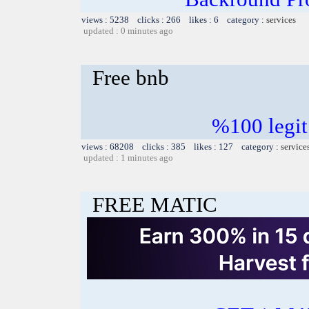
views : 5238 clicks : 266 likes : 6 category :
services
updated : 0 minutes ago
Free bnb
%100 legit
views : 68208 clicks : 385 likes : 127 category :
service
updated : 1 minutes ago
FREE MATIC