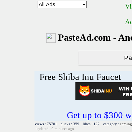
Vi
Ad
PasteAd.com - An
Free Shiba Inu Faucet
Get up to $300 w
views : 75701 clicks : 359 likes : 127 category :
earning
updated : 0 minutes ago