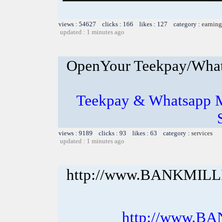
views : 54627 clicks : 166 likes : 127 category :
earning
updated : 1 minutes ago
OpenYour Teekpay/What
Teekpay & Whatsapp M
views : 9189 clicks : 93 likes : 63 category :
services
updated : 1 minutes ago
http://www.BANKMIL
http://www.B