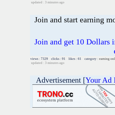
updated : 3 minutes ago
Join and start earning m
Join and get 10 Dollars i
views : 7329 clicks : 91 likes : 61 category :
earning on
updated : 3 minutes ago
Advertisement [
Your Ad 