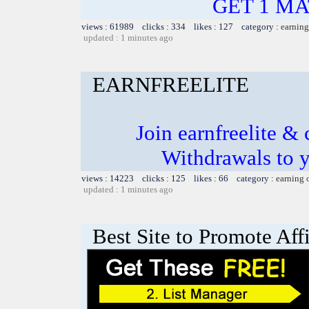
GET 1 MAT
views : 61989 clicks : 334 likes : 127 category :
earning
updated : 1 minutes ago
EARNFREELITE
Join earnfreelite & 
Withdrawals to 
views : 14223 clicks : 125 likes : 66 category :
earning 
updated : 1 minutes ago
Best Site to Promote Aff