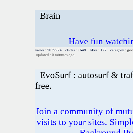
Brain
Have fun watchin
views : 5059974 clicks : 1649 likes : 127 category :
goo
updated : 0 minutes ago
EvoSurf : autosurf & traf
free.
Join a community of mutua
visits to your sites. Simp
Backround Pro