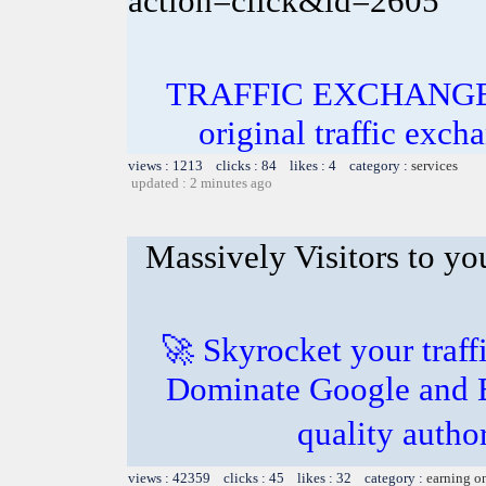
action=click&id=2605
TRAFFIC EXCHANGE! In
original traffic exch
views : 1213 clicks : 84 likes : 4 category :
services
updated : 2 minutes ago
Massively Visitors to you
🚀 Skyrocket your traff
Dominate Google and B
quality autho
views : 42359 clicks : 45 likes : 32 category :
earning o