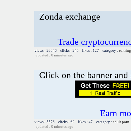
Zonda exchange
Trade cryptocurre
views : 29046 clicks : 245 likes : 127 category :
earning
updated : 0 minutes ago
Click on the banner and 
Earn mo
views : 5576 clicks : 62 likes : 47 category :
adult porn
updated : 0 minutes ago