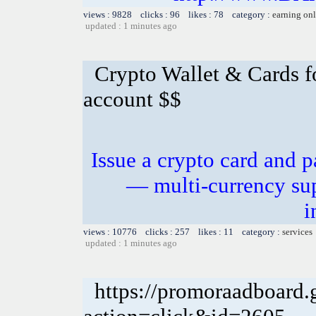
views : 9828 clicks : 96 likes : 78 category :
earning on
updated : 1 minutes ago
Crypto Wallet & Cards f
account $$
Issue a crypto card and p
— multi-currency sup
i
views : 10776 clicks : 257 likes : 11 category :
services
updated : 1 minutes ago
https://promoraadboard.g