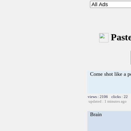
Paste
Come shot like a p
views : 2106 clicks : 22 
updated : 1 minutes ago
Brain