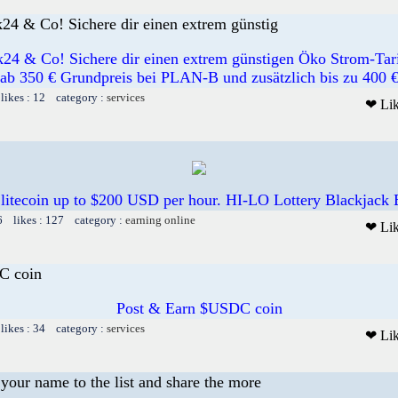
k24 & Co! Sichere dir einen extrem günstig
k24 & Co! Sichere dir einen extrem günstigen Öko Strom-Tar
ab 350 € Grundpreis bei PLAN-B und zusätzlich bis zu 400 
likes : 12 category :
services
❤ Li
 litecoin up to $200 USD per hour. HI-LO Lottery Blackjack
6 likes : 127 category :
earning online
❤ Li
C coin
Post & Earn $USDC coin
likes : 34 category :
services
❤ Li
your name to the list and share the more