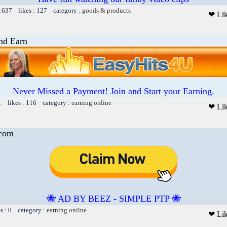
 1637 likes : 127 category :
goods & products
❤ Li
nd Earn
Never Missed a Payment! Join and Start your Earning.
1 likes : 116 category :
earning online
❤ Li
.com
🐝 AD BY BEEZ - SIMPLE PTP 🐝
es : 0 category :
earning online
❤ Li