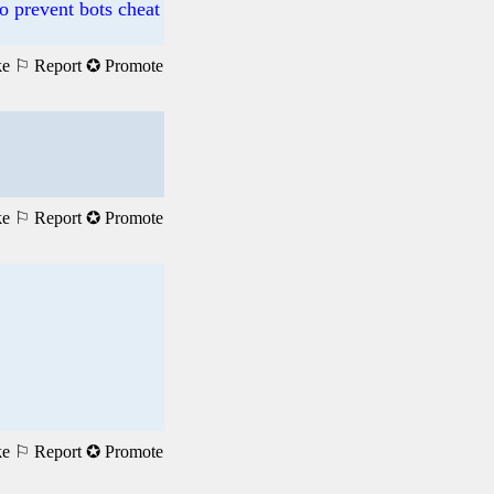
o prevent bots cheat
ke
⚐ Report
✪ Promote
ke
⚐ Report
✪ Promote
ke
⚐ Report
✪ Promote