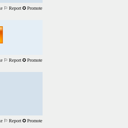
ke
⚐ Report
✪ Promote
ke
⚐ Report
✪ Promote
ke
⚐ Report
✪ Promote