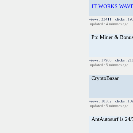
IT WORKS WAVE
views : 33411 clicks : 19
updated : 4 minutes ago
Ptc Miner & Bonu
views : 17966 clicks : 21
updated : 5 minutes ago
CryptoBazar
views : 10582 clicks : 10
updated : 5 minutes ago
AntAutosurf is 24/