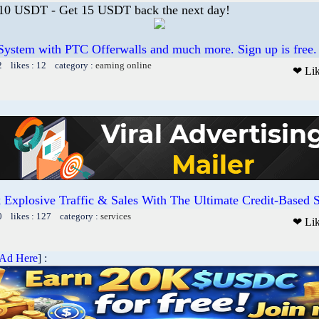
 10 USDT - Get 15 USDT back the next day!
System with PTC Offerwalls and much more. Sign up is free.
2 likes : 12 category :
earning online
❤ Li
 Explosive Traffic & Sales With The Ultimate Credit-Based Sa
0 likes : 127 category :
services
❤ Li
 Ad Here
] :