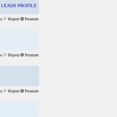
 LEADS PROFILE
ke
⚐ Report
✪ Promote
ke
⚐ Report
✪ Promote
ke
⚐ Report
✪ Promote