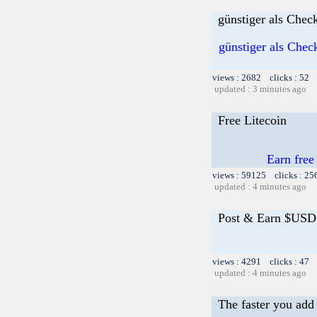
günstiger als Chec
günstiger als Chec
views : 2682 clicks : 52 
updated : 3 minutes ago
Free Litecoin
Earn free
views : 59125 clicks : 25
updated : 4 minutes ago
Post & Earn $USD
views : 4291 clicks : 47 
updated : 4 minutes ago
The faster you add 