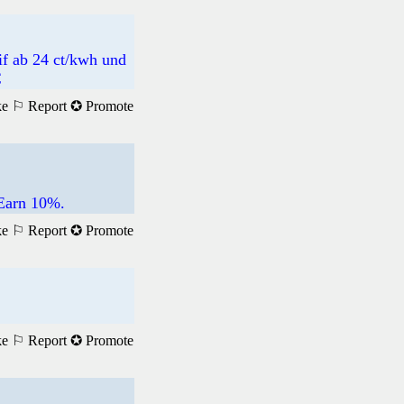
if ab 24 ct/kwh und
€
ke
⚐ Report
✪ Promote
 Earn 10%.
ke
⚐ Report
✪ Promote
ke
⚐ Report
✪ Promote