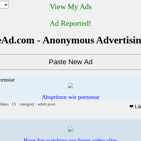
View My Ads
Ad Reported!
Ad.com - Anonymous Advertisi
ornstar
Abspritzen wie pornostar
likes : 15 category :
adult porn
❤ Li
Have fun watching our funny video clips