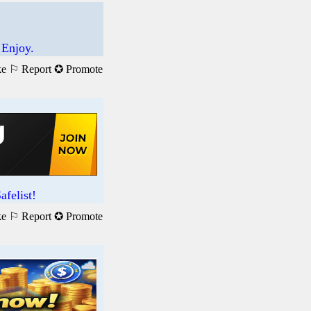
 Enjoy.
ke
⚐ Report
✪ Promote
felist!
ke
⚐ Report
✪ Promote