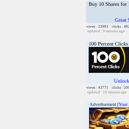
Buy 10 Shares for
Great 
views : 23983 clicks : 48
updated : 9 minutes ago
100 Percent Clicks
Unlock
views : 43771 clicks : 20
updated : 10 minutes ago
Advertisement [
Your