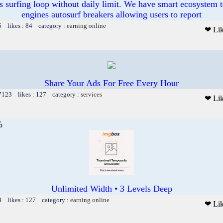
s surfing loop without daily limit. We have smart ecosystem t
engines autosurf breakers allowing users to report
5 likes : 84 category :
earning online
❤ Li
Share Your Ads For Free Every Hour
 7123 likes : 127 category :
services
❤ Li
%
Unlimited Width • 3 Levels Deep
4 likes : 127 category :
earning online
❤ Li