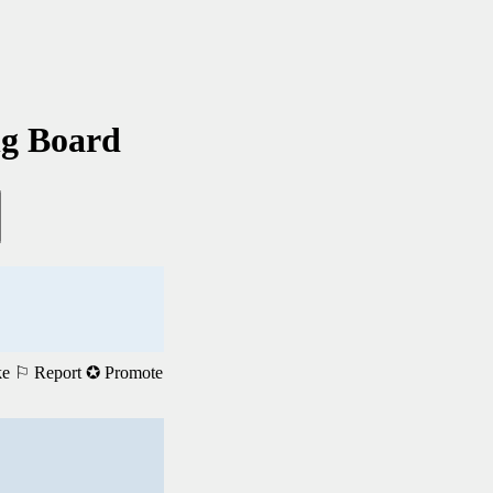
ng Board
ke
⚐ Report
✪ Promote