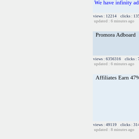
We have infinity ad
views : 12214 clicks : 13
updated : 6 minutes ago
Promora Adboard
views : 6356316 clicks :
updated : 6 minutes ago
Affiliates Earn 47
views : 49119 clicks : 31
updated : 8 minutes ago