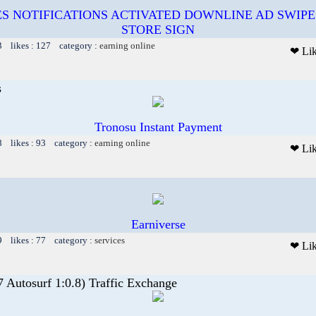
S NOTIFICATIONS ACTIVATED DOWNLINE AD SWIPE
STORE SIGN
3 likes : 127 category :
earning online
❤ Li
s
Tronosu Instant Payment
8 likes : 93 category :
earning online
❤ Li
Earniverse
9 likes : 77 category :
services
❤ Li
7 Autosurf 1:0.8) Traffic Exchange