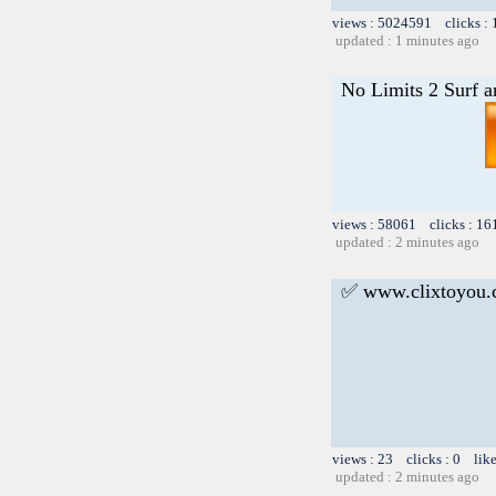
views : 5024591 clicks :
updated : 1 minutes ago
No Limits 2 Surf a
views : 58061 clicks : 16
updated : 2 minutes ago
✅ www.clixtoyou
views : 23 clicks : 0 lik
updated : 2 minutes ago