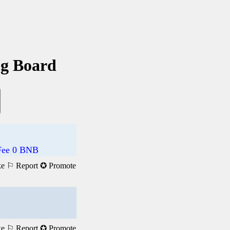
ng Board
 Fee 0 BNB
ke
⚐ Report
✪ Promote
ke
⚐ Report
✪ Promote