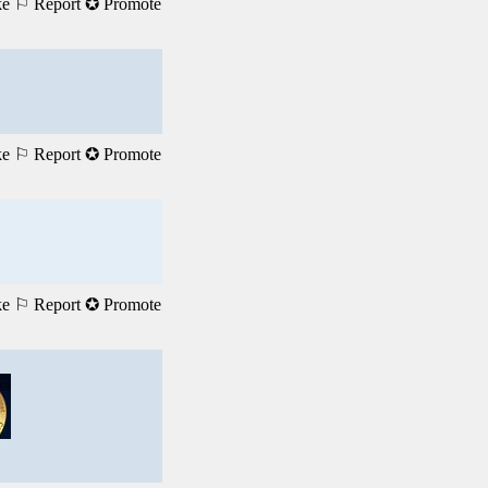
ke
⚐ Report
✪ Promote
ke
⚐ Report
✪ Promote
ke
⚐ Report
✪ Promote