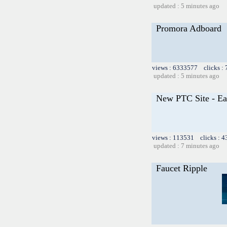
updated : 5 minutes ago
Promora Adboard
views : 6333577 clicks :
updated : 5 minutes ago
New PTC Site - Ea
views : 113531 clicks : 4
updated : 7 minutes ago
Faucet Ripple