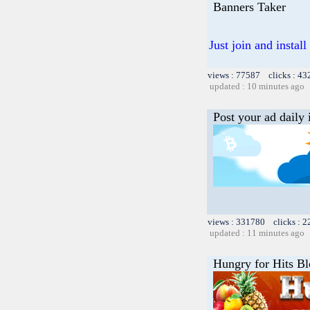
Banners Taker
Just join and insta
views : 77587 clicks : 43
updated : 10 minutes ago
Post your ad daily 
views : 331780 clicks : 2
updated : 11 minutes ago
Hungry for Hits B