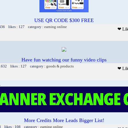
USE QR CODE $300 FREE
 436 likes : 127 category :
earning online
❤ Li
Have fun watching our funny video clips
 1632 likes : 127 category :
goods & products
❤ Li
g
More Credits More Leads Bigger List!
8 likes : 108 category :
earning online