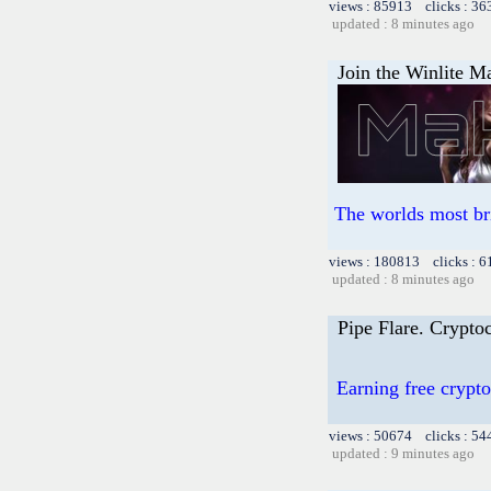
views : 85913 clicks : 36
updated : 8 minutes ago
Join the Winlite Ma
The worlds most br
views : 180813 clicks : 6
updated : 8 minutes ago
Pipe Flare. Cryptoc
Earning free crypto
views : 50674 clicks : 54
updated : 9 minutes ago