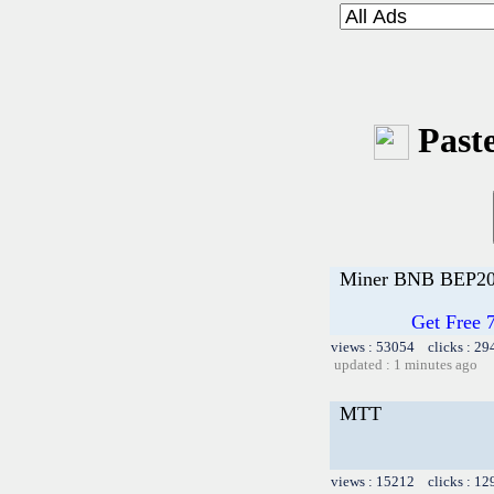
Paste
Miner BNB BEP20
Get Free 
views : 53054 clicks : 29
updated : 1 minutes ago
MTT
views : 15212 clicks : 12