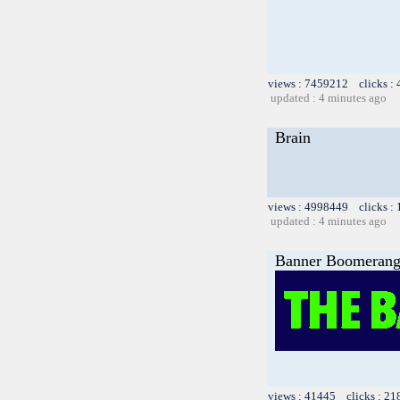
views : 7459212 clicks :
updated : 4 minutes ago
Brain
views : 4998449 clicks :
updated : 4 minutes ago
Banner Boomeran
views : 41445 clicks : 21