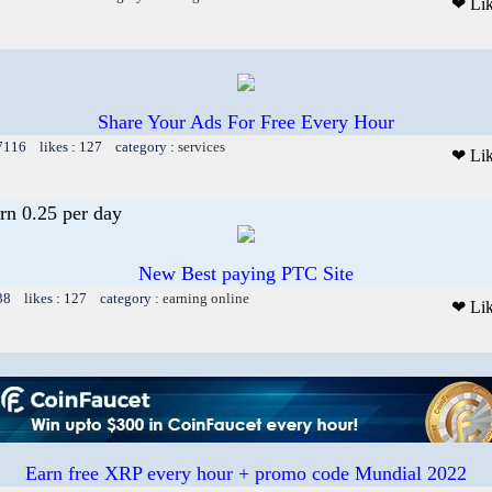
❤ Li
Share Your Ads For Free Every Hour
 7116 likes : 127 category :
services
❤ Li
rn 0.25 per day
New Best paying PTC Site
38 likes : 127 category :
earning online
❤ Li
Earn free XRP every hour + promo code Mundial 2022