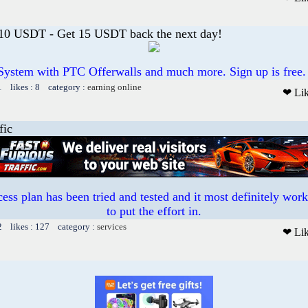
 10 USDT - Get 15 USDT back the next day!
System with PTC Offerwalls and much more. Sign up is free.
1 likes : 8 category :
earning online
❤ Li
fic
ess plan has been tried and tested and it most definitely work
to put the effort in.
2 likes : 127 category :
services
❤ Li