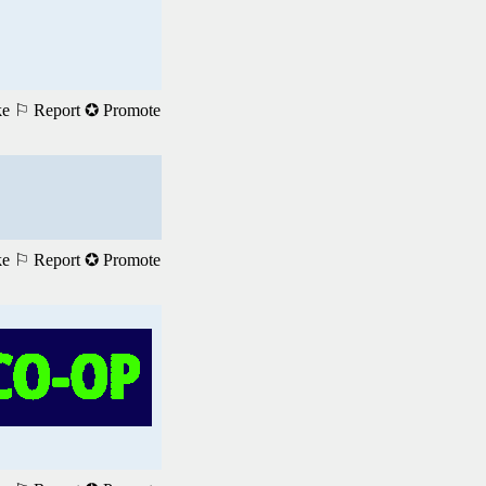
ke
⚐ Report
✪ Promote
ke
⚐ Report
✪ Promote