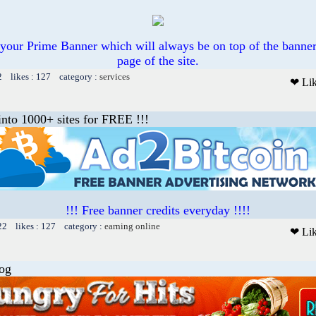
ll your Prime Banner which will always be on top of the banner
page of the site.
2 likes : 127 category :
services
❤ Li
into 1000+ sites for FREE !!!
!!! Free banner credits everyday !!!!
22 likes : 127 category :
earning online
❤ Li
log