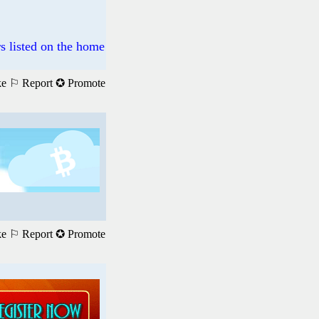
s listed on the home
ke
⚐ Report
✪ Promote
ke
⚐ Report
✪ Promote