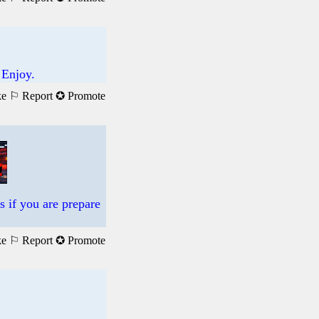
 Enjoy.
ke
⚐ Report
✪ Promote
s if you are prepare
ke
⚐ Report
✪ Promote