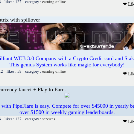
3 likes : 127 category :
earning online
❤ Li
trix with spillover!
illiant WEB 3.0 Company with a Crypto Credit card and Staki
This genius System works like magic for everybody!
12 likes : 59 category :
earning online
❤ Li
urrency faucet + Play to Earn.
 with PipeFlare is easy. Compete for over $45000 in yearly ba
over $1500 in weekly gaming leaderboards.
4 likes : 127 category :
services
❤ Li