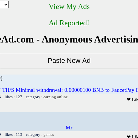
View My Ads
Ad Reported!
Ad.com - Anonymous Advertisi
)
7 TH/S Minimal withdrawal: 0.00000100 BNB to FaucetPay
4 likes : 127 category :
earning online
❤ Li
Mr
9 likes : 113 category :
games
❤ Li