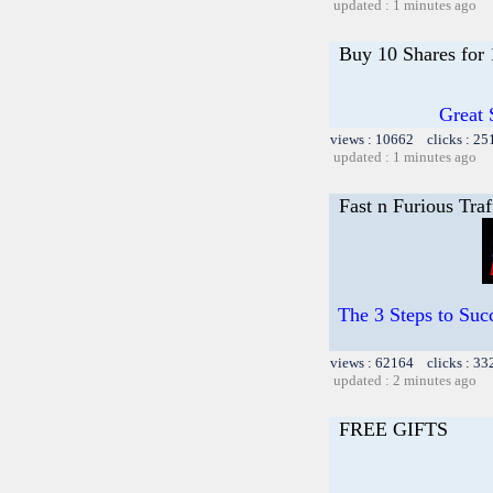
updated : 1 minutes ago
Buy 10 Shares for
Great 
views : 10662 clicks : 25
updated : 1 minutes ago
Fast n Furious Traf
The 3 Steps to Succ
views : 62164 clicks : 33
updated : 2 minutes ago
FREE GIFTS