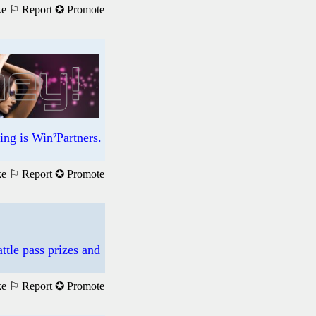
ke
⚐ Report
✪ Promote
ng is Win²Partners.
ke
⚐ Report
✪ Promote
ttle pass prizes and
ke
⚐ Report
✪ Promote