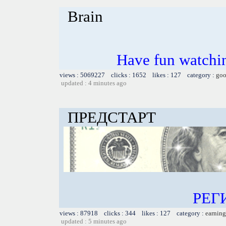
Brain
Have fun watchin
views : 5069227 clicks : 1652 likes : 127 category :
goo
updated : 4 minutes ago
ПРЕДСТАРТ
РЕГ
views : 87918 clicks : 344 likes : 127 category :
earning
updated : 5 minutes ago