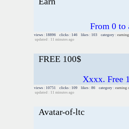
Earn
From 0 to 
views : 18896 clicks : 146 likes : 103 category :
earning
updated : 11 minutes ago
FREE 100$
Xxxx. Free 
views : 10751 clicks : 109 likes : 86 category :
earning 
updated : 11 minutes ago
Avatar-of-ltc