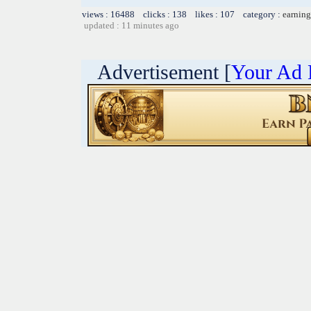
views : 16488 clicks : 138 likes : 107 category :
earning
updated : 11 minutes ago
Advertisement [
Your Ad 