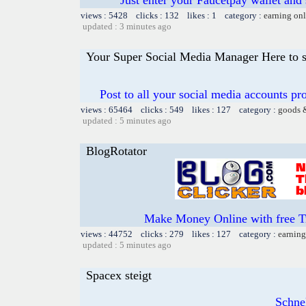
views : 5428 clicks : 132 likes : 1 category :
earning on
updated : 3 minutes ago
Your Super Social Media Manager Here to s
Post to all your social media accounts pro
views : 65464 clicks : 549 likes : 127 category :
goods 
updated : 5 minutes ago
BlogRotator
Make Money Online with free T
views : 44752 clicks : 279 likes : 127 category :
earning
updated : 5 minutes ago
Spacex steigt
Schnel