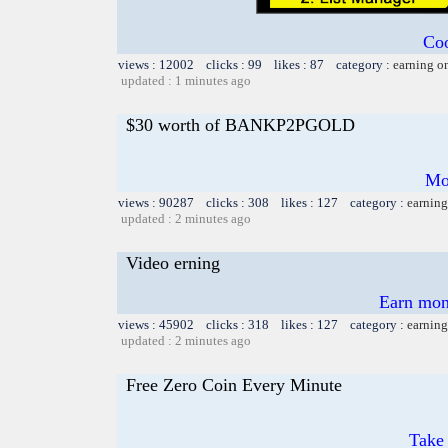
Coo
views : 12002 clicks : 99 likes : 87 category :
earning o
updated : 1 minutes ago
$30 worth of BANKP2PGOLD
Mo
views : 90287 clicks : 308 likes : 127 category :
earning
updated : 2 minutes ago
Video erning
Earn mon
views : 45902 clicks : 318 likes : 127 category :
earning
updated : 2 minutes ago
Free Zero Coin Every Minute
Take 