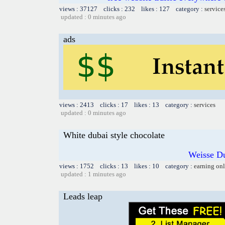
views : 37127 clicks : 232 likes : 127 category :
service
updated : 0 minutes ago
ads
views : 2413 clicks : 17 likes : 13 category :
services
updated : 0 minutes ago
White dubai style chocolate
Weisse Du
views : 1752 clicks : 13 likes : 10 category :
earning on
updated : 1 minutes ago
Leads leap