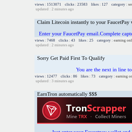
views : 1513071 clicks : 23583 likes : 127 category :
se
updated : 2 minutes ago
Claim Litecoin instantly to your FaucetPay 
Enter your FaucetPay email.Complete capt
views : 7468 clicks : 43 likes : 25 category :
earning on
updated : 2 minutes ago
Sorry Get Paid First To Qualify
You are the next in line 
views : 12477 clicks : 86 likes : 73 category :
earning o
updated : 3 minutes ago
EarnTron automatically $$$
Just enter your Faucetpay wallet and