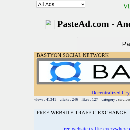
Vi
PasteAd.com - An
BASTYON SOCIAL NETWORK
Decentralized Cry
views : 41341 clicks : 246 likes : 127 category :
service
FREE WEBSITE TRAFFIC EXCHANGE
free website traffic everywher