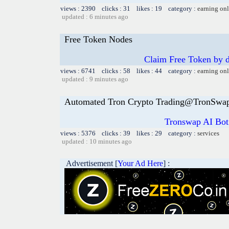
views : 2390 clicks : 31 likes : 19 category :
earning on
updated : 6 minutes ago
Free Token Nodes
Claim Free Token by
views : 6741 clicks : 58 likes : 44 category :
earning on
updated : 9 minutes ago
Automated Tron Crypto Trading@TronSwa
Tronswap AI Bot
views : 5376 clicks : 39 likes : 29 category :
services
updated : 10 minutes ago
Advertisement [
Your Ad Here
] :