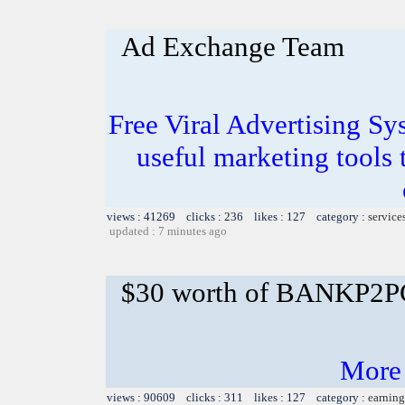
Ad Exchange Team
Free Viral Advertising Sy
useful marketing tools
views : 41269 clicks : 236 likes : 127 category :
service
updated : 7 minutes ago
$30 worth of BANKP2
More
views : 90609 clicks : 311 likes : 127 category :
earning