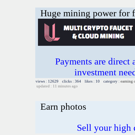
Huge mining power for fre
Payments are direct 
investment need
views : 12629 clicks : 364 likes : 10 category :
earning 
updated : 11 minutes ago
Earn photos
Sell your high 