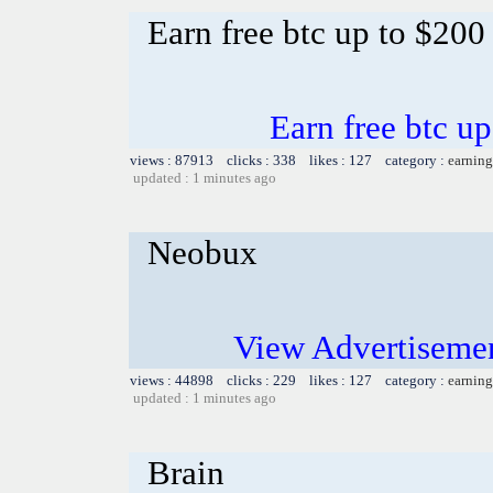
Earn free btc up to $20
Earn free btc u
views : 87913 clicks : 338 likes : 127 category :
earning
updated : 1 minutes ago
Neobux
View Advertiseme
views : 44898 clicks : 229 likes : 127 category :
earning
updated : 1 minutes ago
Brain