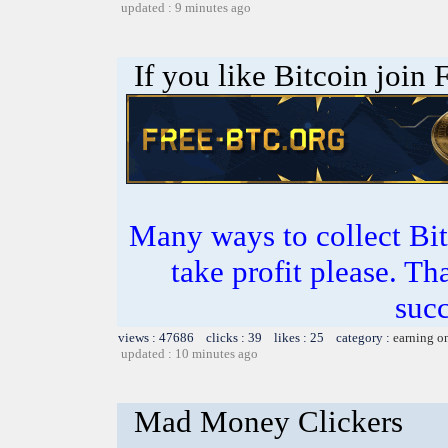
updated : 9 minutes ago
If you like Bitcoin join
Many ways to collect Bit
take profit please. T
succ
views : 47686 clicks : 39 likes : 25 category :
earning o
updated : 10 minutes ago
Mad Money Clickers