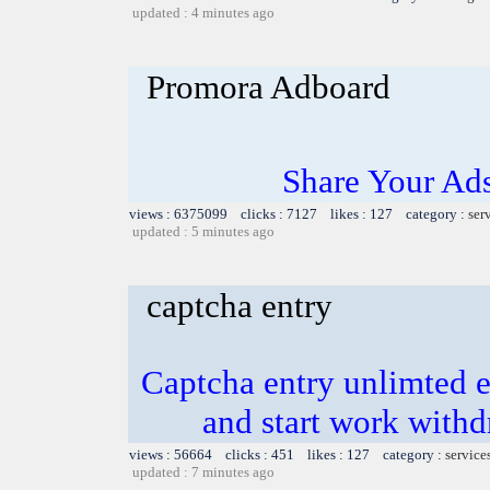
updated : 4 minutes ago
Promora Adboard
Share Your Ad
views : 6375099 clicks : 7127 likes : 127 category :
ser
updated : 5 minutes ago
captcha entry
Captcha entry unlimted e
and start work with
views : 56664 clicks : 451 likes : 127 category :
service
updated : 7 minutes ago