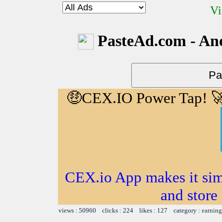
Vi
PasteAd.com - An
🤑CEX.IO Power Tap! 
CEX.io App makes it sim
and store
views : 50960 clicks : 224 likes : 127 category :
earning