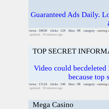
Guaranteed Ads Daily. L
views : 18636 clicks : 129 likes : 98 category :
earning 
updated : 10 minutes ago
TOP SECRET INFORM
Video could becdeleted
because top 
views : 15124 clicks : 146 likes : 98 category :
earning 
updated : 10 minutes ago
Mega Casino