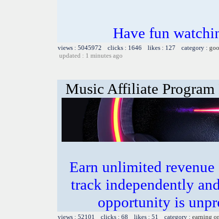
Have fun watchin
views : 5045972 clicks : 1646 likes : 127 category :
goo
updated : 1 minutes ago
Music Affiliate Program
Earn unlimited revenue
track independently an
opportunity is unpr
views : 52101 clicks : 68 likes : 51 category :
earning o