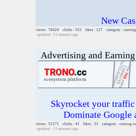
New Casi
views : 76424 clicks : 552 likes : 127 category :
earning
updated : 11 minutes ago
Advertising and Earning 
Skyrocket your traffi
Dominate Google a
views : 51171 clicks : 41 likes : 31 category :
earning o
updated : 11 minutes ago