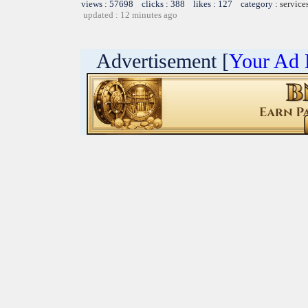
views : 57698 clicks : 388 likes : 127 category :
service
updated : 12 minutes ago
Advertisement [
Your Ad 