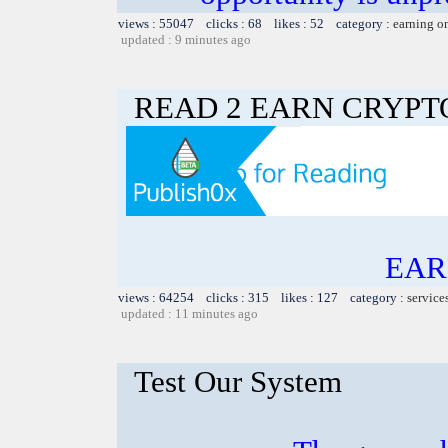
views : 55047 clicks : 68 likes : 52 category :
earning o
updated : 9 minutes ago
READ 2 EARN CRYPT
EAR
views : 64254 clicks : 315 likes : 127 category :
service
updated : 11 minutes ago
Test Our System