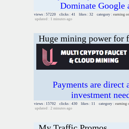
Dominate Google a
views : 57220 clicks : 41 likes : 32 category :
earning o
updated : 1 minutes ago
Huge mining power for fre
Payments are direct 
investment need
views : 15702 clicks : 430 likes : 11 category :
earning 
updated : 2 minutes ago
My Traffic Promos