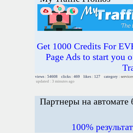
Get 1000 Credits For EV
Page Ads to start you o
Tr
views : 54608 clicks : 469 likes : 127 category :
service
updated : 3 minutes ago
Партнеры на автомате 
100% результ