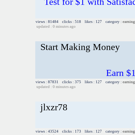
Test for $1 with Satisf
views : 81484 clicks : 518 likes : 127 category :
earning
updated : 0 minutes ago
Start Making Money
Earn $1 
views : 87831 clicks : 375 likes : 127 category :
earning
updated : 0 minutes ago
jlxzr78
views : 43524 clicks : 173 likes : 127 category :
earning