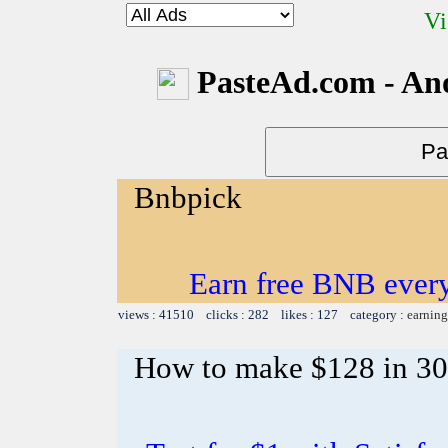
Vi
PasteAd.com - An
Bnbpick
Earn free BNB ever
views : 41510 clicks : 282 likes : 127 category :
earning
How to make $128 in 30 m