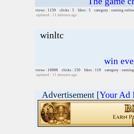
The game ch
views : 1159 clicks : 5 likes : 5 category :
earning onlin
updated : 11 minutes ago
winltc
win eve
views : 16988 clicks : 150 likes : 119 category :
earning
updated : 11 minutes ago
Advertisement [
Your Ad 