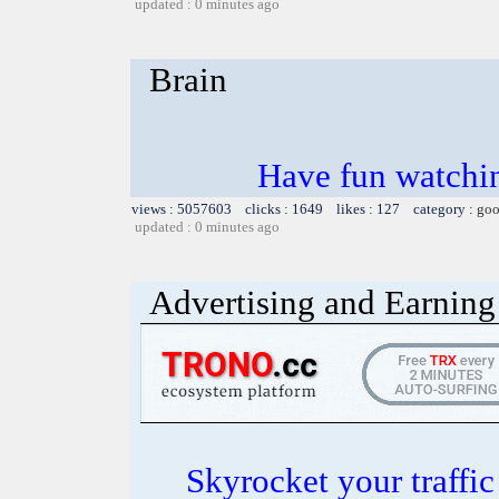
updated : 0 minutes ago
Brain
Have fun watchin
views : 5057603 clicks : 1649 likes : 127 category :
goo
updated : 0 minutes ago
Advertising and Earning 
Skyrocket your traffi