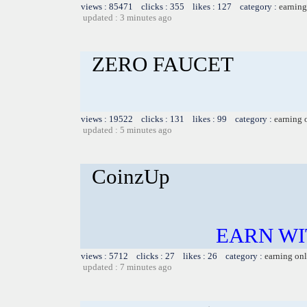
views : 85471 clicks : 355 likes : 127 category :
earning
updated : 3 minutes ago
ZERO FAUCET
views : 19522 clicks : 131 likes : 99 category :
earning 
updated : 5 minutes ago
CoinzUp
EARN WI
views : 5712 clicks : 27 likes : 26 category :
earning on
updated : 7 minutes ago