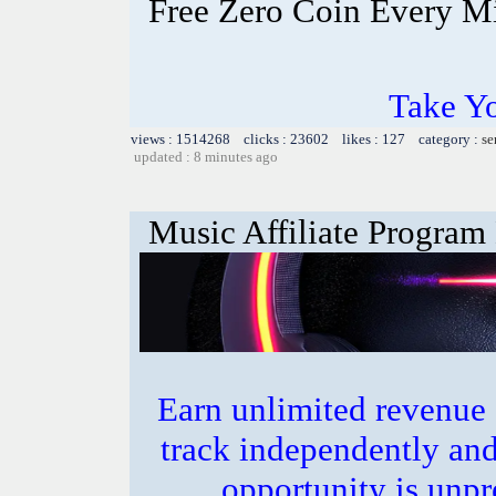
Free Zero Coin Every M
Take Yo
views : 1514268 clicks : 23602 likes : 127 category :
se
updated : 8 minutes ago
Music Affiliate Program
Earn unlimited revenue
track independently an
opportunity is unpr