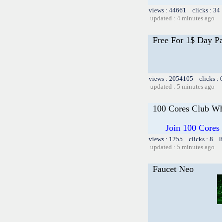
views : 44661 clicks : 34
updated : 4 minutes ago
Free For 1$ Day P
views : 2054105 clicks :
updated : 5 minutes ago
100 Cores Club Wh
Join 100 Cores
views : 1255 clicks : 8 l
updated : 5 minutes ago
Faucet Neo