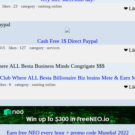
 likes : 23 category :
earning online
❤ Li
aypal
Cash Free 1$ Direct Paypal
 615 likes : 127 category :
services
❤ Li
ere ALL Besta Business Minds Congrigate $$$
 Club Where ALL Besta Billionaire Biz brains Mete & Earn M
ikes : 6 category :
earning online
❤ Li
Earn free NEO every hour + promo code Mundial 2022