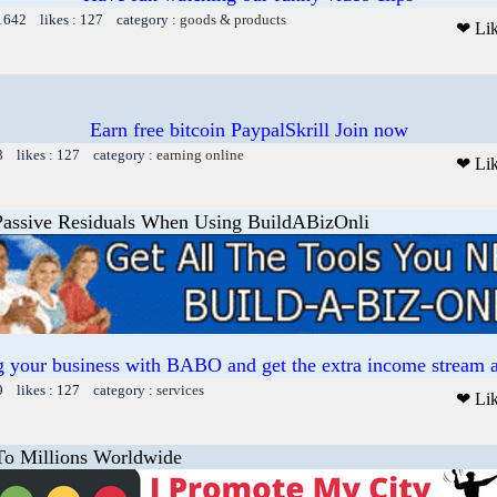
 1642 likes : 127 category :
goods & products
❤ Li
Earn free bitcoin PaypalSkrill Join now
8 likes : 127 category :
earning online
❤ Li
Passive Residuals When Using BuildABizOnli
ng your business with BABO and get the extra income stream a
9 likes : 127 category :
services
❤ Li
To Millions Worldwide