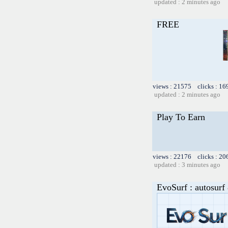
updated : 2 minutes ago
FREE
views : 21575 clicks : 16
updated : 2 minutes ago
Play To Earn
views : 22176 clicks : 20
updated : 3 minutes ago
EvoSurf : autosurf 