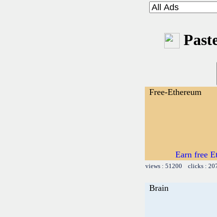
Paste
Free-Ethereum
Earn free E
views : 51200 clicks : 20
Brain