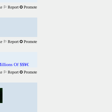
ke
⚐ Report
✪ Promote
ke
⚐ Report
✪ Promote
illions Of $$¥€
ke
⚐ Report
✪ Promote