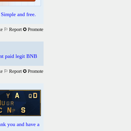
. Simple and free.
ke
⚐ Report
✪ Promote
nt paid legit BNB
ke
⚐ Report
✪ Promote
hank you and have a