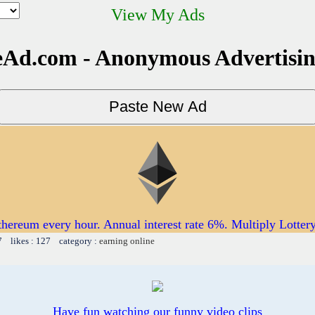
View My Ads
Ad.com - Anonymous Advertisi
thereum every hour. Annual interest rate 6%. Multiply Lotter
7 likes : 127 category :
earning online
Have fun watching our funny video clips