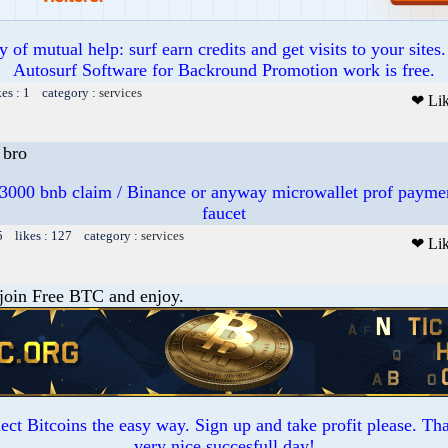
of mutual help: surf earn credits and get visits to your sites
Autosurf Software for Backround Promotion work is free.
kes : 1 category :
services
❤ Li
bro
3000 bnb claim / Binance or anyway microwallet prof payme
faucet
5 likes : 127 category :
services
❤ Li
 join Free BTC and enjoy.
ct Bitcoins the easy way. Sign up and take profit please. T
very nice succesfull day!