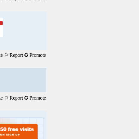
ke
⚐ Report
✪ Promote
ke
⚐ Report
✪ Promote