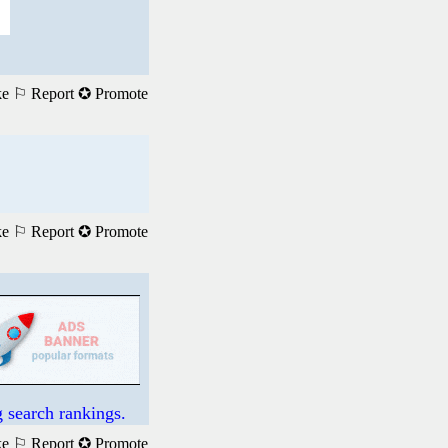
ke
⚐ Report
✪ Promote
ke
⚐ Report
✪ Promote
 search rankings.
ke
⚐ Report
✪ Promote