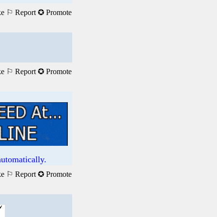
ke
⚐ Report
✪ Promote
ke
⚐ Report
✪ Promote
utomatically.
ke
⚐ Report
✪ Promote