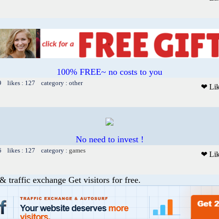
100% FREE~ no costs to you
9 likes : 127 category : other
❤ Li
No need to invest !
6 likes : 127 category :
games
❤ Li
& traffic exchange Get visitors for free.