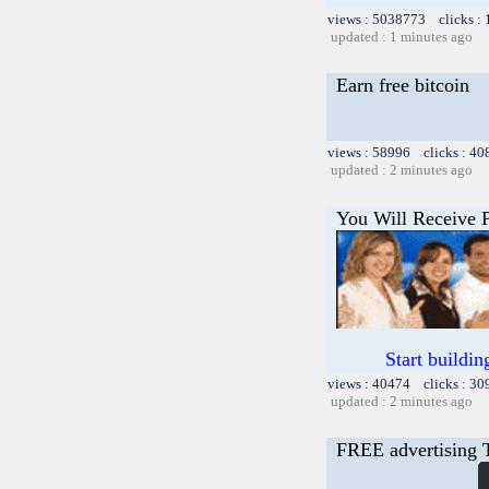
views : 5038773 clicks :
updated : 1 minutes ago
Earn free bitcoin
views : 58996 clicks : 40
updated : 2 minutes ago
You Will Receive 
Start buildi
views : 40474 clicks : 30
updated : 2 minutes ago
FREE advertising 