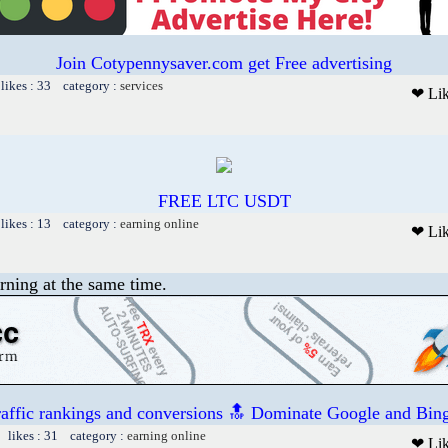
Join Cotypennysaver.com get Free advertising
likes : 33 category :
services
❤ Li
FREE LTC USDT
likes : 13 category :
earning online
❤ Li
rning at the same time.
raffic rankings and conversions 🔝 Dominate Google and Bing
 likes : 31 category :
earning online
❤ Li