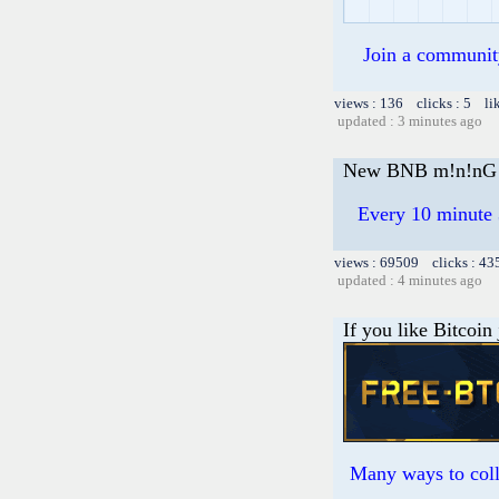
Join a community 
views : 136 clicks : 5 li
updated : 3 minutes ago
New BNB m!n!nG 
Every 10 minute 
views : 69509 clicks : 43
updated : 4 minutes ago
If you like Bitcoin
Many ways to colle