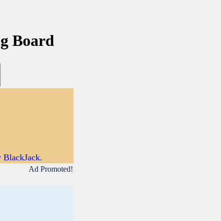
ng Board
y BlackJack.
Ad Promoted!