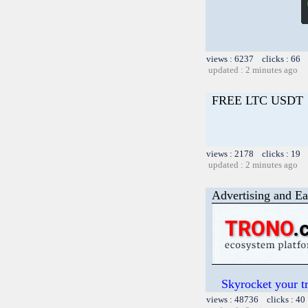
views : 6237 clicks : 66 
updated : 2 minutes ago
FREE LTC USDT
views : 2178 clicks : 19 
updated : 2 minutes ago
Advertising and Ea
Skyrocket your t
views : 48736 clicks : 40