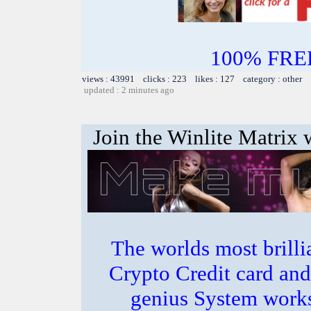
100% FREE~
views : 43991 clicks : 223 likes : 127 category : other
updated : 2 minutes ago
Join the Winlite Matrix w
The worlds most bril
Crypto Credit card and
genius System works