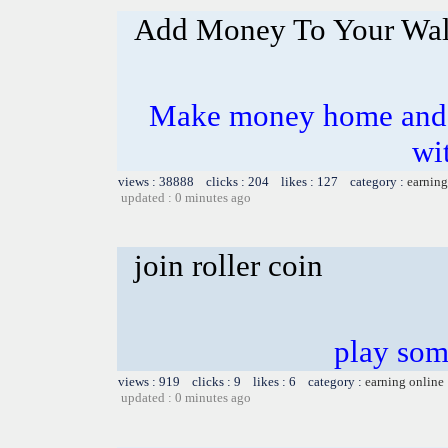
Add Money To Your Wal
Make money home and e
wi
views : 38888 clicks : 204 likes : 127 category :
earning
updated : 0 minutes ago
join roller coin
play som
views : 919 clicks : 9 likes : 6 category :
earning online
updated : 0 minutes ago