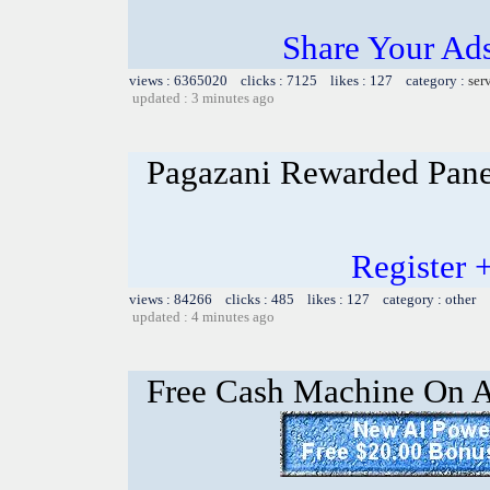
Share Your Ad
views : 6365020 clicks : 7125 likes : 127 category :
ser
updated : 3 minutes ago
Pagazani Rewarded Pane
Register 
views : 84266 clicks : 485 likes : 127 category : other
updated : 4 minutes ago
Free Cash Machine On 