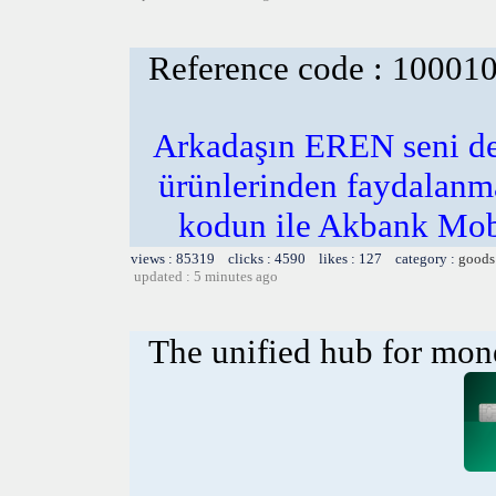
Reference code : 10001
Arkadaşın EREN seni de
ürünlerinden faydalanm
kodun ile Akbank Mob
views : 85319 clicks : 4590 likes : 127 category :
goods
updated : 5 minutes ago
The unified hub for mon