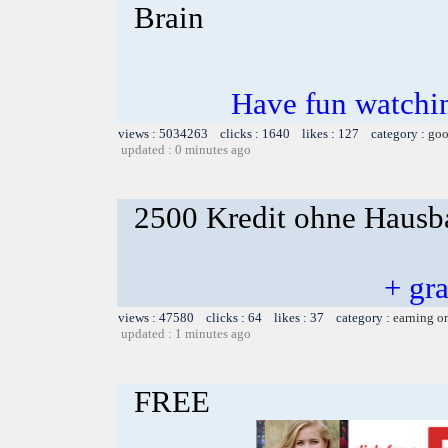
Brain
Have fun watchin
views : 5034263 clicks : 1640 likes : 127 category :
goo
updated : 0 minutes ago
2500 Kredit ohne Hausba
+ gr
views : 47580 clicks : 64 likes : 37 category :
earning o
updated : 1 minutes ago
FREE