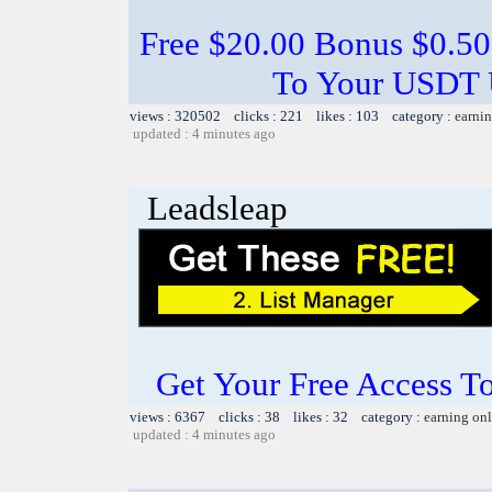
Free $20.00 Bonus $0.50
To Your USDT
views : 320502 clicks : 221 likes : 103 category :
earnin
updated : 4 minutes ago
Leadsleap
Get Your Free Access To
views : 6367 clicks : 38 likes : 32 category :
earning on
updated : 4 minutes ago