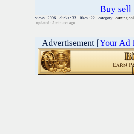
Buy sell
views : 2996 clicks : 33 likes : 22 category :
earning on
updated : 5 minutes ago
Advertisement [
Your Ad 