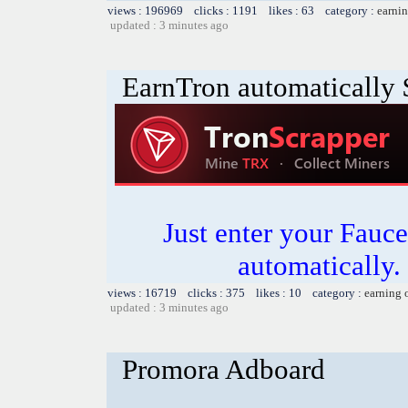
views : 196969 clicks : 1191 likes : 63 category :
earnin
updated : 3 minutes ago
EarnTron automatically
Just enter your Fauce
automatically.
views : 16719 clicks : 375 likes : 10 category :
earning 
updated : 3 minutes ago
Promora Adboard