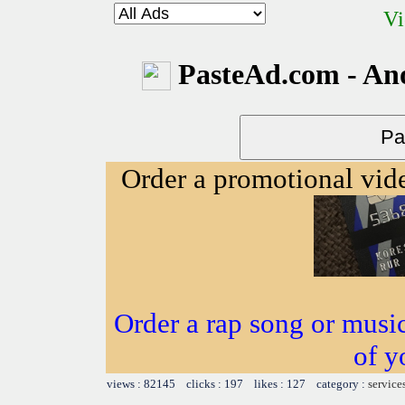
Vi
PasteAd.com - An
Order a promotional vi
Order a rap song or musi
of y
views : 82145 clicks : 197 likes : 127 category :
service