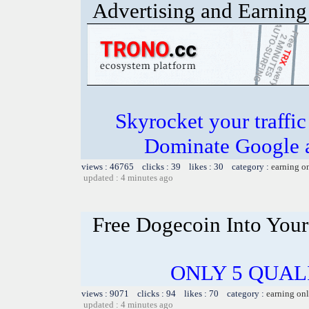
Advertising and Earning 
Skyrocket your traffi
Dominate Google a
views : 46765 clicks : 39 likes : 30 category :
earning o
updated : 4 minutes ago
Free Dogecoin Into Your
ONLY 5 QUALI
views : 9071 clicks : 94 likes : 70 category :
earning on
updated : 4 minutes ago