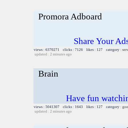
Promora Adboard
Share Your Ad
views : 6370271 clicks : 7126 likes : 127 category :
ser
updated : 2 minutes ago
Brain
Have fun watchin
views : 5041307 clicks : 1643 likes : 127 category :
goo
updated : 2 minutes ago