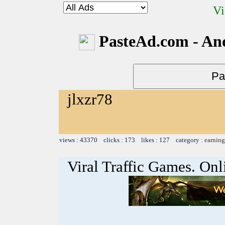
Vi
PasteAd.com - An
jlxzr78
views : 43370 clicks : 173 likes : 127 category :
earning
Viral Traffic Games. Onl