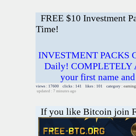
FREE $10 Investment Pac
Time!
INVESTMENT PACKS Cos
Daily! COMPLETELY 
your first name and 
views : 17600 clicks : 141 likes : 101 category :
earning
updated : 7 minutes ago
If you like Bitcoin join