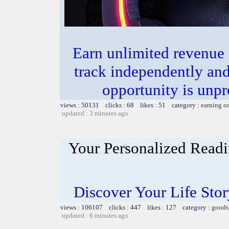
Earn unlimited revenue
track independently an
opportunity is unpr
views : 50131 clicks : 68 likes : 51 category :
earning o
updated : 3 minutes ago
Your Personalized Readi
Discover Your Life Sto
views : 106107 clicks : 447 likes : 127 category :
goods
updated : 6 minutes ago