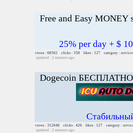
Free and Easy MONEY s
25% per day + $ 
views : 68562 clicks : 358 likes : 127 category :
service
updated : 2 minutes ago
Dogecoin БЕСПЛАТНО
Стабильный
views : 312646 clicks : 426 likes : 127 category :
servic
updated : 2 minutes ago