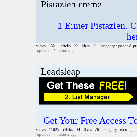
Pistazien creme
1 Eimer Pistazien.
he
views : 1321 clicks : 22 likes : 11 category :
goods & pr
updated : 7 minutes ago
Leadsleap
Get Your Free Access To
views : 11625 clicks : 94 likes : 76 category :
earning o
updated : 7 minutes ago