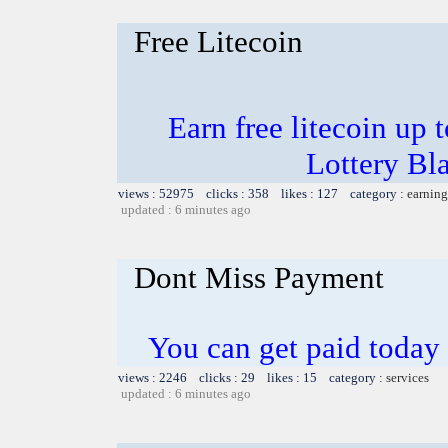
Free Litecoin
Earn free litecoin up
Lottery Bl
views : 52975 clicks : 358 likes : 127 category :
earning
updated : 6 minutes ago
Dont Miss Payment
You can get paid today
views : 2246 clicks : 29 likes : 15 category :
services
updated : 6 minutes ago