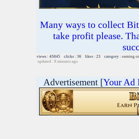
Many ways to collect Bit
take profit please. T
succ
views : 45845 clicks : 36 likes : 23 category :
earning o
updated : 8 minutes ago
Advertisement [
Your Ad 