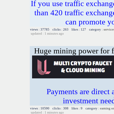
If you use traffic exchang
than 420 traffic excha
can promote yo
views : 37785 clicks : 263 likes : 127 category :
service
updated : 1 minutes ago
Huge mining power for fre
Payments are direct 
investment need
views : 10590 clicks : 308 likes : 9 category :
earning o
updated : 1 minutes ago