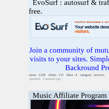
EvoSurf : autosurf & traf
free.
Join a community of mutua
visits to your sites. Simp
Backround Pro
views : 1226 clicks : 111 likes : 4 category :
services
updated : 2 minutes ago
Music Affiliate Program