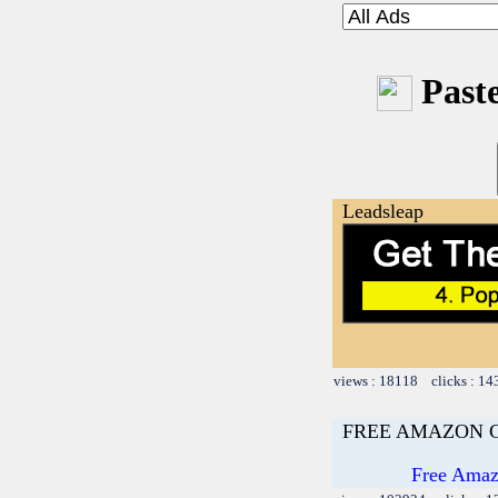
Paste
Leadsleap
views : 18118 clicks : 14
FREE AMAZON 
Free Amazo