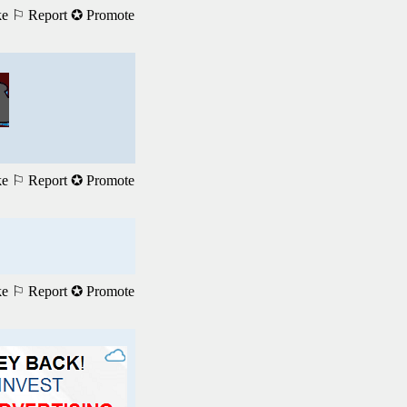
ke
⚐ Report
✪ Promote
ke
⚐ Report
✪ Promote
ke
⚐ Report
✪ Promote