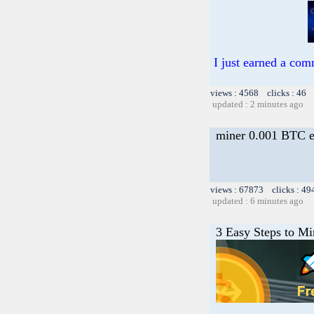
I just earned a com
views : 4568 clicks : 46 
updated : 2 minutes ago
miner 0.001 BTC e
views : 67873 clicks : 49
updated : 6 minutes ago
3 Easy Steps to M