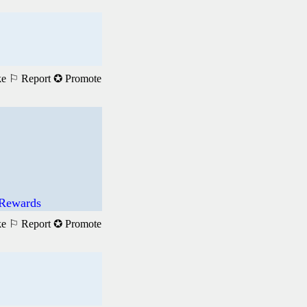
ke
⚐ Report
✪ Promote
 Rewards
ke
⚐ Report
✪ Promote