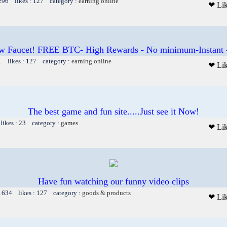
1296 likes : 127 category :
earning online
❤ Li
w Faucet! FREE BTC- High Rewards - No minimum-Instant 
1 likes : 127 category :
earning online
❤ Li
The best game and fun site.....Just see it Now!
likes : 23 category :
games
❤ Li
Have fun watching our funny video clips
 1634 likes : 127 category :
goods & products
❤ Li