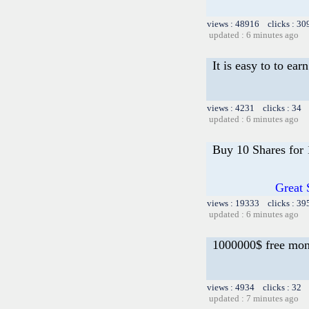
views : 48916 clicks : 30
updated : 6 minutes ago
It is easy to to ea
views : 4231 clicks : 34 
updated : 6 minutes ago
Buy 10 Shares for
Great 
views : 19333 clicks : 39
updated : 6 minutes ago
1000000$ free mo
views : 4934 clicks : 32 
updated : 7 minutes ago