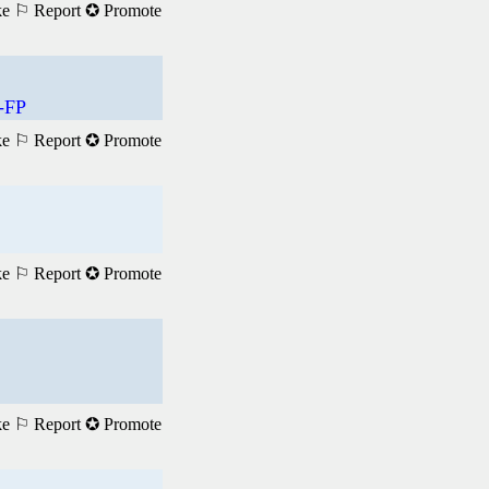
ke
⚐ Report
✪ Promote
-FP
ke
⚐ Report
✪ Promote
ke
⚐ Report
✪ Promote
ke
⚐ Report
✪ Promote