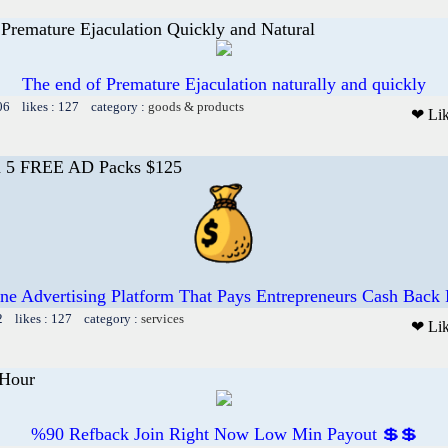
Premature Ejaculation Quickly and Natural
The end of Premature Ejaculation naturally and quickly
06 likes : 127 category :
goods & products
❤ Li
n 5 FREE AD Packs $125
ne Advertising Platform That Pays Entrepreneurs Cash Back
2 likes : 127 category :
services
❤ Li
Hour
%90 Refback Join Right Now Low Min Payout 💲💲