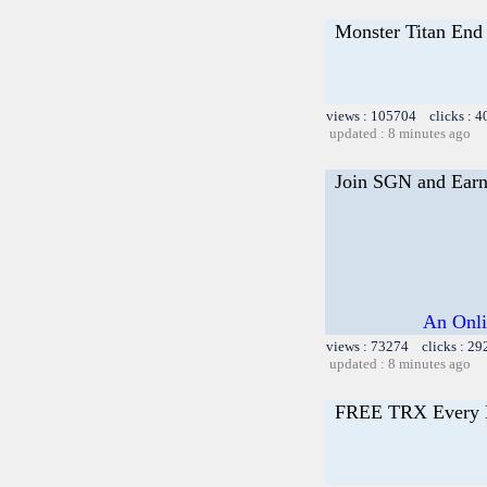
Monster Titan End 
views : 105704 clicks : 4
updated : 8 minutes ago
Join SGN and Ear
An Onli
views : 73274 clicks : 29
updated : 8 minutes ago
FREE TRX Every 