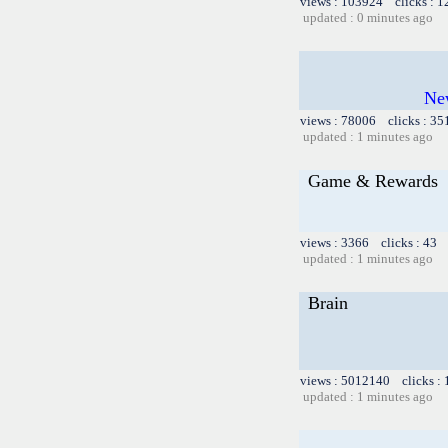
views : 103924 clicks : 
updated : 0 minutes ago
Ne
views : 78006 clicks : 35
updated : 1 minutes ago
Game & Rewards
views : 3366 clicks : 43 
updated : 1 minutes ago
Brain
views : 5012140 clicks :
updated : 1 minutes ago