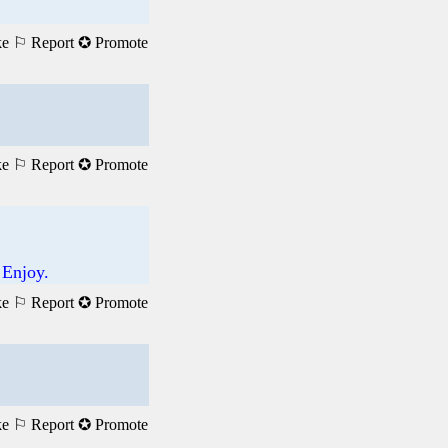
ke
⚐ Report
✪ Promote
ke
⚐ Report
✪ Promote
 Enjoy.
ke
⚐ Report
✪ Promote
ke
⚐ Report
✪ Promote