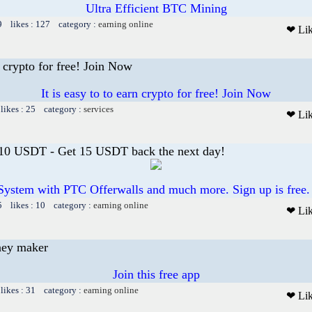
Ultra Efficient BTC Mining
9 likes : 127 category :
earning online
❤ Li
rn crypto for free! Join Now
It is easy to to earn crypto for free! Join Now
likes : 25 category :
services
❤ Li
 10 USDT - Get 15 USDT back the next day!
System with PTC Offerwalls and much more. Sign up is free.
5 likes : 10 category :
earning online
❤ Li
ney maker
Join this free app
likes : 31 category :
earning online
❤ Li