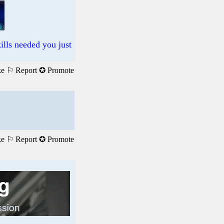
ills needed you just
ke
⚐ Report
✪ Promote
ke
⚐ Report
✪ Promote