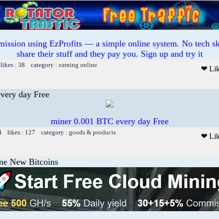
mission using EzProfits — a simple online system. No tech sk
share their stuff and they pay you. Sign up and try it
likes : 38 category :
earning online
❤ Li
very day Free
miner 0.001 BTC every day Free
4 likes : 127 category :
goods & products
❤ Li
ine New Bitcoins