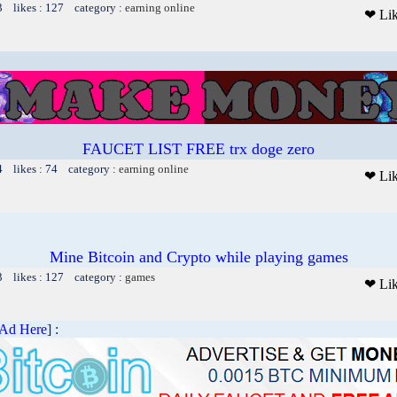
3 likes : 127 category :
earning online
❤ Li
FAUCET LIST FREE trx doge zero
4 likes : 74 category :
earning online
❤ Li
Mine Bitcoin and Crypto while playing games
3 likes : 127 category :
games
❤ Li
 Ad Here
] :