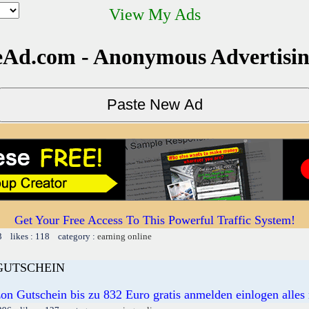
View My Ads
Ad.com - Anonymous Advertisi
Get Your Free Access To This Powerful Traffic System!
3 likes : 118 category :
earning online
GUTSCHEIN
n Gutschein bis zu 832 Euro gratis anmelden einlogen alle