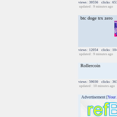
views : 39556 clicks : 65
updated : 9 minutes ago
btc doge trx zero
views : 12054 clicks : 10
updated : 9 minutes ago
Rollercoin
views : 59030 clicks : 36
updated : 10 minutes ago
Advertisement [
Your