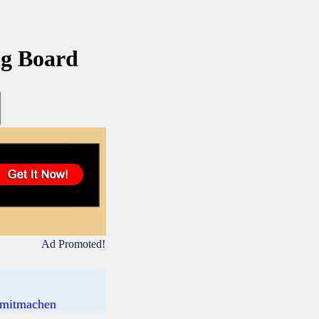
ng Board
Ad Promoted!
s mitmachen