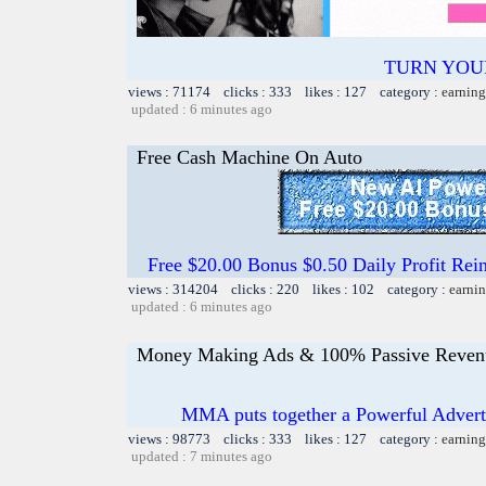
TURN YOU
views : 71174 clicks : 333 likes : 127 category :
earning
updated : 6 minutes ago
Free Cash Machine On Auto
Free $20.00 Bonus $0.50 Daily Profit 
views : 314204 clicks : 220 likes : 102 category :
earnin
updated : 6 minutes ago
Money Making Ads & 100% Passive Reven
MMA puts together a Powerful Advertis
views : 98773 clicks : 333 likes : 127 category :
earning
updated : 7 minutes ago