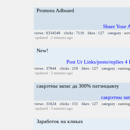
Promora Adboard
Share Your 
views : 6334549 clicks : 7116 likes : 127 category :
ser
updated : 2 minutes ago
New!
Post Ur Links/posts/replies 
views : 37844 clicks : 219 likes : 127 category :
earning
updated : 3 minutes ago
сакрэтны запас да 300% патэнцыялу
сакрэтны за
views : 31624 clicks : 151 likes : 127 category :
earning
updated : 3 minutes ago
Заработок на кликах