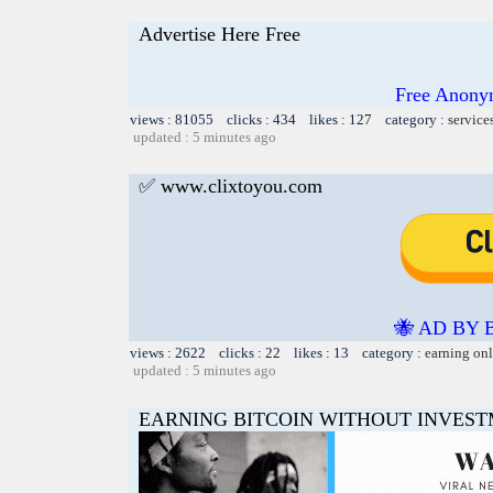
Advertise Here Free
Free Anony
views : 81055 clicks : 434 likes : 127 category :
service
updated : 5 minutes ago
✅ www.clixtoyou.com
🐝 AD BY 
views : 2622 clicks : 22 likes : 13 category :
earning on
updated : 5 minutes ago
EARNING BITCOIN WITHOUT INVES