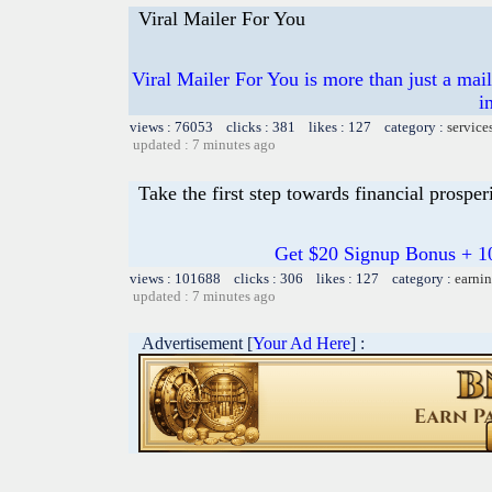
Viral Mailer For You
Viral Mailer For You is more than just a mai
i
views : 76053 clicks : 381 likes : 127 category :
service
updated : 7 minutes ago
Take the first step towards financial prosper
Get $20 Signup Bonus + 1
views : 101688 clicks : 306 likes : 127 category :
earnin
updated : 7 minutes ago
Advertisement [
Your Ad Here
] :