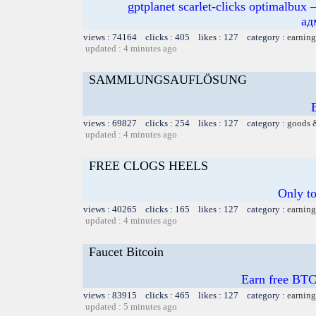
gptplanet scarlet-clicks optimal
ад
views : 74164 clicks : 405 likes : 127 category :
earning
updated : 4 minutes ago
SAMMLUNGSAUFLÖSUNG
views : 69827 clicks : 254 likes : 127 category :
goods 
updated : 4 minutes ago
FREE CLOGS HEELS
Only t
views : 40265 clicks : 165 likes : 127 category :
earning
updated : 4 minutes ago
Faucet Bitcoin
Earn free BTC
views : 83915 clicks : 465 likes : 127 category :
earning
updated : 5 minutes ago