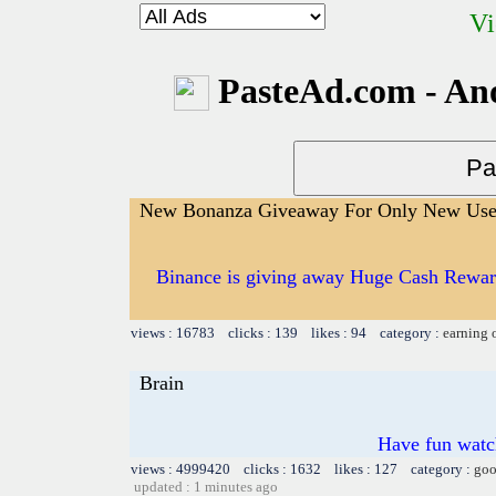
Vi
PasteAd.com - An
New Bonanza Giveaway For Only New Use
Binance is giving away Huge Cash Reward
views : 16783 clicks : 139 likes : 94 category :
earning 
Brain
Have fun watch
views : 4999420 clicks : 1632 likes : 127 category :
goo
updated : 1 minutes ago