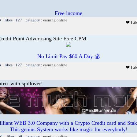
Free income
3 likes : 127 category :
earning online
❤ Li
Credit Point Advertising Site Free CPM
No Limit Pay $60 A Day 💰
3 likes : 127 category :
earning online
❤ Li
trix with spillover!
illiant WEB 3.0 Company with a Crypto Credit card and Staki
This genius System works like magic for everybody!
51 likes : 59 category :
earning online