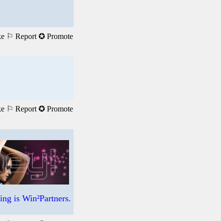
ke
⚐ Report
✪ Promote
ke
⚐ Report
✪ Promote
ng is Win²Partners.