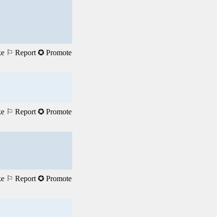
ke
⚐ Report
✪ Promote
ke
⚐ Report
✪ Promote
ke
⚐ Report
✪ Promote