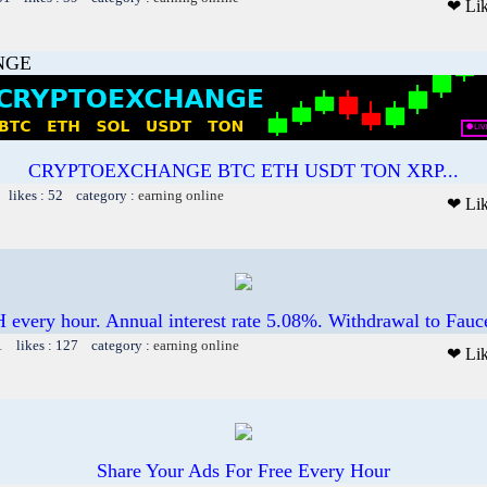
❤ Li
NGE
CRYPTOEXCHANGE BTC ETH USDT TON XRP...
 likes : 52 category :
earning online
❤ Li
 every hour. Annual interest rate 5.08%. Withdrawal to Fauc
1 likes : 127 category :
earning online
❤ Li
Share Your Ads For Free Every Hour