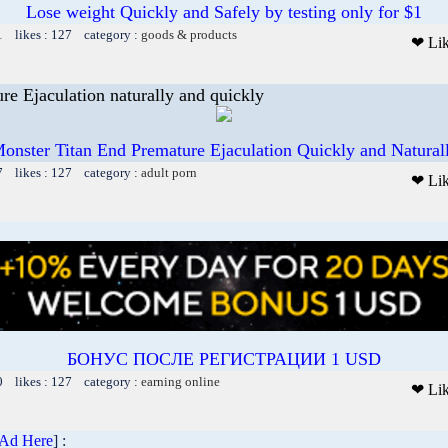
Lose weight Quickly and Safely by testing only for $1
1 likes : 127 category :
goods & products
❤ Li
re Ejaculation naturally and quickly
onster Titan End Premature Ejaculation Quickly and Natural
7 likes : 127 category :
adult porn
❤ Li
БОНУС ПОСЛЕ РЕГИСТРАЦИИ 1 USD
0 likes : 127 category :
earning online
❤ Li
 Ad Here
] :