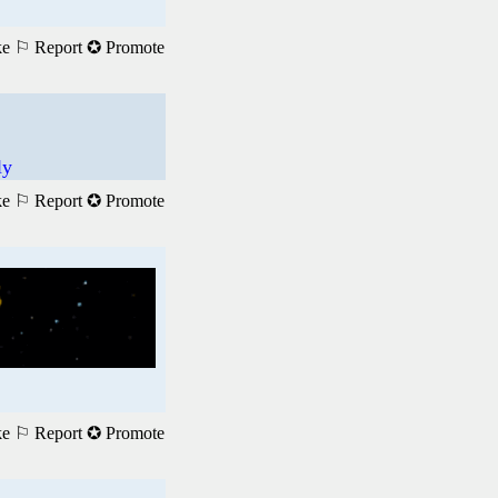
ke
⚐ Report
✪ Promote
ly
ke
⚐ Report
✪ Promote
ke
⚐ Report
✪ Promote