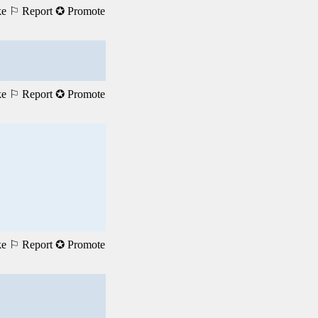
ke
⚐ Report
✪ Promote
ke
⚐ Report
✪ Promote
ke
⚐ Report
✪ Promote