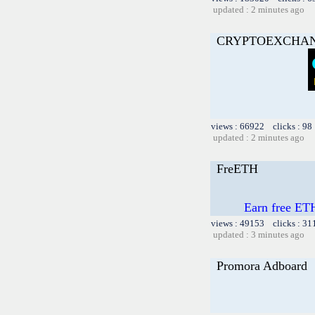
updated : 2 minutes ago
CRYPTOEXCHA
views : 66922 clicks : 98
updated : 2 minutes ago
FreETH
Earn free ETH
views : 49153 clicks : 31
updated : 3 minutes ago
Promora Adboard