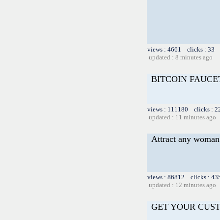
views : 4661 clicks : 33 
updated : 8 minutes ago
BITCOIN FAUCET
views : 111180 clicks : 2
updated : 11 minutes ago
Attract any woman 
views : 86812 clicks : 43
updated : 12 minutes ago
GET YOUR CUS