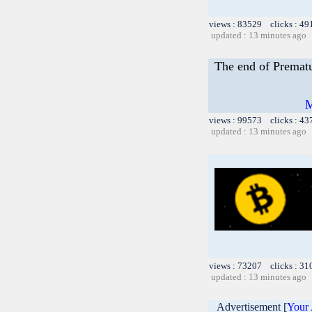
views : 83529 clicks : 49
updated : 13 minutes ago
The end of Prematu
M
views : 99573 clicks : 43
updated : 13 minutes ago
views : 73207 clicks : 31
updated : 13 minutes ago
Advertisement [
Your