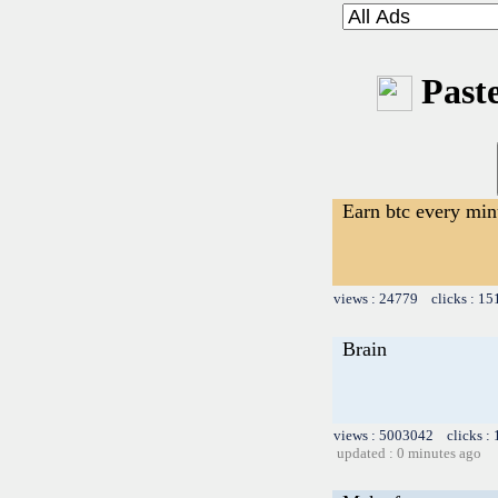
Paste
Earn btc every min
views : 24779 clicks : 15
Brain
views : 5003042 clicks :
updated : 0 minutes ago