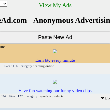
View My Ads
Ad.com - Anonymous Advertisi
ute
Earn btc every minute
1 likes : 116 category :
earning online
Have fun watching our funny video clips
 1634 likes : 127 category :
goods & products
❤ Li