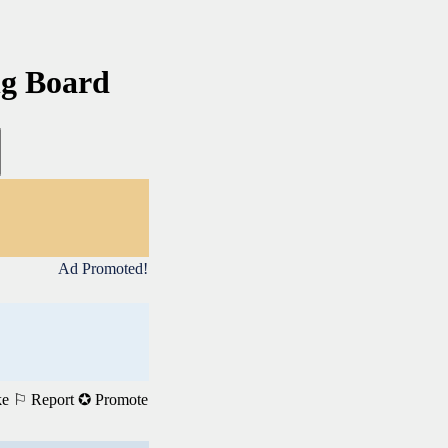
ng Board
Ad Promoted!
ke
⚐ Report
✪ Promote