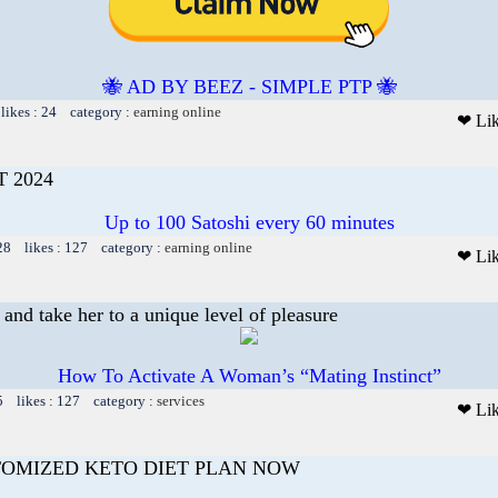
🐝 AD BY BEEZ - SIMPLE PTP 🐝
likes : 24 category :
earning online
❤ Li
 2024
Up to 100 Satoshi every 60 minutes
28 likes : 127 category :
earning online
❤ Li
and take her to a unique level of pleasure
How To Activate A Woman’s “Mating Instinct”
5 likes : 127 category :
services
❤ Li
TOMIZED KETO DIET PLAN NOW