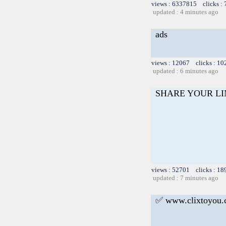
views : 6337815 clicks :
updated : 4 minutes ago
ads
views : 12067 clicks : 10
updated : 6 minutes ago
SHARE YOUR L
views : 52701 clicks : 18
updated : 7 minutes ago
✅ www.clixtoyou