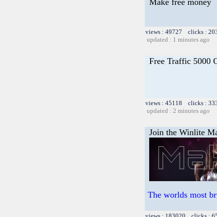
Make free money
views : 49727 clicks : 20
updated : 1 minutes ago
Free Traffic 5000 
views : 45118 clicks : 33
updated : 2 minutes ago
Join the Winlite Ma
The worlds most br
views : 183020 clicks : 6