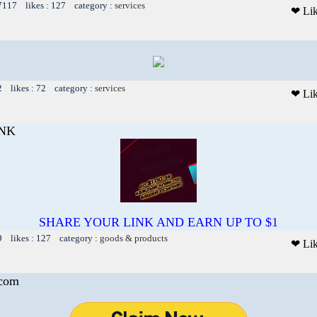
 7117 likes : 127 category :
services
❤ Li
2 likes : 72 category :
services
❤ Li
INK
SHARE YOUR LINK AND EARN UP TO $1
9 likes : 127 category :
goods & products
❤ Li
.com