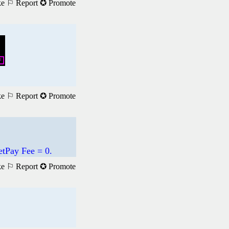
ke
⚐ Report
✪ Promote
ke
⚐ Report
✪ Promote
etPay Fee = 0.
ke
⚐ Report
✪ Promote