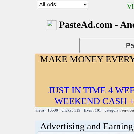
Vi
PasteAd.com - An
MAKE MONEY EVERY
JUST IN TIME 4 W
WEEKEND CASH +
views : 16530 clicks : 119 likes : 101 category :
service
Advertising and Earning 