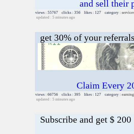
and sell their
views : 55767 clicks : 356 likes : 127 category :
service
updated : 5 minutes ago
get 30% of your referral
Claim Every 2
views : 66756 clicks : 395 likes : 127 category :
earning
updated : 5 minutes ago
Subscribe and get $ 200