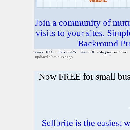
Join a community of mutua
visits to your sites. Simp
Backround Pro
views : 8731 clicks : 425 likes : 10 category :
services
updated : 2 minutes ago
Now FREE for small bus
Sellbrite is the easiest 