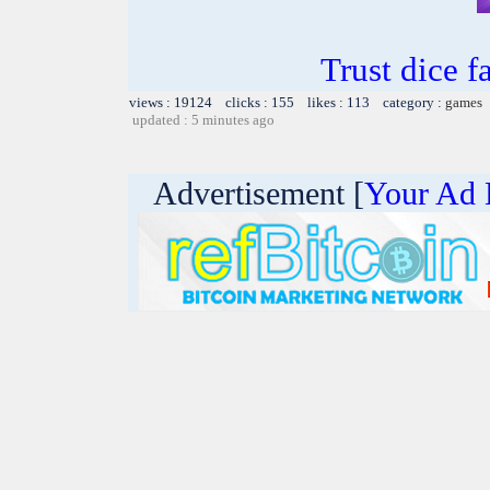
Trust dice 
views : 19124 clicks : 155 likes : 113 category :
games
updated : 5 minutes ago
Advertisement [
Your Ad 