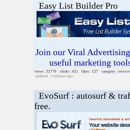
Easy List Builder Pro
Join our Viral Advertising
useful marketing tool
views : 32770 clicks : 421 likes : 127 category :
service
updated : 2 minutes ago
EvoSurf : autosurf & traf
free.