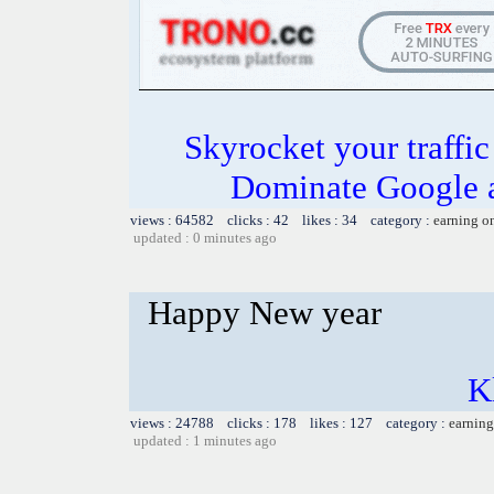
Skyrocket your traffi
Dominate Google a
views : 64582 clicks : 42 likes : 34 category :
earning o
updated : 0 minutes ago
Happy New year
K
views : 24788 clicks : 178 likes : 127 category :
earning
updated : 1 minutes ago