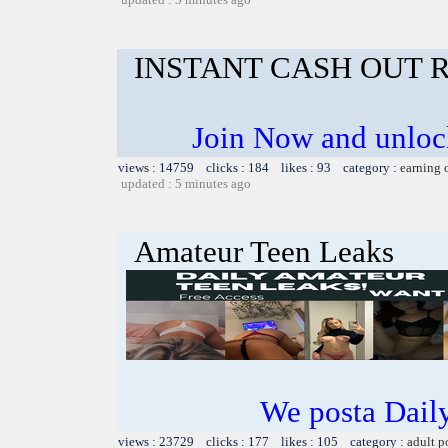
INSTANT CASH OUT 
Join Now and unlock
views : 14759 clicks : 184 likes : 93 category :
earning 
updated : 5 minutes ago
Amateur Teen Leaks
We posta Dail
views : 23729 clicks : 177 likes : 105 category :
adult p