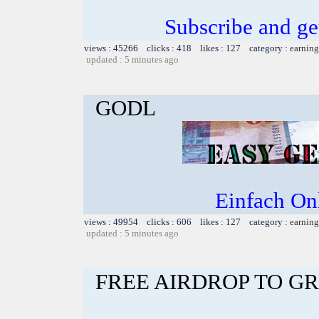
Subscribe and g
views : 45266 clicks : 418 likes : 127 category :
earning
updated : 5 minutes ago
GODL
Einfach On
views : 49954 clicks : 606 likes : 127 category :
earning
updated : 5 minutes ago
FREE AIRDROP TO G