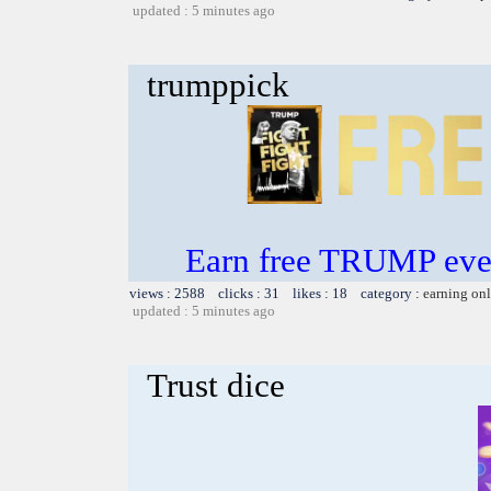
updated : 5 minutes ago
trumppick
Earn free TRUMP eve
views : 2588 clicks : 31 likes : 18 category :
earning on
updated : 5 minutes ago
Trust dice