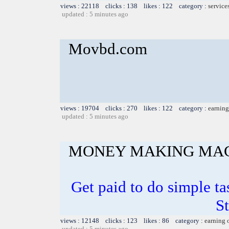
views : 22118 clicks : 138 likes : 122 category :
service
updated : 5 minutes ago
Movbd.com
views : 19704 clicks : 270 likes : 122 category :
earning
updated : 5 minutes ago
MONEY MAKING MA
Get paid to do simple t
S
views : 12148 clicks : 123 likes : 86 category :
earning 
updated : 5 minutes ago