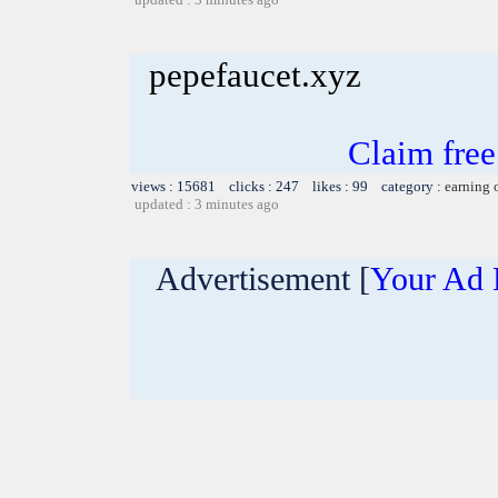
pepefaucet.xyz
Claim fre
views : 15681 clicks : 247 likes : 99 category :
earning 
updated : 3 minutes ago
Advertisement [
Your Ad 