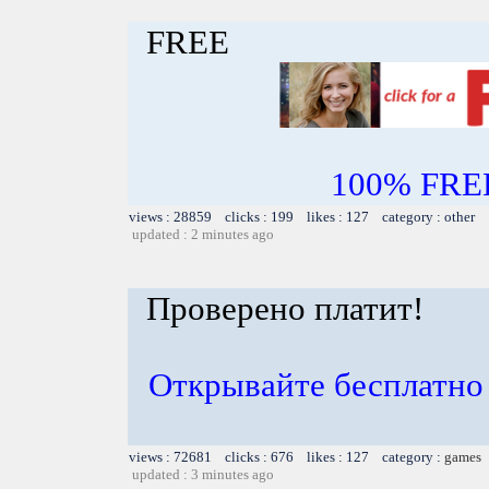
FREE
100% FREE~
views : 28859 clicks : 199 likes : 127 category : other
updated : 2 minutes ago
Проверено платит!
Открывайте бесплатно 
views : 72681 clicks : 676 likes : 127 category :
games
updated : 3 minutes ago