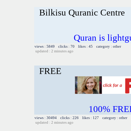
Bilkisu Quranic Centre
Quran is lightg
views : 5849 clicks : 70 likes : 45 category : other
updated : 2 minutes ago
FREE
100% FREE~
views : 30494 clicks : 226 likes : 127 category : other
updated : 2 minutes ago