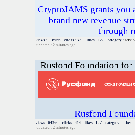
CryptoJAMS grants you a
brand new revenue st
through 
views : 116966 clicks : 321 likes : 127 category :
servic
updated : 2 minutes ago
Rusfond Foundation for 
Rusfond Founda
views : 64366 clicks : 414 likes : 127 category : other
updated : 2 minutes ago