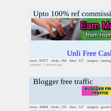
Upto 100% ref commiss
Unli Free Ca
views : 65377 clicks : 364 likes : 127 category :
earning
updated : 3 minutes ago
Blogger free traffic
views : 43664 clicks : 253 likes : 127 category :
goods 
updated : 3 minutes ago