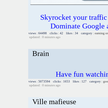
Skyrocket your traffi
Dominate Google a
views : 64498 clicks : 42 likes : 34 category :
earning o
updated : 0 minutes ago
Brain
Have fun watchin
views : 5073594 clicks : 1653 likes : 127 category :
goo
updated : 0 minutes ago
Ville mafieuse