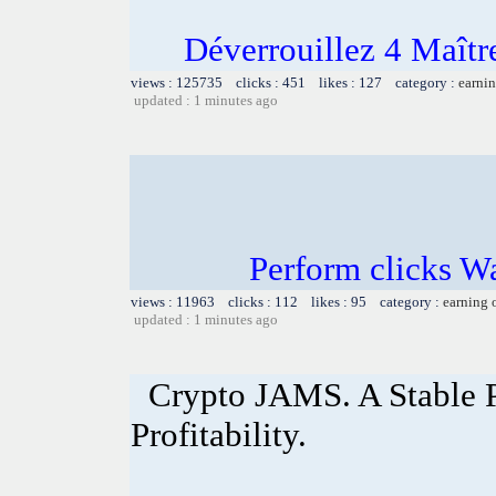
Déverrouillez 4 Maître
views : 125735 clicks : 451 likes : 127 category :
earnin
updated : 1 minutes ago
Perform clicks W
views : 11963 clicks : 112 likes : 95 category :
earning 
updated : 1 minutes ago
Crypto JAMS. A Stable 
Profitability.