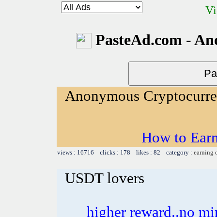
Vi
PasteAd.com - An
Anonymous Cryptocurr
How to Ear
views : 16716 clicks : 178 likes : 82 category :
earning 
USDT lovers
higher reward..no mi