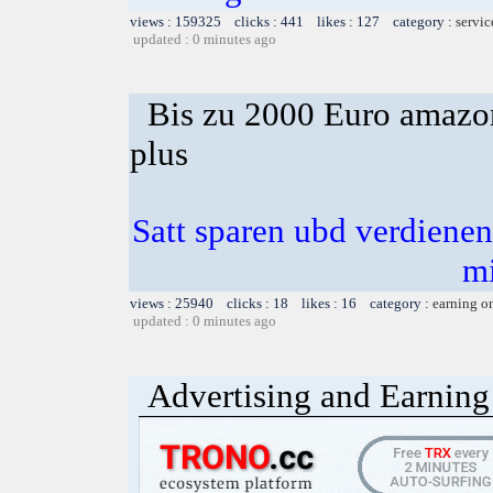
views : 159325 clicks : 441 likes : 127 category :
servic
updated : 0 minutes ago
Bis zu 2000 Euro amazon
plus
Satt sparen ubd verdienen 
m
views : 25940 clicks : 18 likes : 16 category :
earning o
updated : 0 minutes ago
Advertising and Earning 