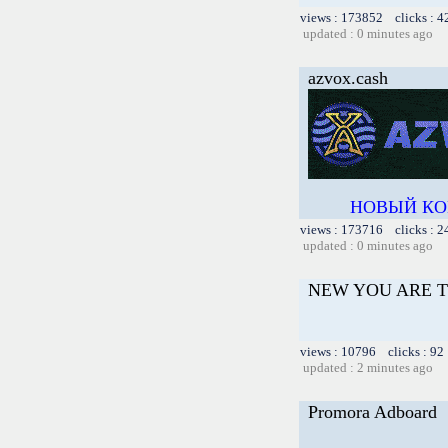
views : 173852 clicks : 4
updated : 0 minutes ago
azvox.cash
НОВЫЙ КО
views : 173716 clicks : 2
updated : 0 minutes ago
NEW YOU ARE T
views : 10796 clicks : 92
updated : 2 minutes ago
Promora Adboard