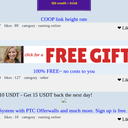
COOP link height rate
7 likes : 89 category :
earning online
❤ Li
100% FREE~ no costs to you
0 likes : 127 category : other
❤ Li
 10 USDT - Get 15 USDT back the next day!
System with PTC Offerwalls and much more. Sign up is free.
1 likes : 10 category :
earning online
❤ Li