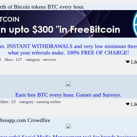
th of Bitcoin tokens BTC every hour.
ucet. INSTANT WITHDRAWALS and very low minimum thres
what your referrals make. 100% FREE OF CHARGE!
9 likes : 127 category :
services
❤ Li
Earn free BTC every hour. Games and Surveys.
likes : 23 category :
earning online
❤ Li
fireapp.com Crowdfire
 powerful Social Media Management tool for brands business