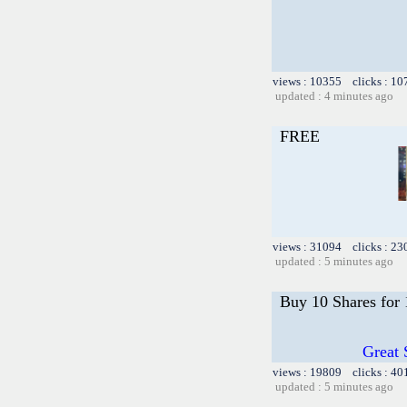
views : 10355 clicks : 10
updated : 4 minutes ago
FREE
views : 31094 clicks : 23
updated : 5 minutes ago
Buy 10 Shares for
Great 
views : 19809 clicks : 40
updated : 5 minutes ago