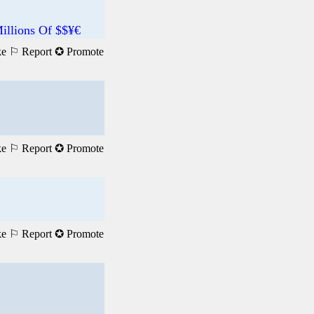
illions Of $$¥€
ke
⚐ Report
✪ Promote
ke
⚐ Report
✪ Promote
ke
⚐ Report
✪ Promote