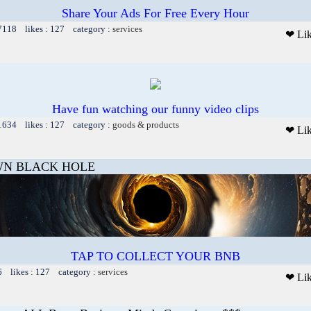
Share Your Ads For Free Every Hour
 7118 likes : 127 category :
services
❤ Li
Have fun watching our funny video clips
 1634 likes : 127 category :
goods & products
❤ Li
N BLACK HOLE
TAP TO COLLECT YOUR BNB
6 likes : 127 category :
services
❤ Li