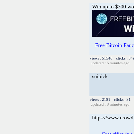
Win up to $300 wor
Free Bitcoin Fa
views : 51546 clicks : 34
updated : 6 minutes ago
suipick
views : 2181 clicks : 31 
updated : 8 minutes ago
https://www.crowd
Crowdfire is a