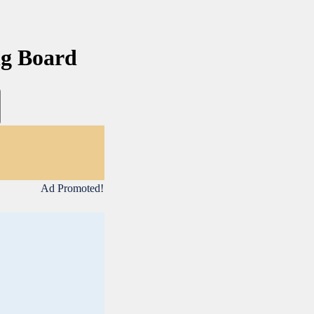
ng Board
Ad Promoted!