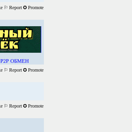
ke
⚐ Report
✪ Promote
Р2Р ОБМЕН
ke
⚐ Report
✪ Promote
ke
⚐ Report
✪ Promote