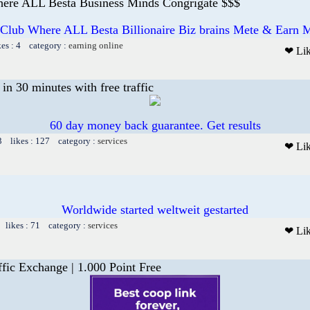
ere ALL Besta Business Minds Congrigate $$$
 Club Where ALL Besta Billionaire Biz brains Mete & Earn M
kes : 4 category :
earning online
❤ Li
n 30 minutes with free traffic
60 day money back guarantee. Get results
3 likes : 127 category :
services
❤ Li
Worldwide started weltweit gestarted
 likes : 71 category :
services
❤ Li
fic Exchange | 1.000 Point Free