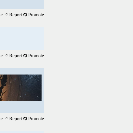
ke
⚐ Report
✪ Promote
ke
⚐ Report
✪ Promote
ke
⚐ Report
✪ Promote