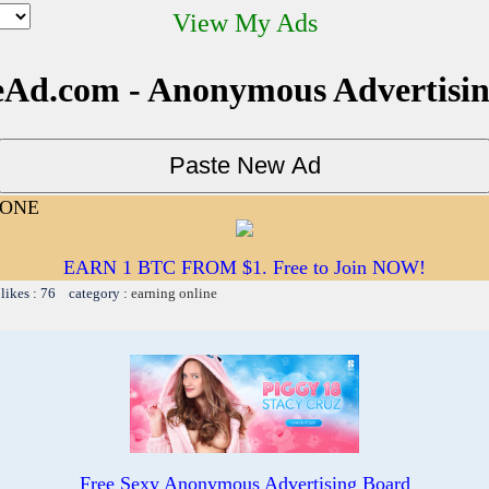
View My Ads
Ad.com - Anonymous Advertisi
YONE
EARN 1 BTC FROM $1. Free to Join NOW!
likes : 76 category :
earning online
Free Sexy Anonymous Advertising Board