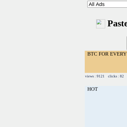
Paste
BTC FOR EVER
views : 9121 clicks : 82 
HOT