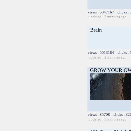
views : 6347167 clicks :
updated : 2 minutes ago
Brain
views : 5013184 clicks :
updated : 2 minutes ago
GROW YOUR OW
views : 85708 clicks : 32
updated : 3 minutes ago