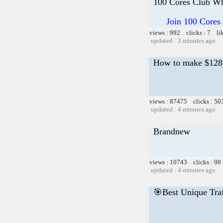
100 Cores Club Wh
Join 100 Cores
views : 992 clicks : 7 li
updated : 3 minutes ago
How to make $128 i
views : 87475 clicks : 50
updated : 4 minutes ago
Brandnew
views : 10743 clicks : 98
updated : 4 minutes ago
🎯Best Unique Traf