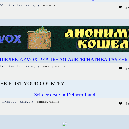
22 likes : 127 category :
services
❤ Li
ШЕЛЕК AZVOX РЕАЛЬНАЯ АЛЬТЕРНАТИВА PAYEER 
46 likes : 127 category :
earning online
❤ Li
HE FIRST YOUR COUNTRY
Sei der erste in Deinem Land
 likes : 85 category :
earning online
❤ Li