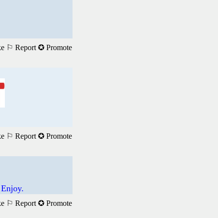
ke
⚐ Report
✪ Promote
ke
⚐ Report
✪ Promote
 Enjoy.
ke
⚐ Report
✪ Promote