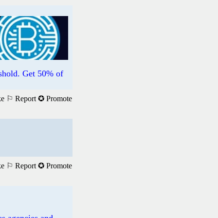
hold. Get 50% of
ke
⚐ Report
✪ Promote
ke
⚐ Report
✪ Promote
es agencies and