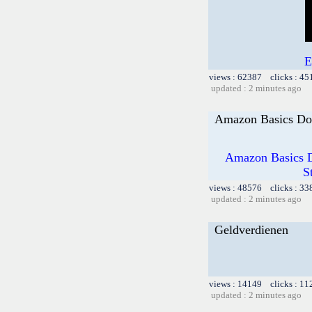
E
views : 62387 clicks : 45
updated : 2 minutes ago
Amazon Basics Do
Amazon Basics D
S
views : 48576 clicks : 33
updated : 2 minutes ago
Geldverdienen
views : 14149 clicks : 11
updated : 2 minutes ago