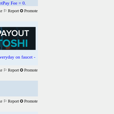
etPay Fee = 0.
ke
⚐ Report
✪ Promote
everyday on faucet -
ke
⚐ Report
✪ Promote
ke
⚐ Report
✪ Promote