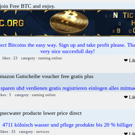
 join Free BTC and enjoy.
ct Bitcoins the easy way. Sign up and take profit please. T
very nice succesfull day!
 likes : 23 category :
earning online
❤ Li
mazon Gutscheibe voucher free gratis plus
 sparen ubd verdienen gratis registrieren einlogen alles mitm
ikes : 5 category :
earning online
❤ Li
gnecwater producte lower price direct
4711 kölnisch wasser und pflege produkte bis 20 % billiger
likes : 33 category :
services
❤ Li