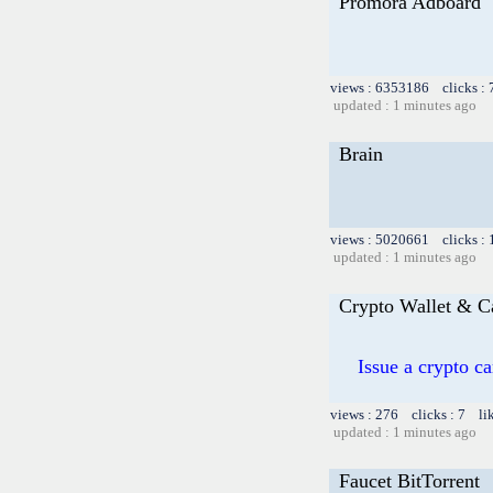
Promora Adboard
views : 6353186 clicks :
updated : 1 minutes ago
Brain
views : 5020661 clicks :
updated : 1 minutes ago
Crypto Wallet & C
Issue a crypto c
views : 276 clicks : 7 li
updated : 1 minutes ago
Faucet BitTorrent