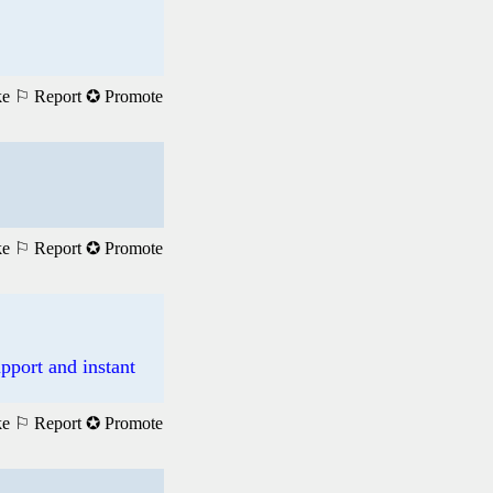
ke
⚐ Report
✪ Promote
ke
⚐ Report
✪ Promote
pport and instant
ke
⚐ Report
✪ Promote