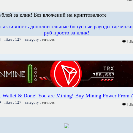
рублей за клик! Без вложений на криптовалюте
 активность дополнительные бонусные раунды где можн
руб просто за клик!
4 likes : 127 category :
services
❤ Li
 Wallet & Done! You are Mining! Buy Mining Power From 
9 likes : 127 category :
services
❤ Li