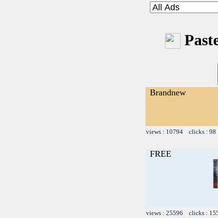
Paste
Brandnew
views : 10794 clicks : 98
FREE
views : 25596 clicks : 15