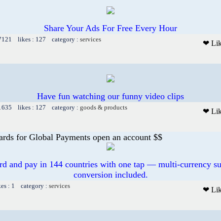
Share Your Ads For Free Every Hour
 7121 likes : 127 category :
services
❤ Li
Have fun watching our funny video clips
 1635 likes : 127 category :
goods & products
❤ Li
ards for Global Payments open an account $$
ard and pay in 144 countries with one tap — multi-currency su
conversion included.
kes : 1 category :
services
❤ Li