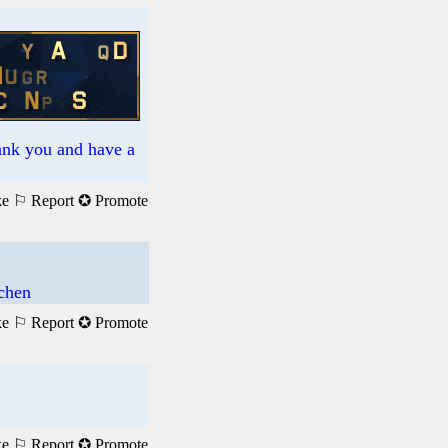
hank you and have a
ke
⚐ Report
✪ Promote
achen
ke
⚐ Report
✪ Promote
ke
⚐ Report
✪ Promote