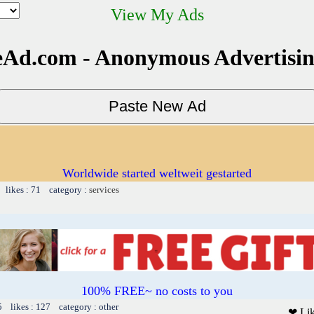
View My Ads
Ad.com - Anonymous Advertisi
Worldwide started weltweit gestarted
 likes : 71 category :
services
100% FREE~ no costs to you
5 likes : 127 category : other
❤ Li