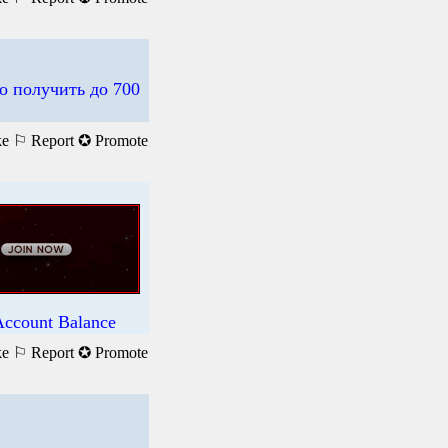
о получить до 700
ke
⚐ Report
✪ Promote
Account Balance
ke
⚐ Report
✪ Promote