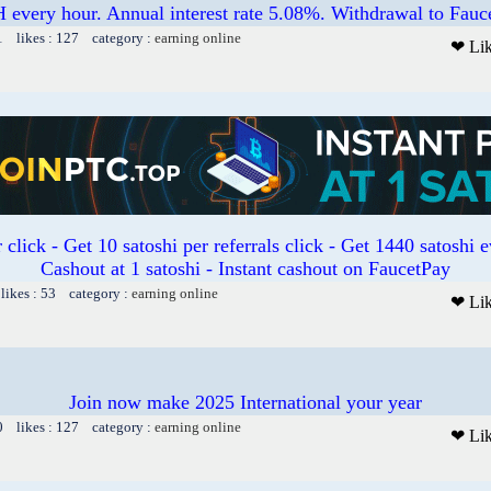
 every hour. Annual interest rate 5.08%. Withdrawal to Fauc
1 likes : 127 category :
earning online
❤ Li
 click - Get 10 satoshi per referrals click - Get 1440 satoshi 
Cashout at 1 satoshi - Instant cashout on FaucetPay
likes : 53 category :
earning online
❤ Li
Join now make 2025 International your year
0 likes : 127 category :
earning online
❤ Li