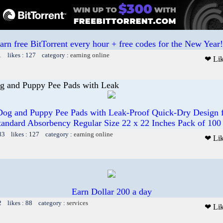
arn free BitTorrent every hour + free codes for the New Year!
1 likes : 127 category :
earning online
❤ Li
g and Puppy Pee Pads with Leak
og and Puppy Pee Pads with Leak-Proof Quick-Dry Design fo
tandard Absorbency Regular Size 22 x 22 Inches Pack of 100
83 likes : 127 category :
earning online
❤ Li
Earn Dollar 200 a day
2 likes : 88 category :
services
❤ Li