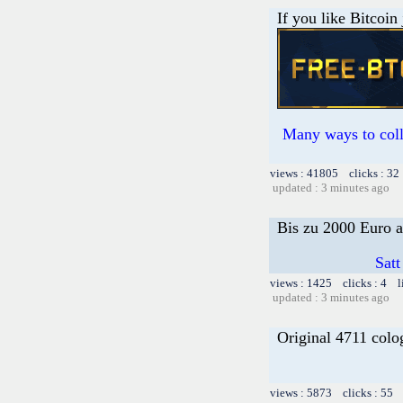
If you like Bitcoin
Many ways to colle
views : 41805 clicks : 32
updated : 3 minutes ago
Bis zu 2000 Euro a
Satt
views : 1425 clicks : 4 l
updated : 3 minutes ago
Original 4711 colo
views : 5873 clicks : 55 