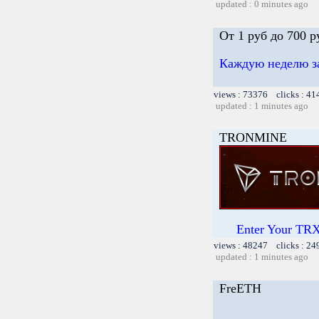
updated : 0 minutes ago
От 1 руб до 700 
Каждую неделю за
views : 73376 clicks : 41
updated : 1 minutes ago
TRONMINE
Enter Your TRX
views : 48247 clicks : 24
updated : 1 minutes ago
FreETH