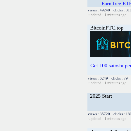
Earn free ETH
views : 49240 clicks : 31
updated : 1 minutes ago
BitcoinPTC.top
Get 100 satoshi per
views : 6249 clicks : 79 
updated : 1 minutes ago
2025 Start
views : 35720 clicks : 18
updated : 1 minutes ago