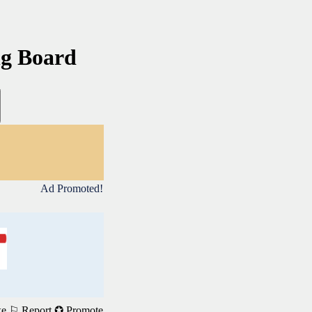
ng Board
Ad Promoted!
ke
⚐ Report
✪ Promote