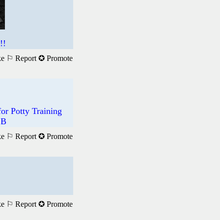
!!
ke
⚐ Report
✪ Promote
r Potty Training
 B
ke
⚐ Report
✪ Promote
ke
⚐ Report
✪ Promote