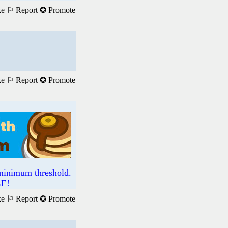
ke
⚐ Report
✪ Promote
ke
⚐ Report
✪ Promote
imum threshold.
GE!
ke
⚐ Report
✪ Promote