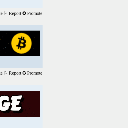
ke
⚐ Report
✪ Promote
ke
⚐ Report
✪ Promote