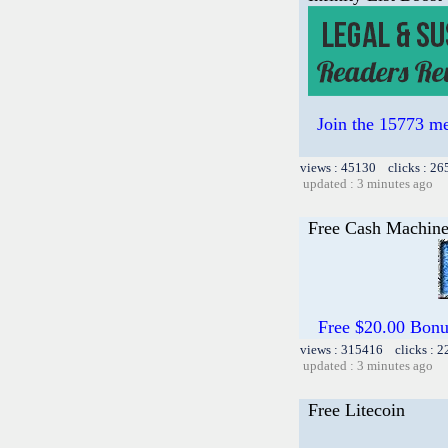
Join the 15773 me
views : 45130 clicks : 26
updated : 3 minutes ago
Free Cash Machin
Free $20.00 Bon
views : 315416 clicks : 2
updated : 3 minutes ago
Free Litecoin