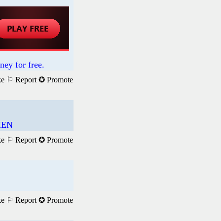
ney for free.
ke
⚐ Report
✪ Promote
HEN
ke
⚐ Report
✪ Promote
ke
⚐ Report
✪ Promote