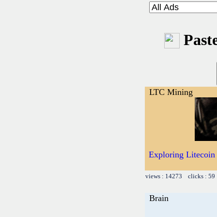
Paste
LTC Mining
Exploring Litecoin
views : 14273 clicks : 59
Brain