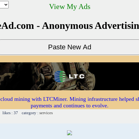
View My Ads
Ad.com - Anonymous Advertisi
 cloud mining with LTCMiner. Mining infrastructure helped s
payments and continues to evolve.
 likes : 37 category :
services