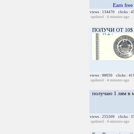
Earn free
views : 134470 clicks : 4
updated : 4 minutes ago
ПОЛУЧИ ОТ 10$ 
views : 98050 clicks : 41
updated : 4 minutes ago
получаю 1 лям в 
views : 255269 clicks : 3
updated : 4 minutes ago