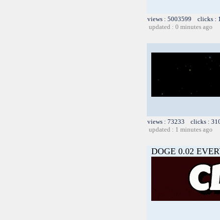
views : 5003599 clicks :
updated : 0 minutes ago
views : 73233 clicks : 31
updated : 1 minutes ago
DOGE 0.02 EVER