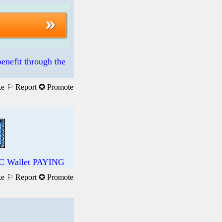
enefit through the
ke
⚐ Report
✪ Promote
DC Wallet PAYING
ke
⚐ Report
✪ Promote