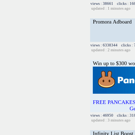
views : 38661 clicks : 16
updated : 1 minutes ago
Promora Adboard
views : 6338344 clicks :
updated : 2 minutes ago
Win up to $300 wo
FREE PANCAKESW
Ge
views : 46950 clicks : 31
updated : 3 minutes ago
Infinity List Boost