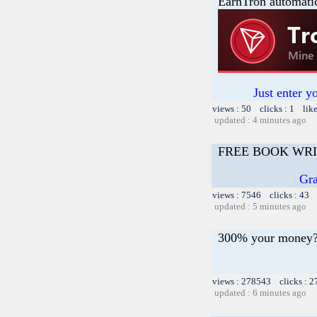
EarnTron automati
Just enter y
views : 50 clicks : 1 lik
updated : 4 minutes ago
FREE BOOK WRI
Gr
views : 7546 clicks : 43 
updated : 5 minutes ago
300% your money
views : 278543 clicks : 2
updated : 6 minutes ago