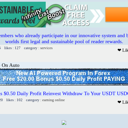
mbers who already participate in our innovative system and b
worlds first legal and sustainable pool of reader rewards.
5 likes : 127 category :
services
❤ Li
e On Auto
us $0.50 Daily Profit Reinvest Withdraw To Your USDT US
20 likes : 102 category :
earning online
❤ Li