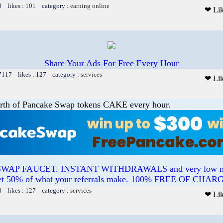
8 likes : 101 category :
earning online
❤ Li
Share Your Ads For Free Every Hour
 7117 likes : 127 category :
services
❤ Li
rth of Pancake Swap tokens CAKE every hour.
AP FAUCET. INSTANT WITHDRAWALS and very low min
t 50% of what your referrals make. 100% FREE OF CHAR
8 likes : 127 category :
services
❤ Li