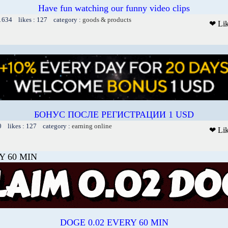
Have fun watching our funny video clips
 1634 likes : 127 category :
goods & products
❤ Li
БОНУС ПОСЛЕ РЕГИСТРАЦИИ 1 USD
0 likes : 127 category :
earning online
❤ Li
Y 60 MIN
DOGE 0.02 EVERY 60 MIN