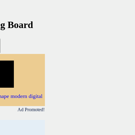
ng Board
hape modern digital
Ad Promoted!