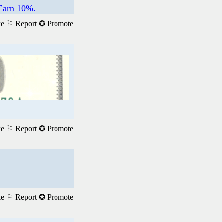
 Earn 10%.
ke
⚐ Report
✪ Promote
ke
⚐ Report
✪ Promote
ke
⚐ Report
✪ Promote