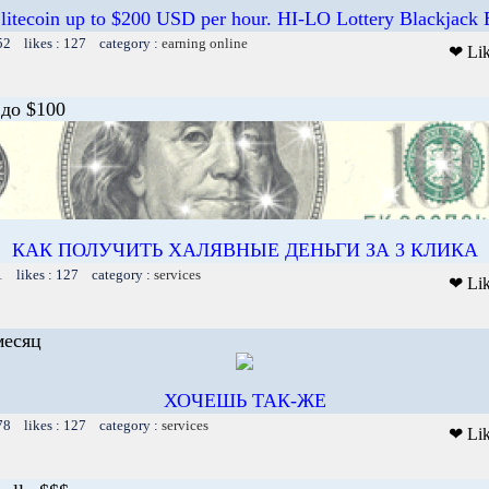
 litecoin up to $200 USD per hour. HI-LO Lottery Blackjack
52 likes : 127 category :
earning online
❤ Li
до $100
КАК ПОЛУЧИТЬ ХАЛЯВНЫЕ ДЕНЬГИ ЗА 3 КЛИКА
1 likes : 127 category :
services
❤ Li
месяц
ХОЧЕШЬ ТАК-ЖЕ
78 likes : 127 category :
services
❤ Li