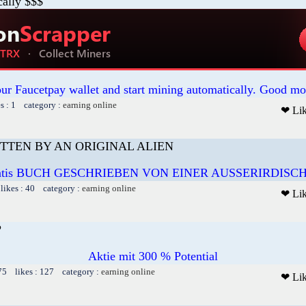
cally $$$
our Faucetpay wallet and start mining automatically. Good mo
es : 1 category :
earning online
❤ Li
TTEN BY AN ORIGINAL ALIEN
atis BUCH GESCHRIEBEN VON EINER AUSSERIRDISC
likes : 40 category :
earning online
❤ Li
?
Aktie mit 300 % Potential
75 likes : 127 category :
earning online
❤ Li