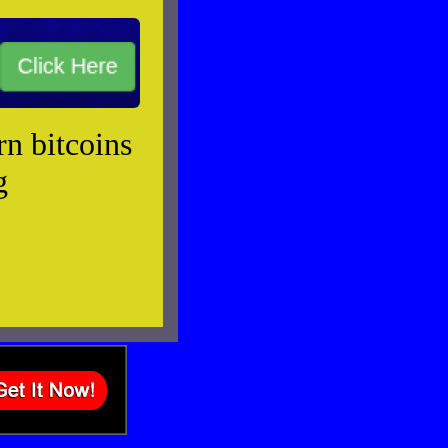
rn bitcoins
g