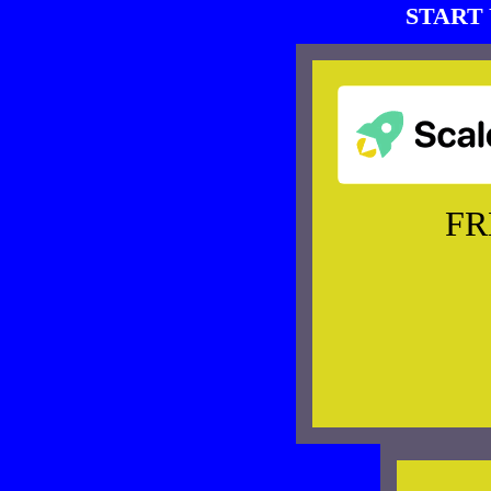
START 
FR