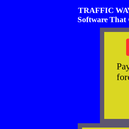
TRAFFIC WAVE
Software That 
Pay
for