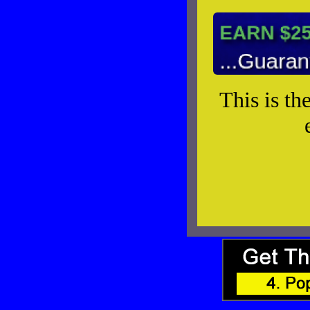
This is th