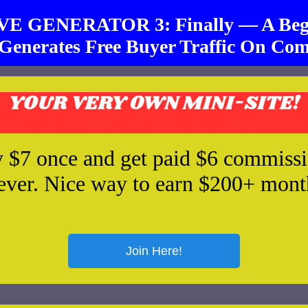
 GENERATOR 3: Finally — A Begi
Generates Free Buyer Traffic On Com
 $7 once and get paid $6 commiss
ever. Nice way to earn $200+ mont