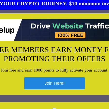
YOUR CRYPTO JOURNEY. $10 minimum inve
EE MEMBERS EARN MONEY 
PROMOTING THEIR OFFERS
Join free and earn 1000 points to fully activate your account.