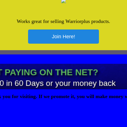
Works great for selling Warriorplus products.
you for visiting. If we promote it, you will make money w
page owner earned 0.00001 ZER to show you this page.