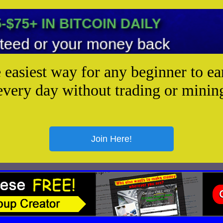
e easiest way for any beginner to ea
every day without trading or minin