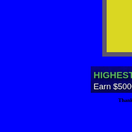
Thank 