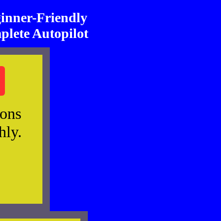
nner-Friendly
plete Autopilot
ions
hly.