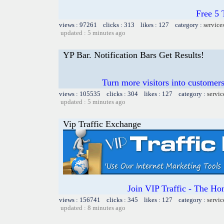
Free 5
views : 97261 clicks : 313 likes : 127 category :
service
updated : 5 minutes ago
YP Bar. Notification Bars Get Results!
Turn more visitors into customer
views : 105535 clicks : 304 likes : 127 category :
servic
updated : 5 minutes ago
Vip Traffic Exchange
Join VIP Traffic - The
views : 156741 clicks : 345 likes : 127 category :
servic
updated : 8 minutes ago