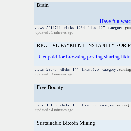
Brain
Have fun watch
views : 5011711 clicks : 1634 likes : 127 category :
goo
updated : 1 minutes ago
RECEIVE PAYMENT INSTANTLY FOR PO
Get paid for browsing posting sharing liki
views : 23947 clicks : 144 likes : 125 category :
earning
updated : 3 minutes ago
Free Bounty
views : 10186 clicks : 108 likes : 72 category :
earning 
updated : 4 minutes ago
Sustainable Bitcoin Mining