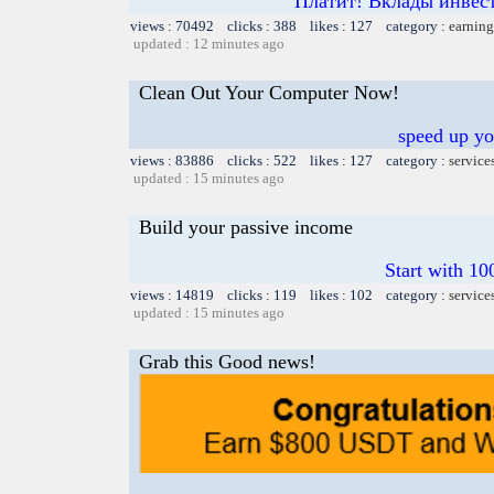
Платит! Вклады инвест
views : 70492 clicks : 388 likes : 127 category :
earning
updated : 12 minutes ago
Clean Out Your Computer Now!
speed up yo
views : 83886 clicks : 522 likes : 127 category :
service
updated : 15 minutes ago
Build your passive income
Start with 10
views : 14819 clicks : 119 likes : 102 category :
service
updated : 15 minutes ago
Grab this Good news!