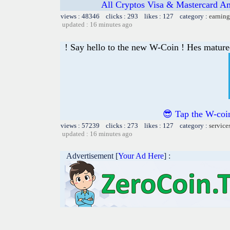
All Cryptos Visa & Mastercard Am
views : 48346 clicks : 293 likes : 127 category :
earning
updated : 16 minutes ago
! Say hello to the new W-Coin ! Hes matured
😎 Tap the W-coin
views : 57239 clicks : 273 likes : 127 category :
service
updated : 16 minutes ago
Advertisement [
Your Ad Here
] :