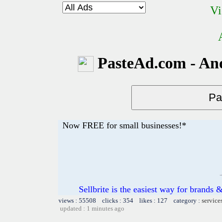
Vi
PasteAd.com - An
Now FREE for small businesses!*
Sellbrite is the easiest way for brands &
views : 55508 clicks : 354 likes : 127 category :
service
updated : 1 minutes ago