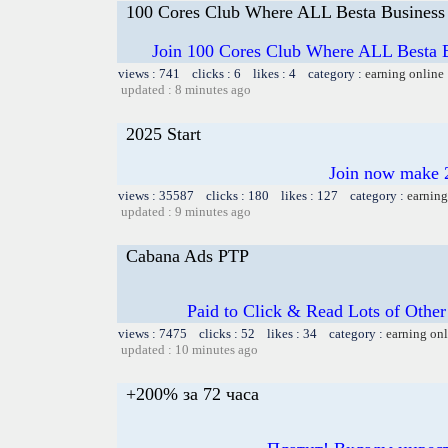
100 Cores Club Where ALL Besta Business
Join 100 Cores Club Where ALL Besta Bi
views : 741 clicks : 6 likes : 4 category :
earning online
updated : 8 minutes ago
2025 Start
Join now make 2
views : 35587 clicks : 180 likes : 127 category :
earning
updated : 9 minutes ago
Cabana Ads PTP
Paid to Click & Read Lots of Other
views : 7475 clicks : 52 likes : 34 category :
earning on
updated : 10 minutes ago
+200% за 72 часа