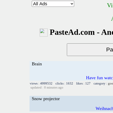
Vi
PasteAd.com - An
Brain
Have fun watch
views : 4999532 clicks : 1632 likes : 127 category :
goo
updated : 0 minutes ago
Snow projector
Weihnach