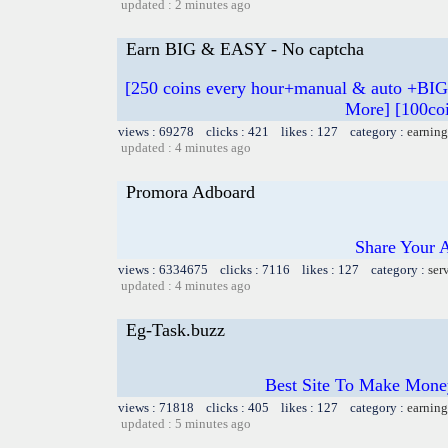
updated : 2 minutes ago
Earn BIG & EASY - No captcha
[250 coins every hour+manual & auto +BIG
More] [100coi
views : 69278 clicks : 421 likes : 127 category :
earning
updated : 4 minutes ago
Promora Adboard
Share Your 
views : 6334675 clicks : 7116 likes : 127 category :
ser
updated : 4 minutes ago
Eg-Task.buzz
Best Site To Make Money
views : 71818 clicks : 405 likes : 127 category :
earning
updated : 5 minutes ago