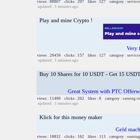
views : 88807 clicks : 207 likes : 127 category :
service
updated : 1 minutes ago
Play and mine Crypto !
Very 
views : 26459 clicks : 157 likes : 127 category :
service
updated : 1 minutes ago
Buy 10 Shares for 10 USDT - Get 15 USDT 
Great System with PTC Offerwal
views : 11499 clicks : 262 likes : 8 category :
earning o
updated : 1 minutes ago
Klick for this money maker
Geld mach
views : 18832 clicks : 162 likes : 113 category :
earning