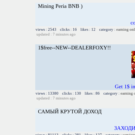
Mining Peria BNB )
c
views : 2543 clicks : 16 likes : 12 category :
earning on
updated : 7 minutes ago
1$free--NEW--DEALERFOXY!!
Get 1$ i
views : 13380 clicks : 130 likes : 86 category :
earning 
updated : 7 minutes ago
САМЫЙ КРУТОЙ ДОХОД
ЗАХОДИ
views : 81113 clicks : 281 likes : 127 category :
service