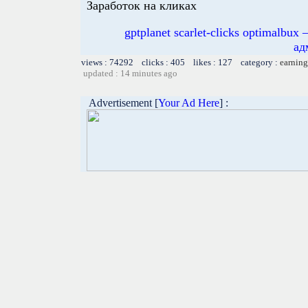
Заработок на кликах
gptplanet scarlet-clicks optimal
ад
views : 74292 clicks : 405 likes : 127 category :
earning
updated : 14 minutes ago
Advertisement [
Your Ad Here
] :