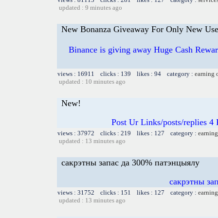
updated : 9 minutes ago
New Bonanza Giveaway For Only New Use
Binance is giving away Huge Cash Reward
views : 16911 clicks : 139 likes : 94 category :
earning 
updated : 10 minutes ago
New!
Post Ur Links/posts/replies 
views : 37972 clicks : 219 likes : 127 category :
earning
updated : 13 minutes ago
сакрэтны запас да 300% патэнцыялу
сакрэтны за
views : 31752 clicks : 151 likes : 127 category :
earning
updated : 13 minutes ago