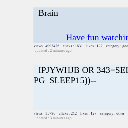
Brain
Have fun watchin
views : 4995476 clicks : 1631 likes : 127 category :
goo
updated : 2 minutes ago
IPJYWHJB OR 343=SE
PG_SLEEP15))--
views : 35796 clicks : 212 likes : 127 category : other
updated : 3 minutes ago