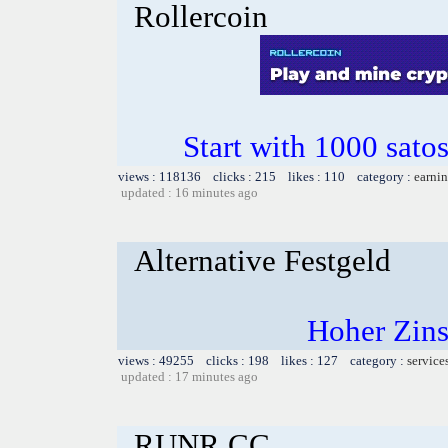
Rollercoin
Start with 1000 satos
views : 118136 clicks : 215 likes : 110 category :
earnin
updated : 16 minutes ago
Alternative Festgeld
Hoher Zins
views : 49255 clicks : 198 likes : 127 category :
service
updated : 17 minutes ago
RUNR.CC