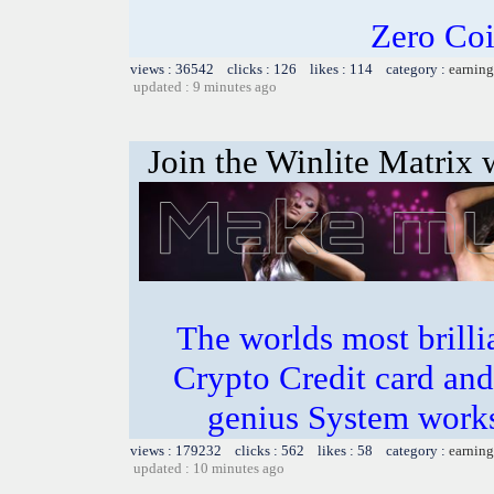
Zero Coi
views : 36542 clicks : 126 likes : 114 category :
earning
updated : 9 minutes ago
Join the Winlite Matrix w
The worlds most bril
Crypto Credit card and
genius System works
views : 179232 clicks : 562 likes : 58 category :
earning
updated : 10 minutes ago