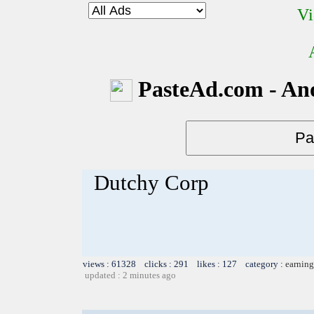
Vi
PasteAd.com - An
Dutchy Corp
views : 61328 clicks : 291 likes : 127 category :
earning
updated : 2 minutes ago