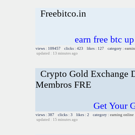
Freebitco.in
earn free btc u
views : 109457 clicks : 423 likes : 127 category :
earnin
updated : 13 minutes ago
Crypto Gold Exchange D
Membros FRE
Get Your 
views : 387 clicks : 3 likes : 2 category :
earning online
updated : 15 minutes ago