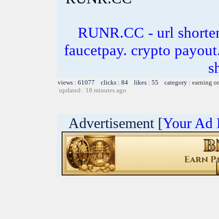
RUNR.CC - url shorten
faucetpay. crypto payout.
s
views : 61077 clicks : 84 likes : 55 category :
earning o
updated : 18 minutes ago
Advertisement [
Your Ad 