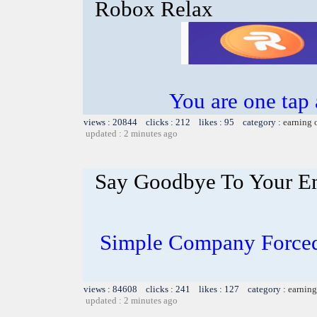
Robox Relax
You are one tap
views : 20844 clicks : 212 likes : 95 category :
earning 
updated : 2 minutes ago
Say Goodbye To Your E
Simple Company Forced
views : 84608 clicks : 241 likes : 127 category :
earning
updated : 2 minutes ago