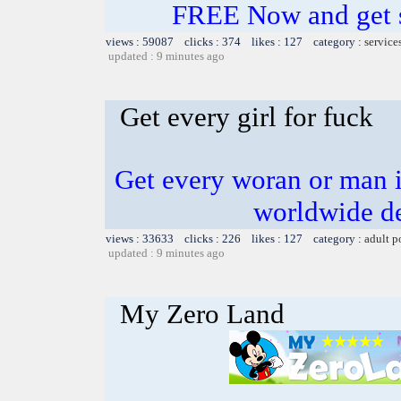
FREE Now and get s
views : 59087 clicks : 374 likes : 127 category :
service
updated : 9 minutes ago
Get every girl for fuck
Get every woran or man i
worldwide de
views : 33633 clicks : 226 likes : 127 category :
adult p
updated : 9 minutes ago
My Zero Land