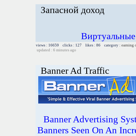
Запасной доход
Виртуальные
views : 16659 clicks : 127 likes : 86 category :
earning 
updated : 6 minutes ago
Banner Ad Traffic
Banner Advertising Sys
Banners Seen On An Incr