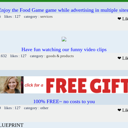
Enjoy the Food Game game while advertising in multiple sites
5 likes : 127 category :
services
❤ Li
Have fun watching our funny video clips
 1632 likes : 127 category :
goods & products
❤ Li
100% FREE~ no costs to you
9 likes : 127 category : other
❤ Li
LUEPRINT