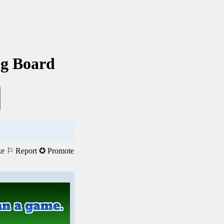
ng Board
ke
⚐ Report
✪ Promote