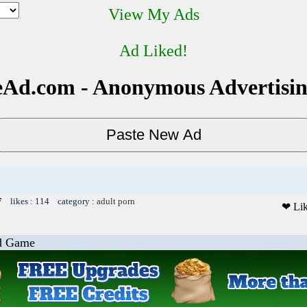
View My Ads
Ad Liked!
Ad.com - Anonymous Advertisi
7 likes : 114 category :
adult porn
❤ Li
od Game