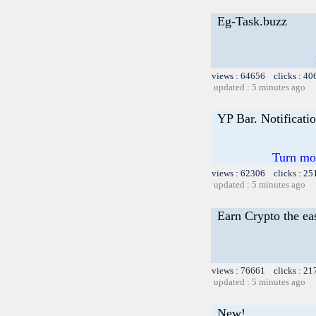
Eg-Task.buzz
views : 64656 clicks : 40
updated : 5 minutes ago
YP Bar. Notificati
Turn mor
views : 62306 clicks : 25
updated : 5 minutes ago
Earn Crypto the e
views : 76661 clicks : 21
updated : 5 minutes ago
New!