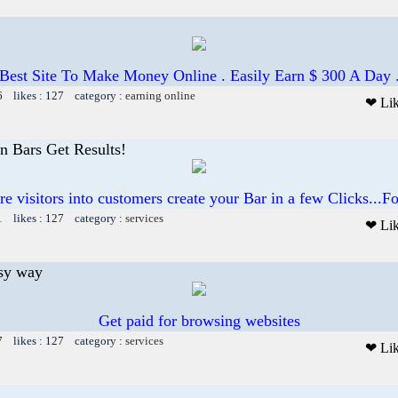
Best Site To Make Money Online . Easily Earn $ 300 A Day 
6 likes : 127 category :
earning online
❤ Li
on Bars Get Results!
e visitors into customers create your Bar in a few Clicks...
1 likes : 127 category :
services
❤ Li
asy way
Get paid for browsing websites
7 likes : 127 category :
services
❤ Li