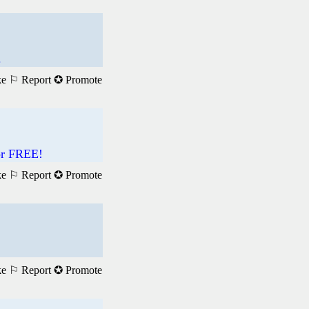
.
ke
⚐ Report
✪ Promote
For FREE!
ke
⚐ Report
✪ Promote
ke
⚐ Report
✪ Promote