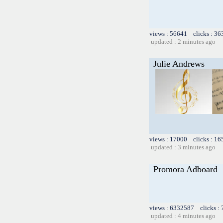
views : 56641 clicks : 36
updated : 2 minutes ago
Julie Andrews
views : 17000 clicks : 16
updated : 3 minutes ago
Promora Adboard
views : 6332587 clicks :
updated : 4 minutes ago