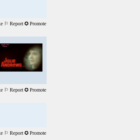
ke
⚐ Report
✪ Promote
ke
⚐ Report
✪ Promote
ke
⚐ Report
✪ Promote