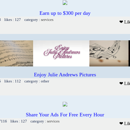
Earn up to $300 per day
3 likes : 127 category :
services
❤ Li
Enjoy Julie Andrews Pictures
5 likes : 112 category : other
❤ Li
Share Your Ads For Free Every Hour
 7116 likes : 127 category :
services
❤ Li