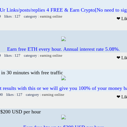
 Ur Links/posts/replies 4 FREE & Earn Crypto[No need to sig
9 likes : 127 category :
earning online
❤ Li
Earn free ETH every hour. Annual interest rate 5.08%.
9 likes : 127 category :
earning online
❤ Li
n 30 minutes with free traffic
t results with this or we will give you 100% of your money b
00 likes : 127 category :
earning online
❤ Li
o $200 USD per hour