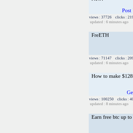
Post
views : 37726 clicks : 21
updated : 6 minutes ago
FreETH
views : 71147 clicks : 20
updated : 6 minutes ago
How to make $128 i
Ge
views : 100250 clicks : 4
updated : 8 minutes ago
Earn free btc up t