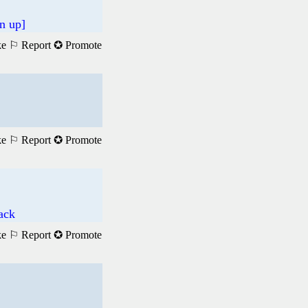
n up]
ke
⚐ Report
✪ Promote
ke
⚐ Report
✪ Promote
ack
ke
⚐ Report
✪ Promote