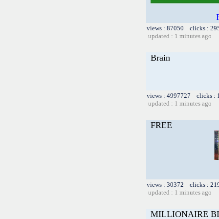
views : 87050 clicks : 29
updated : 1 minutes ago
Brain
views : 4997727 clicks :
updated : 1 minutes ago
FREE
views : 30372 clicks : 21
updated : 1 minutes ago
MILLIONAIRE B