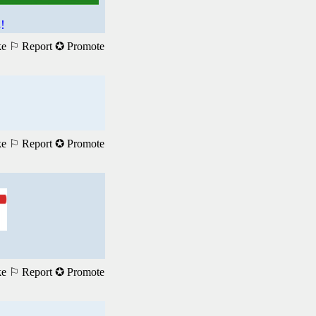
!
ke
⚐ Report
✪ Promote
ke
⚐ Report
✪ Promote
ke
⚐ Report
✪ Promote