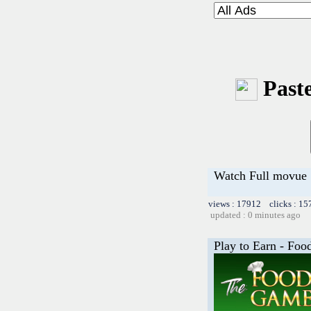
Paste
Watch Full movue
views : 17912 clicks : 15
updated : 0 minutes ago
Play to Earn - Fo