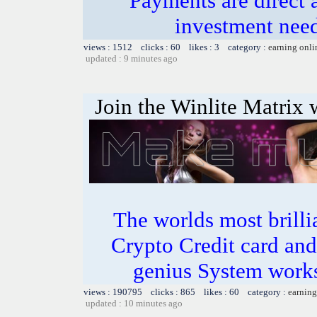
Payments are direct 
investment need
views : 1512 clicks : 60 likes : 3 category :
earning onli
updated : 9 minutes ago
Join the Winlite Matrix w
The worlds most bril
Crypto Credit card and
genius System works
views : 190795 clicks : 865 likes : 60 category :
earning
updated : 10 minutes ago