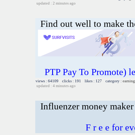
updated : 2 minutes ago
Find out well to make th
PTP Pay To Promote) le
views : 64109 clicks : 191 likes : 127 category :
earning
updated : 4 minutes ago
Influenzer money maker
F r e e for 