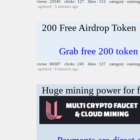
views : 23545 clicks : 127 likes : 112 category :
earning
updated : 5 minutes ago
200 Free Airdrop Token
Grab free 200 token
views : 60387 clicks : 245 likes : 127 category :
earning
updated : 6 minutes ago
Huge mining power for fre