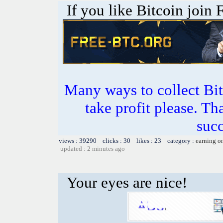
If you like Bitcoin join
Many ways to collect Bit
take profit please. T
succ
views : 39290 clicks : 30 likes : 23 category :
earning o
updated : 2 minutes ago
Your eyes are nice!