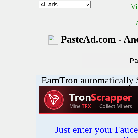
Vi
PasteAd.com - An
EarnTron automatically
Just enter your Fauce