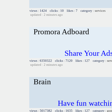
views : 1424 clicks : 10 likes : 7 category :
services
updated : 2 minutes ago
Promora Adboard
Share Your Ad
views : 6350322 clicks : 7120 likes : 127 category :
ser
updated : 2 minutes ago
Brain
Have fun watchin
views : 5017382 clicks : 1635 likes : 127 category :
goo