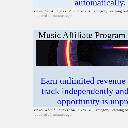
automatically.
views : 9854 clicks : 217 likes : 4 category :
earning on
updated : 1 minutes ago
Music Affiliate Program
Earn unlimited revenue
track independently an
opportunity is unpr
views : 45805 clicks : 64 likes : 49 category :
earning o
updated : 1 minutes ago