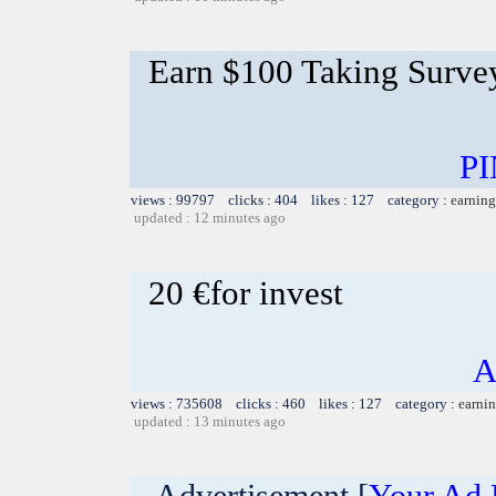
Earn $100 Taking Surve
PI
views : 99797 clicks : 404 likes : 127 category :
earning
updated : 12 minutes ago
20 €for invest
A
views : 735608 clicks : 460 likes : 127 category :
earnin
updated : 13 minutes ago
Advertisement [
Your Ad 