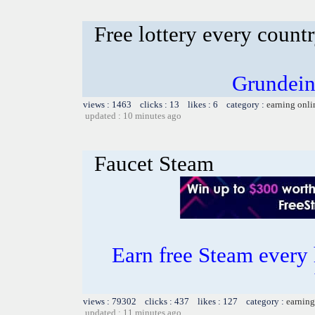
Free lottery every count
Grundein
views : 1463 clicks : 13 likes : 6 category :
earning onli
updated : 10 minutes ago
Faucet Steam
Earn free Steam every 
views : 79302 clicks : 437 likes : 127 category :
earning
updated : 11 minutes ago