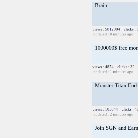
Brain
views : 5012084 clicks :
updated : 0 minutes ago
1000000$ free mo
views : 4874 clicks : 32 
updated : 1 minutes ago
Monster Titan End 
views : 105644 clicks : 4
updated : 2 minutes ago
Join SGN and Ear