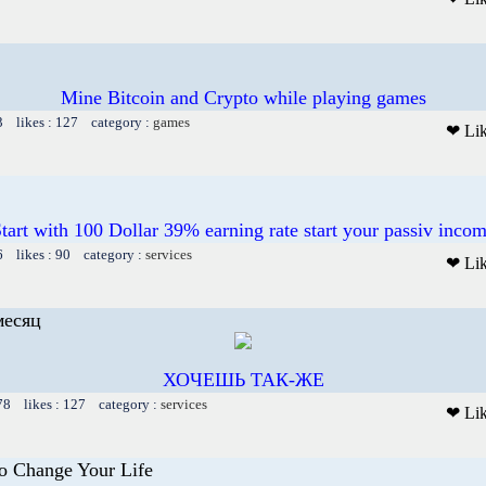
Mine Bitcoin and Crypto while playing games
3 likes : 127 category :
games
❤ Li
tart with 100 Dollar 39% earning rate start your passiv inco
6 likes : 90 category :
services
❤ Li
месяц
ХОЧЕШЬ ТАК-ЖЕ
78 likes : 127 category :
services
❤ Li
To Change Your Life