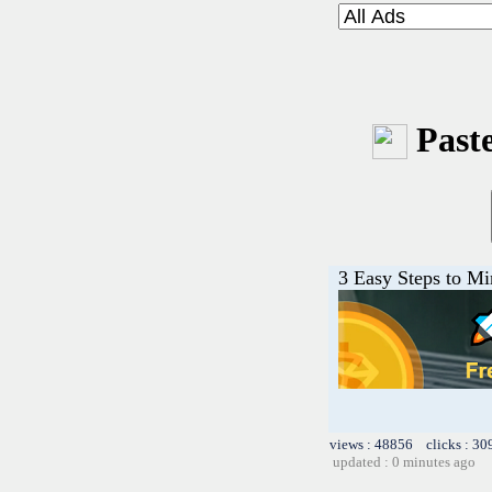
Paste
3 Easy Steps to M
views : 48856 clicks : 30
updated : 0 minutes ago