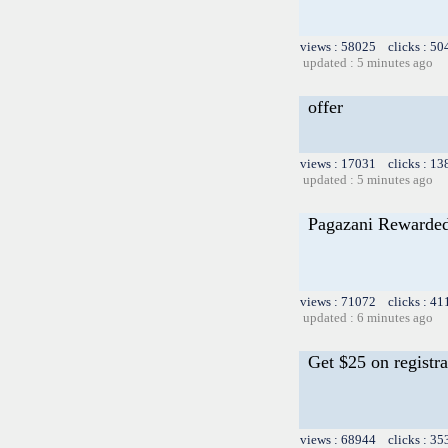
views : 58025 clicks : 50
updated : 5 minutes ago
offer
views : 17031 clicks : 13
updated : 5 minutes ago
Pagazani Rewarded
views : 71072 clicks : 41
updated : 6 minutes ago
Get $25 on registra
views : 68944 clicks : 35