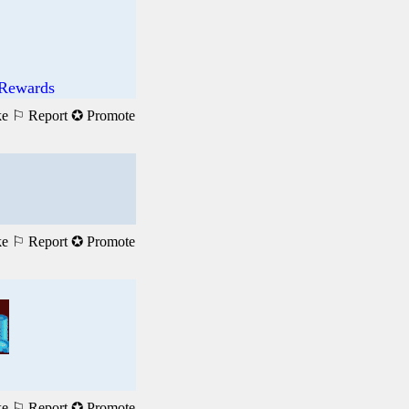
 Rewards
ke
⚐ Report
✪ Promote
ke
⚐ Report
✪ Promote
ke
⚐ Report
✪ Promote