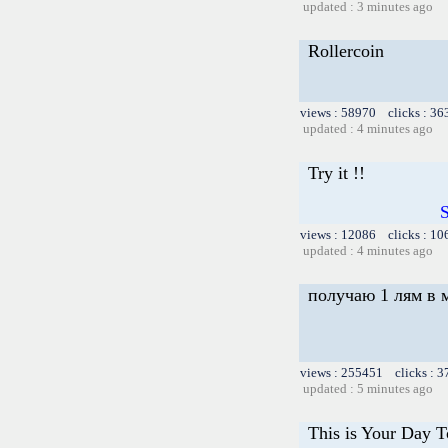
updated : 3 minutes ago
Rollercoin
views : 58970 clicks : 36
updated : 4 minutes ago
Try it !!
S
views : 12086 clicks : 10
updated : 4 minutes ago
получаю 1 лям в 
views : 255451 clicks : 3
updated : 5 minutes ago
This is Your Day 