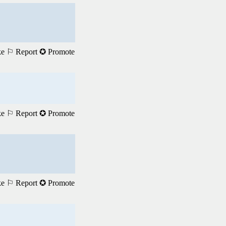
ke
⚐ Report
✪ Promote
ke
⚐ Report
✪ Promote
ke
⚐ Report
✪ Promote