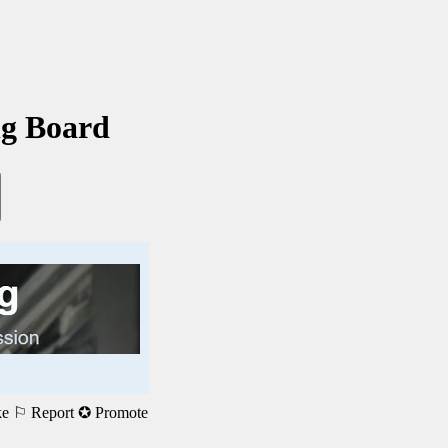
ng Board
ke
⚐ Report
✪ Promote