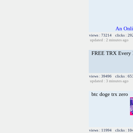
An Onli
views : 73214 clicks : 29
updated : 2 minutes ago
FREE TRX Every 
views : 39496 clicks : 65
updated : 3 minutes ago
btc doge trx zero
views : 11994 clicks : 10