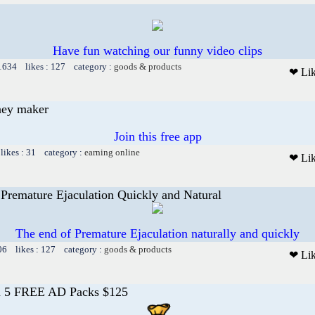
Have fun watching our funny video clips
 1634 likes : 127 category :
goods & products
❤ Li
ney maker
Join this free app
likes : 31 category :
earning online
❤ Li
Premature Ejaculation Quickly and Natural
The end of Premature Ejaculation naturally and quickly
06 likes : 127 category :
goods & products
❤ Li
n 5 FREE AD Packs $125