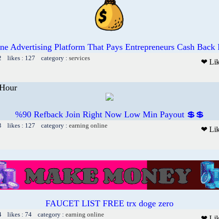
ne Advertising Platform That Pays Entrepreneurs Cash Back
2 likes : 127 category :
services
❤ Li
Hour
%90 Refback Join Right Now Low Min Payout 💲💲
3 likes : 127 category :
earning online
❤ Li
FAUCET LIST FREE trx doge zero
4 likes : 74 category :
earning online
❤ Li