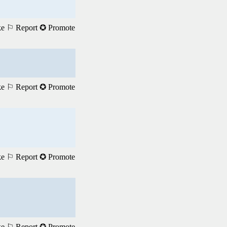
ke
⚐ Report
✪ Promote
ke
⚐ Report
✪ Promote
ke
⚐ Report
✪ Promote
ke
⚐ Report
✪ Promote