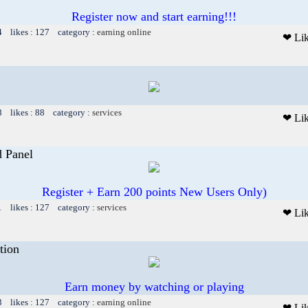
Register now and start earning!!!
4 likes : 127 category :
earning online
❤ Li
8 likes : 88 category :
services
❤ Li
 Panel
Register + Earn 200 points New Users Only)
1 likes : 127 category :
services
❤ Li
tion
Earn money by watching or playing
3 likes : 127 category :
earning online
❤ Li