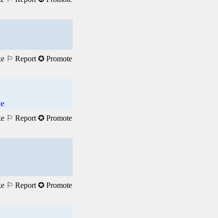
ke
⚐ Report
✪ Promote
me
ke
⚐ Report
✪ Promote
ke
⚐ Report
✪ Promote