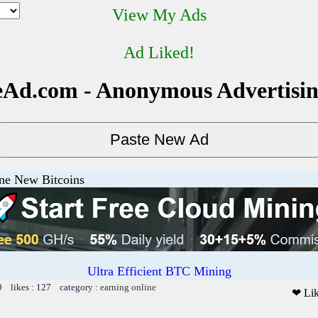
View My Ads
Ad Liked!
Ad.com - Anonymous Advertisi
ine New Bitcoins
Ultra Efficient BTC Mining
9 likes : 127 category :
earning online
❤ Li