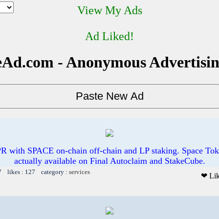
View My Ads
Ad Liked!
Ad.com - Anonymous Advertisi
R with SPACE on-chain off-chain and LP staking. Space Toke
actually available on Final Autoclaim and StakeCube.
7 likes : 127 category :
services
❤ Li