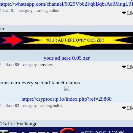
https://whatsapp.com/channel/0029Vb82Fq8BqbrAa0MngL0
likes : 51 category :
earning online
❤ Li
zer
your ad here 0.05 zer
2 likes : 98 category :
services
❤ Li
coins earn every second faucet claims
https://cryptodrip.io/index.php?ref=29860
2 likes : 92 category :
earning online
❤ Li
 Traffic Exchange.