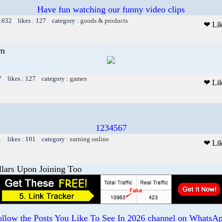
Have fun watching our funny video clips
 1632 likes : 127 category :
goods & products
❤ Li
rn
7 likes : 127 category :
games
❤ Li
1234567
1 likes : 101 category :
earning online
❤ Li
llars Upon Joining Too
ollow the Posts You Like To See In 2026 channel on WhatsAp