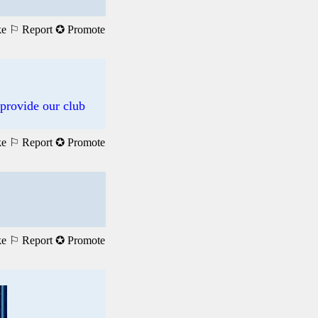
ke
⚐ Report
✪ Promote
 provide our club
ke
⚐ Report
✪ Promote
ke
⚐ Report
✪ Promote