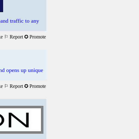
and traffic to any
ke
⚐ Report
✪ Promote
 and opens up unique
ke
⚐ Report
✪ Promote