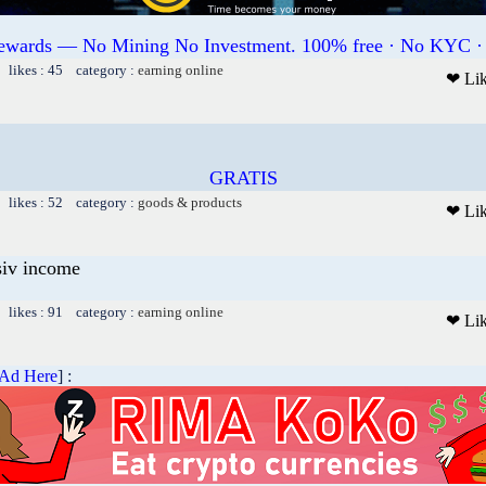
Rewards — No Mining No Investment. 100% free · No KYC ·
 likes : 45 category :
earning online
❤ Li
GRATIS
 likes : 52 category :
goods & products
❤ Li
siv income
 likes : 91 category :
earning online
❤ Li
 Ad Here
] :