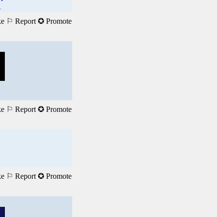
1
ke
⚐ Report
✪ Promote
ke
⚐ Report
✪ Promote
ke
⚐ Report
✪ Promote