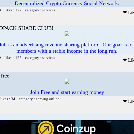
Decentralized Crypto Currency Social Network.
8 likes : 127 category :
services
❤ Li
DPACK SHARE CLUB!
b is an advertising revenue sharing platform. Our goal is to
members with a stable income in the long run.
9 likes : 127 category :
services
❤ Li
free
Join Free and start earning money
likes : 34 category :
earning online
❤ Li