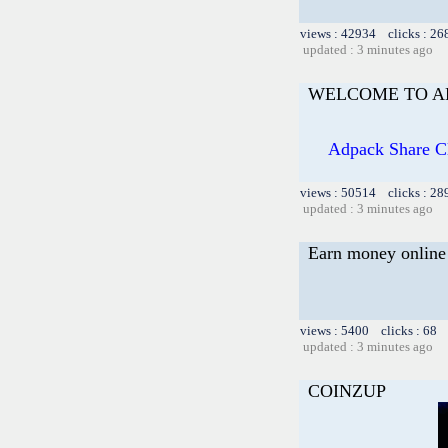
views : 42934 clicks : 26
updated : 3 minutes ago
WELCOME TO A
Adpack Share Clu
views : 50514 clicks : 28
updated : 3 minutes ago
Earn money online 
views : 5400 clicks : 68 
updated : 3 minutes ago
COINZUP