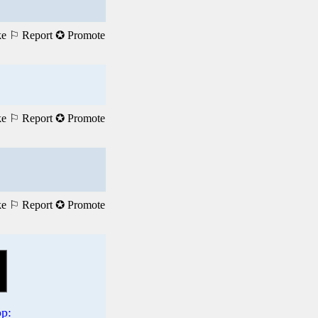
ke
⚐ Report
✪ Promote
ke
⚐ Report
✪ Promote
ke
⚐ Report
✪ Promote
p: