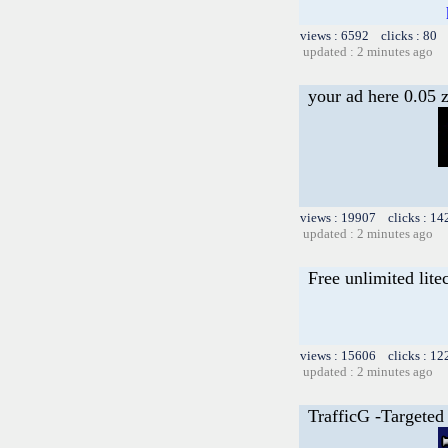
views : 6592 clicks : 80 
updated : 2 minutes ago
your ad here 0.05 
views : 19907 clicks : 14
updated : 2 minutes ago
Free unlimited lite
views : 15606 clicks : 12
updated : 2 minutes ago
TrafficG -Targeted