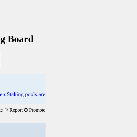
ng Board
n Staking pools are
ke
⚐ Report
✪ Promote