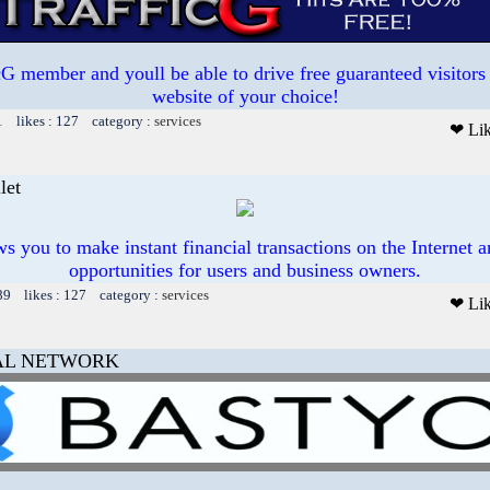
 member and youll be able to drive free guaranteed visitors 
website of your choice!
1 likes : 127 category :
services
❤ Li
let
ws you to make instant financial transactions on the Internet
opportunities for users and business owners.
89 likes : 127 category :
services
❤ Li
AL NETWORK