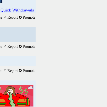
 Quick Withdrawals
ke
⚐ Report
✪ Promote
ke
⚐ Report
✪ Promote
ke
⚐ Report
✪ Promote