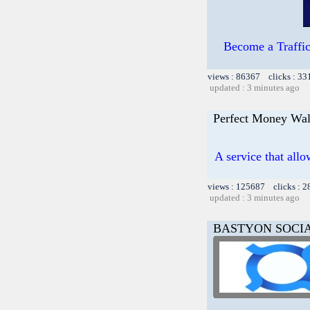
Become a TrafficG
views : 86367 clicks : 33
updated : 3 minutes ago
Perfect Money Wal
A service that allo
views : 125687 clicks : 2
updated : 3 minutes ago
BASTYON SOCI