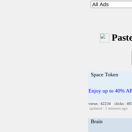
Paste
Space Token
Enjoy up to 40% AP
views : 42234 clicks : 49
updated : 1 minutes ago
Brain