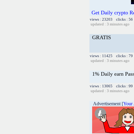
Get Daily crypto 
views : 23203 clicks : 56
updated : 3 minutes ago
GRATIS
views : 11425 clicks : 79
updated : 3 minutes ago
1% Daily earn Pas
views : 13065 clicks : 99
updated : 3 minutes ago
Advertisement [
Your