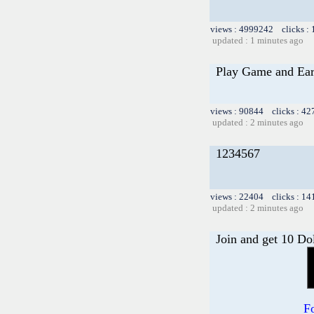
views : 4999242 clicks :
updated : 1 minutes ago
Play Game and Ea
views : 90844 clicks : 42
updated : 2 minutes ago
1234567
views : 22404 clicks : 14
updated : 2 minutes ago
Join and get 10 Do
F