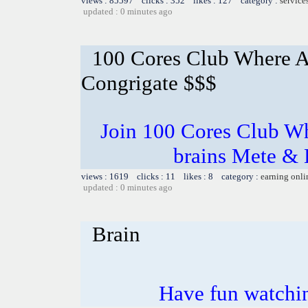
views : 85597 clicks : 352 likes : 127 category :
service
updated : 0 minutes ago
100 Cores Club Where A
Congrigate $$$
Join 100 Cores Club Wh
brains Mete & 
views : 1619 clicks : 11 likes : 8 category :
earning onli
updated : 0 minutes ago
Brain
Have fun watchin