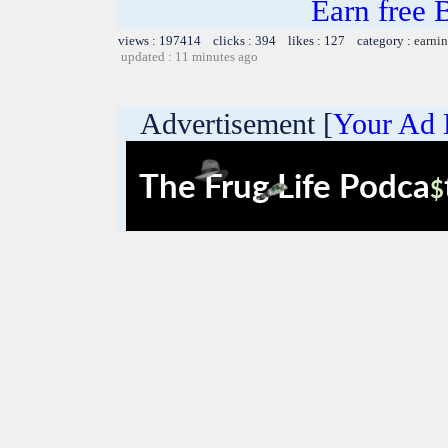
Earn free 
views : 197414 clicks : 394 likes : 127 category :
earnin
updated : 11 minutes ago
Advertisement [
Your Ad 