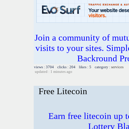
Join a community of mutua
visits to your sites. Simp
Backround Pro
views : 3704 clicks : 204 likes : 5 category :
services
updated : 1 minutes ago
Free Litecoin
Earn free litecoin up
Lottery Bl