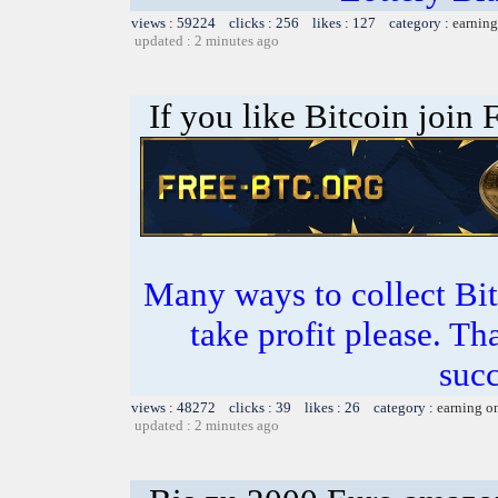
views : 59224 clicks : 256 likes : 127 category :
earning
updated : 2 minutes ago
If you like Bitcoin join
Many ways to collect Bit
take profit please. T
succ
views : 48272 clicks : 39 likes : 26 category :
earning o
updated : 2 minutes ago