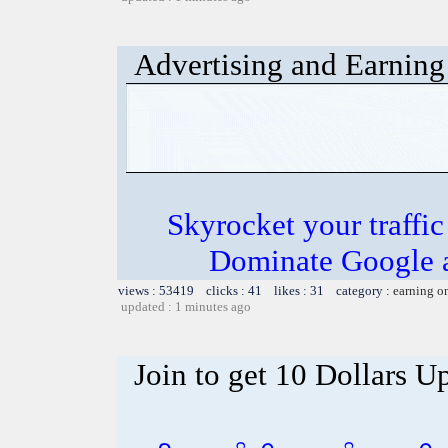
Advertising and Earning 
Skyrocket your traffi
Dominate Google a
views : 53419 clicks : 41 likes : 31 category :
earning o
updated : 1 minutes ago
Join to get 10 Dollars U