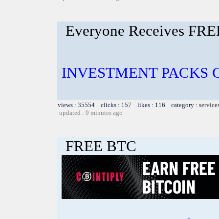
Everyone Receives FRE
INVESTMENT PACKS Cos
views : 35554 clicks : 157 likes : 116 category :
service
updated : 9 minutes ago
FREE BTC