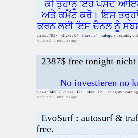
ਕੀ ਤੁਹਾਨੂੰ ਇਹ ਪਸੰਦ ਆਇ
ਅਤੇ ਕਮੈਂਟ ਕਰੋ। ਇਸ ਤਰ੍ਹਾ
ਕਰਨ ਲਈ ਇਸ ਚੈਨਲ ਨੂੰ ਸਬਸ
views : 7937 clicks : 64 likes : 54 category :
earning on
updated : 1 minutes ago
2387$ free tonight nicht
No investieren no k
views : 34003 clicks : 171 likes : 121 category :
earning
updated : 1 minutes ago
EvoSurf : autosurf & traf
free.