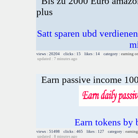
Bis zu 2000 Euro amazon
plus
Satt sparen ubd verdienen 
m
views : 20204 clicks : 15 likes : 14 category :
earning o
updated : 7 minutes ago
Earn passive income 100
Earn tokens by 
views : 51498 clicks : 465 likes : 127 category :
earning
updated : 8 minutes ago