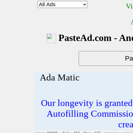
Vi
PasteAd.com - An
Ada Matic
Our longevity is grante
Autofilling Commissio
crea