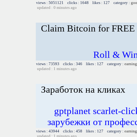
views : 5051121 clicks : 1648 likes : 127 category :
goo
updated : 0 minutes ago
Claim Bitcoin for FREE
Roll & Win
views : 73593 clicks : 346 likes : 127 category :
earning
updated : 1 minutes ago
Заработок на кликах
gptplanet scarlet-c
зарубежки от профес
views : 43944 clicks : 458 likes : 127 category :
earning
updated : 1 minutes ago