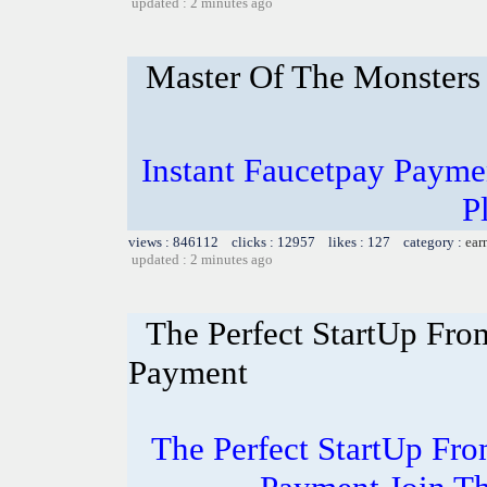
updated : 2 minutes ago
Master Of The Monsters
Instant Faucetpay Paymen
P
views : 846112 clicks : 12957 likes : 127 category :
ear
updated : 2 minutes ago
The Perfect StartUp F
Payment
The Perfect StartUp F