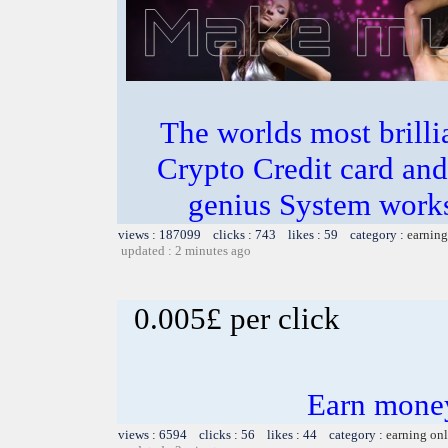
The worlds most bril
Crypto Credit card and
genius System works
views : 187099 clicks : 743 likes : 59 category :
earning
updated : 2 minutes ago
0.005£ per click
Earn money
views : 6594 clicks : 56 likes : 44 category :
earning on