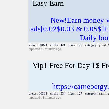
Easy Earn
New!Earn money w
ads[0.02$0.03 & 0.05$]E
Daily bo
views : 79074 clicks : 421 likes : 127 category :
goods 
updated : 0 minutes ago
Vip1 Free For Day 1$ Fr
https://carneoer
views : 60318 clicks : 534 likes : 127 category :
earning
updated : 1 minutes ago