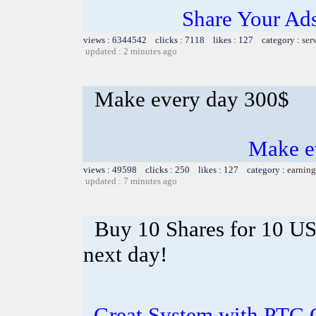
Share Your Ad
views : 6344542 clicks : 7118 likes : 127 category :
ser
updated : 2 minutes ago
Make every day 300$
Make e
views : 49598 clicks : 250 likes : 127 category :
earning
updated : 7 minutes ago
Buy 10 Shares for 10 U
next day!
Great System with PTC 