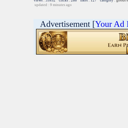
views : 53932 clicks : 288 likes : 127 category :
goods 
updated : 9 minutes ago
Advertisement [
Your Ad 