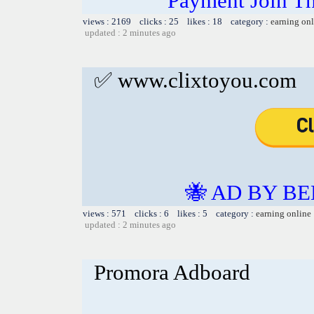
Payment Join
views : 2169 clicks : 25 likes : 18 category :
earning on
updated : 2 minutes ago
✅ www.clixtoyou.com
🐝 AD BY BE
views : 571 clicks : 6 likes : 5 category :
earning online
updated : 2 minutes ago
Promora Adboard