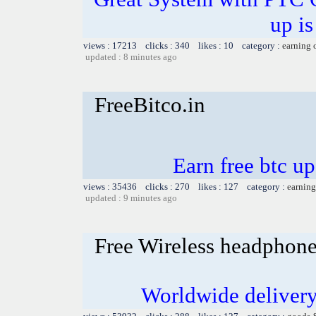
up is
views : 17213 clicks : 340 likes : 10 category :
earning 
updated : 8 minutes ago
FreeBitco.in
Earn free btc u
views : 35436 clicks : 270 likes : 127 category :
earning
updated : 9 minutes ago
Free Wireless headphon
Worldwide delivery