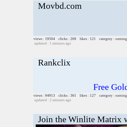
Movbd.com
views : 19504 clicks : 269 likes : 121 category :
earning
updated : 1 minutes ago
Rankclix
Free Gol
views : 94913 clicks : 361 likes : 127 category :
earning
updated : 2 minutes ago
Join the Winlite Matrix w