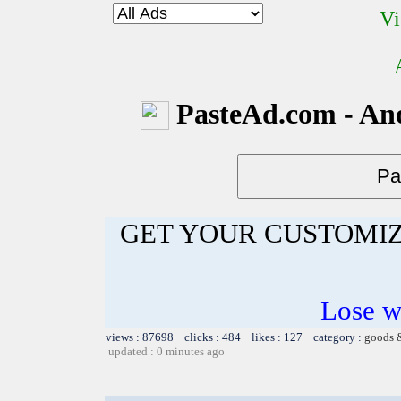
Vi
PasteAd.com - An
GET YOUR CUSTOMIZ
Lose w
views : 87698 clicks : 484 likes : 127 category :
goods 
updated : 0 minutes ago