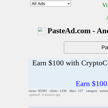
Vi
PasteAd.com - An
Earn $100 with CryptoC
Earn $100
views : 85283 clicks : 1336 likes : 127 category :
earnin
updated : 0 minutes ago