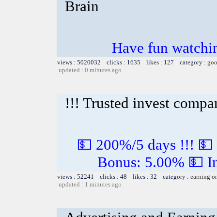
Brain
Have fun watchin
views : 5020032 clicks : 1635 likes : 127 category :
goo
updated : 0 minutes ago
!!! Trusted invest compa
💵 200%/5 days !!! 💵
Bonus: 5.00% 💵 In
views : 52241 clicks : 48 likes : 32 category :
earning o
updated : 1 minutes ago