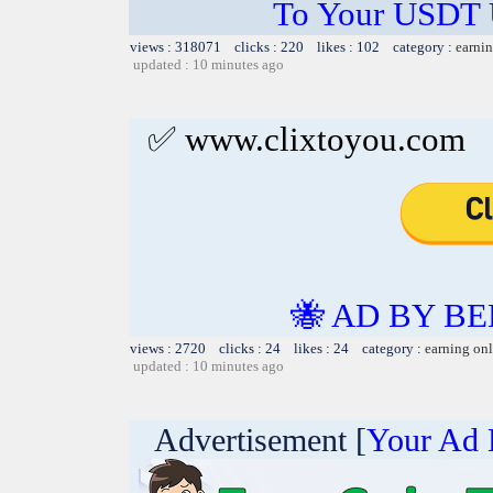
To Your USDT
views : 318071 clicks : 220 likes : 102 category :
earnin
updated : 10 minutes ago
✅ www.clixtoyou.com
🐝 AD BY BE
views : 2720 clicks : 24 likes : 24 category :
earning on
updated : 10 minutes ago
Advertisement [
Your Ad 