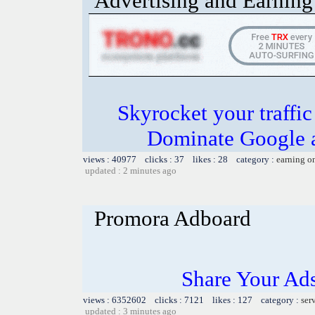
Advertising and Earning 
Skyrocket your traffi
Dominate Google a
views : 40977 clicks : 37 likes : 28 category :
earning o
updated : 2 minutes ago
Promora Adboard
Share Your Ad
views : 6352602 clicks : 7121 likes : 127 category :
ser
updated : 3 minutes ago