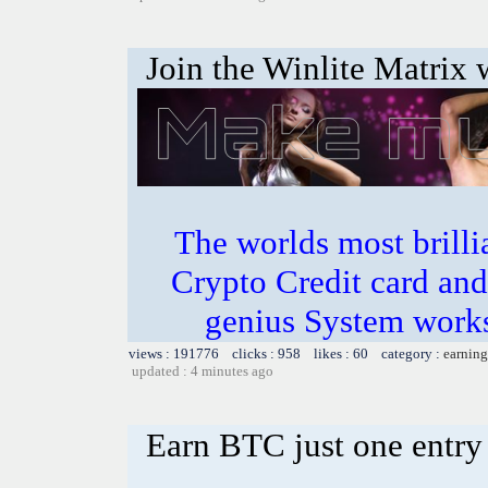
Join the Winlite Matrix w
The worlds most bril
Crypto Credit card and
genius System works
views : 191776 clicks : 958 likes : 60 category :
earning
updated : 4 minutes ago
Earn BTC just one entry 