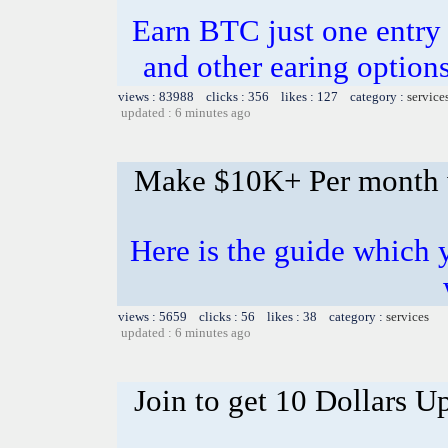
Earn BTC just one entry i
and other earing opti
views : 83988 clicks : 356 likes : 127 category :
service
updated : 6 minutes ago
Make $10K+ Per month 
Here is the guide whic
views : 5659 clicks : 56 likes : 38 category :
services
updated : 6 minutes ago
Join to get 10 Dollars U