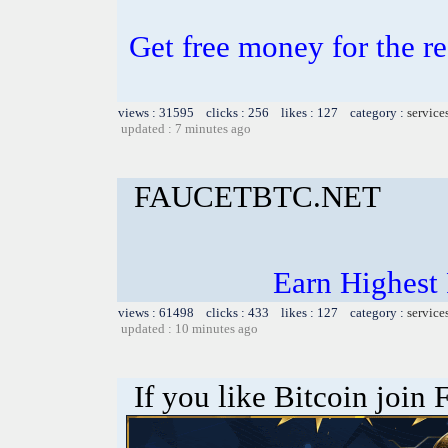
Get free money for the re
views : 31595 clicks : 256 likes : 127 category :
service
updated : 7 minutes ago
FAUCETBTC.NET
Earn Highest
views : 61498 clicks : 433 likes : 127 category :
service
updated : 10 minutes ago
If you like Bitcoin join