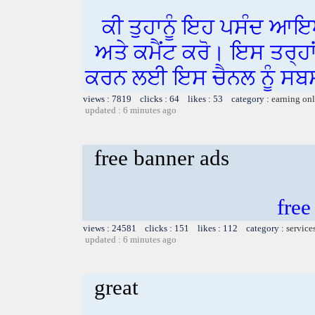
ਕੀ ਤੁਹਾਨੂੰ ਇਹ ਪਸੰਦ ਆਇ
ਅਤੇ ਕਮੈਂਟ ਕਰੋ। ਇਸ ਤਰ੍ਹਾ
ਕਰਨ ਲਈ ਇਸ ਚੈਨਲ ਨੂੰ ਸਬਸ
views : 7819 clicks : 64 likes : 53 category :
earning on
updated : 6 minutes ago
free banner ads
free
views : 24581 clicks : 151 likes : 112 category :
service
updated : 6 minutes ago
great