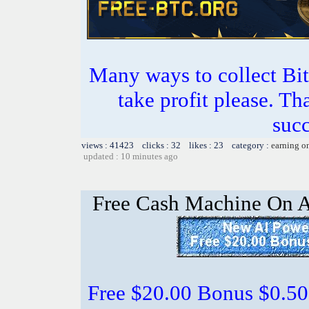
Many ways to collect Bit
take profit please. T
succ
views : 41423 clicks : 32 likes : 23 category :
earning o
updated : 10 minutes ago
Free Cash Machine On 
Free $20.00 Bonus $0.50