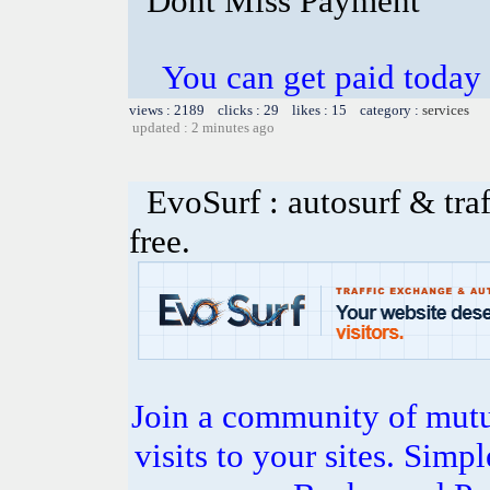
Dont Miss Payment
You can get paid today
views : 2189 clicks : 29 likes : 15 category :
services
updated : 2 minutes ago
EvoSurf : autosurf & traf
free.
Join a community of mutua
visits to your sites. Simp