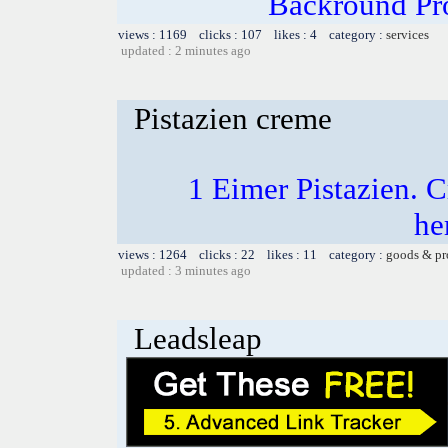
Backround Pro
views : 1169 clicks : 107 likes : 4 category :
services
updated : 2 minutes ago
Pistazien creme
1 Eimer Pistazien.
he
views : 1264 clicks : 22 likes : 11 category :
goods & pr
updated : 3 minutes ago
Leadsleap