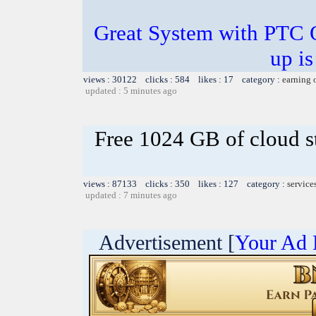
Great System with PTC 
up is
views : 30122 clicks : 584 likes : 17 category :
earning 
updated : 5 minutes ago
Free 1024 GB of cloud s
views : 87133 clicks : 350 likes : 127 category :
service
updated : 7 minutes ago
Advertisement [
Your Ad 