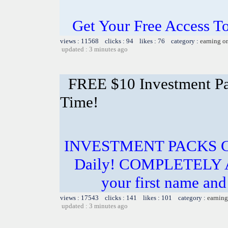
Get Your Free Access To
views : 11568 clicks : 94 likes : 76 category :
earning o
updated : 3 minutes ago
FREE $10 Investment Pac
Time!
INVESTMENT PACKS Cos
Daily! COMPLETELY 
your first name and 
views : 17543 clicks : 141 likes : 101 category :
earning
updated : 3 minutes ago