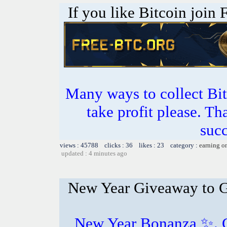
If you like Bitcoin join
Many ways to collect Bit
take profit please. T
succ
views : 45788 clicks : 36 likes : 23 category :
earning o
updated : 4 minutes ago
New Year Giveaway to 
New Year Bonanza ✨️. 