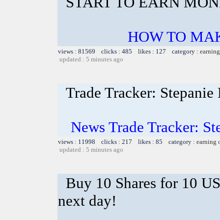
START TO EARN MON
HOW TO MA
views : 81569 clicks : 485 likes : 127 category :
earning
updated : 5 minutes ago
Trade Tracker: Stepanie
News Trade Tracker: St
views : 11998 clicks : 217 likes : 85 category :
earning 
updated : 5 minutes ago
Buy 10 Shares for 10 U
next day!