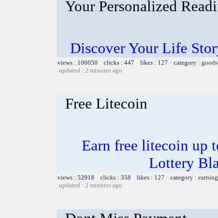
Your Personalized Readi
Discover Your Life Sto
views : 106050 clicks : 447 likes : 127 category :
goods
updated : 2 minutes ago
Free Litecoin
Earn free litecoin up
Lottery Bl
views : 52918 clicks : 358 likes : 127 category :
earning
updated : 2 minutes ago