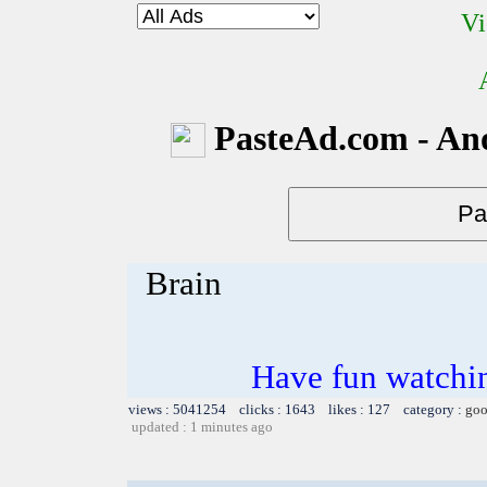
Vi
PasteAd.com - An
Brain
Have fun watchin
views : 5041254 clicks : 1643 likes : 127 category :
goo
updated : 1 minutes ago