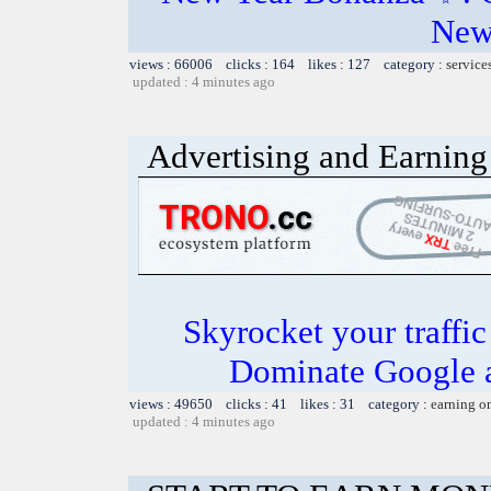
New
views : 66006 clicks : 164 likes : 127 category :
service
updated : 4 minutes ago
Advertising and Earning 
Skyrocket your traffi
Dominate Google a
views : 49650 clicks : 41 likes : 31 category :
earning o
updated : 4 minutes ago