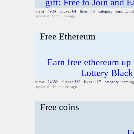
gift: Free to Join and
views : 4936 clicks : 64 likes : 43 category :
earning on
updated : 9 minutes ago
Free Ethereum
Earn free ethereum up
Lottery Blac
views : 74352 clicks : 333 likes : 127 category :
earning
updated : 10 minutes ago
Free coins
F