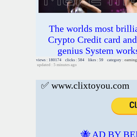
The worlds most bril
Crypto Credit card and
genius System works
views : 180174 clicks : 584 likes : 59 category :
earning
updated : 5 minutes ago
✅ www.clixtoyou.com
🐝 AD BY BE