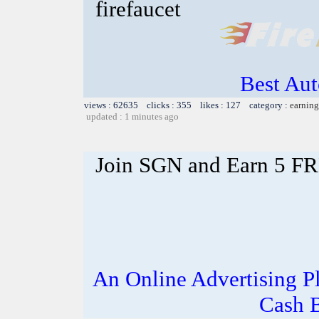
firefaucet
Best Aut
views : 62635 clicks : 355 likes : 127 category :
earning
updated : 1 minutes ago
Join SGN and Earn 5 F
An Online Advertising P
Cash 