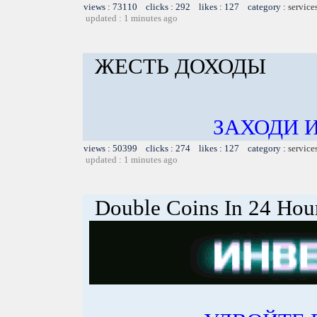
views : 73110 clicks : 292 likes : 127 category :
service
updated : 1 minutes ago
ЖЕСТЬ ДОХОДЫ
ЗАХОДИ 
views : 50399 clicks : 274 likes : 127 category :
service
updated : 1 minutes ago
Double Coins In 24 Hou