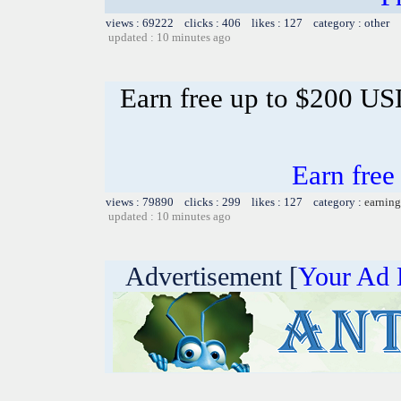
views : 69222 clicks : 406 likes : 127 category : other
updated : 10 minutes ago
Earn free up to $200 U
Earn fre
views : 79890 clicks : 299 likes : 127 category :
earning
updated : 10 minutes ago
Advertisement [
Your Ad 