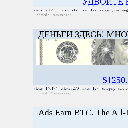
УДВОЙТЕ
views : 73643 clicks : 505 likes : 127 category :
earning
updated : 1 minutes ago
ДЕНЬГИ ЗДЕСЬ! МНО
$1250
views : 146174 clicks : 279 likes : 127 category :
servic
updated : 2 minutes ago
Ads Earn BTC. The All-I