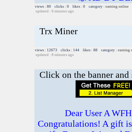
views : 80 clicks : 0 likes : 0 category :
earning online
updated : 6 minutes ago
Trx Miner
views : 12673 clicks : 144 likes : 88 category :
earning 
updated : 8 minutes ago
Click on the banner and 
Dear User A WFH g
Congratulations! A gift i