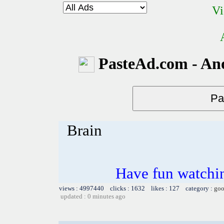
Vi
PasteAd.com - An
Brain
Have fun watchin
views : 4997440 clicks : 1632 likes : 127 category :
goo
updated : 0 minutes ago