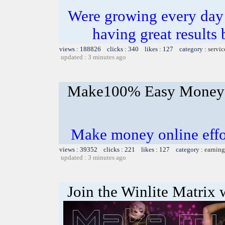
Were growing every day
having great results 
views : 188826 clicks : 340 likes : 127 category :
servic
updated : 3 minutes ago
Make100% Easy Money 
Make money online effor
views : 39352 clicks : 221 likes : 127 category :
earning
updated : 3 minutes ago
Join the Winlite Matrix w