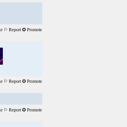
ke
⚐ Report
✪ Promote
ke
⚐ Report
✪ Promote
ke
⚐ Report
✪ Promote