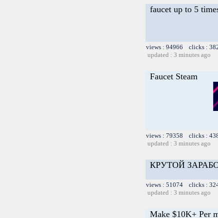
faucet up to 5 time
views : 94966 clicks : 38
updated : 3 minutes ago
Faucet Steam
views : 79358 clicks : 43
updated : 3 minutes ago
КРУТОЙ ЗАРАБ
views : 51074 clicks : 32
updated : 3 minutes ago
Make $10K+ Per m