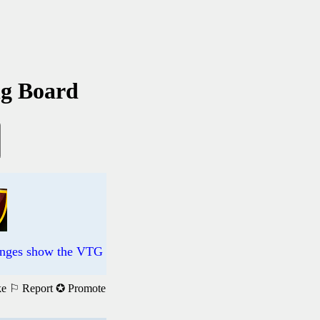
ng Board
changes show the VTG
ke
⚐ Report
✪ Promote