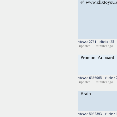
✅ www.clixtoyou
views : 2731 clicks : 25 
updated : 1 minutes ago
Promora Adboard
views : 6366965 clicks :
updated : 1 minutes ago
Brain
views : 5037393 clicks :