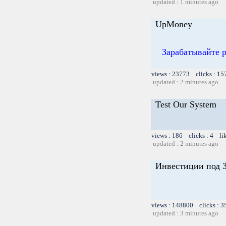
updated : 1 minutes ago
UpMoney
Зарабатывайте 
views : 23773 clicks : 15
updated : 2 minutes ago
Test Our System
views : 186 clicks : 4 li
updated : 2 minutes ago
Инвестиции под 3
views : 148800 clicks : 3
updated : 3 minutes ago