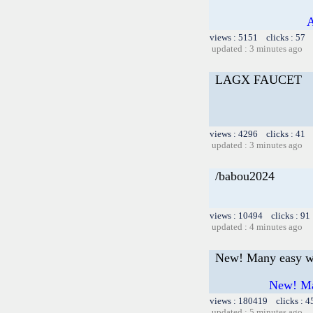
A
views : 5151 clicks : 57 
updated : 3 minutes ago
LAGX FAUCET
views : 4296 clicks : 41 
updated : 3 minutes ago
/babou2024
views : 10494 clicks : 91
updated : 4 minutes ago
New! Many easy wa
New! Man
views : 180419 clicks : 4
updated : 5 minutes ago