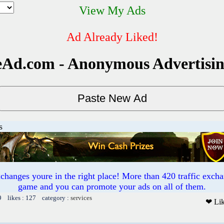
View My Ads
Ad Already Liked!
Ad.com - Anonymous Advertisi
s
exchanges youre in the right place! More than 420 traffic ex
game and you can promote your ads on all of them.
9 likes : 127 category :
services
❤ Li