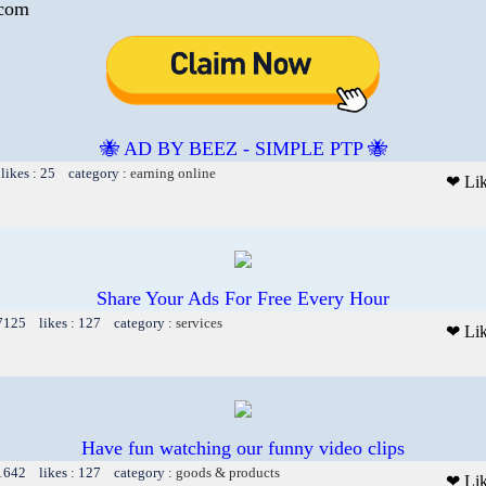
.com
🐝 AD BY BEEZ - SIMPLE PTP 🐝
likes : 25 category :
earning online
❤ Li
Share Your Ads For Free Every Hour
 7125 likes : 127 category :
services
❤ Li
Have fun watching our funny video clips
 1642 likes : 127 category :
goods & products
❤ Li