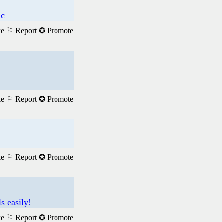
ic
ke
⚐ Report
✪ Promote
ke
⚐ Report
✪ Promote
ke
⚐ Report
✪ Promote
s easily!
ke
⚐ Report
✪ Promote