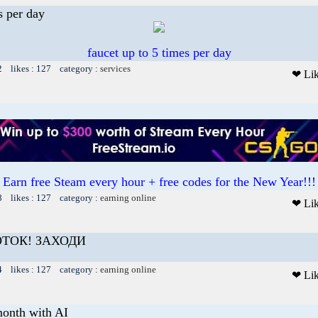
s per day
faucet up to 5 times per day
2 likes : 127 category :
services
❤ Li
Earn free Steam every hour + free codes for the New Year!!!
8 likes : 127 category :
earning online
❤ Li
ОТОК! ЗАХОДИ
4 likes : 127 category :
earning online
❤ Li
onth with AI