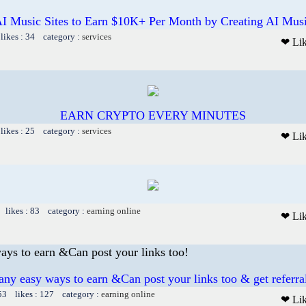
I Music Sites to Earn $10K+ Per Month by Creating AI Mus
likes : 34 category :
services
❤ Li
EARN CRYPTO EVERY MINUTES
likes : 25 category :
services
❤ Li
 likes : 83 category :
earning online
❤ Li
ys to earn &Can post your links too!
y easy ways to earn &Can post your links too & get referral
53 likes : 127 category :
earning online
❤ Li