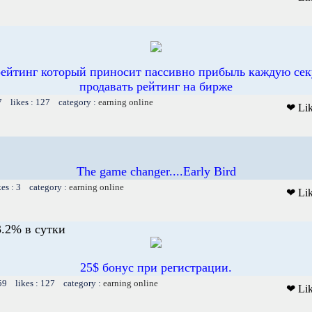
рейтинг который приносит пассивно прибыль каждую сек
продавать рейтинг на бирже
7 likes : 127 category :
earning online
❤ Li
The game changer....Early Bird
kes : 3 category :
earning online
❤ Li
.2% в сутки
25$ бонус при регистрации.
59 likes : 127 category :
earning online
❤ Li