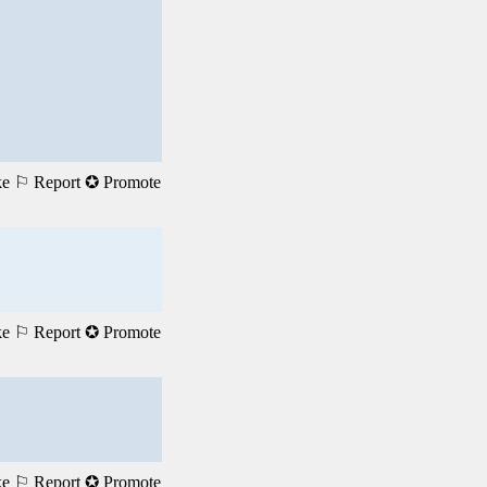
ke
⚐ Report
✪ Promote
ke
⚐ Report
✪ Promote
ke
⚐ Report
✪ Promote