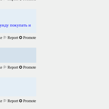
унду покупать и
ke
⚐ Report
✪ Promote
ke
⚐ Report
✪ Promote
ke
⚐ Report
✪ Promote