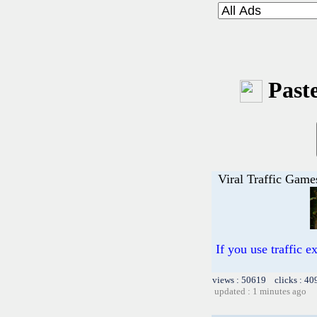
Paste
Viral Traffic Game
If you use traffic 
views : 50619 clicks : 40
updated : 1 minutes ago