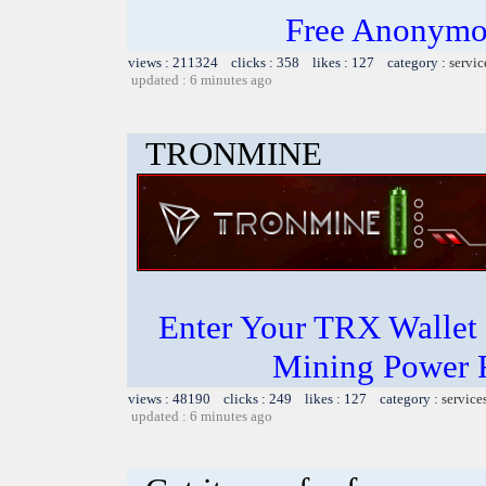
Free Anonymou
views : 211324 clicks : 358 likes : 127 category :
servic
updated : 6 minutes ago
TRONMINE
Enter Your TRX Wallet
Mining Power 
views : 48190 clicks : 249 likes : 127 category :
service
updated : 6 minutes ago