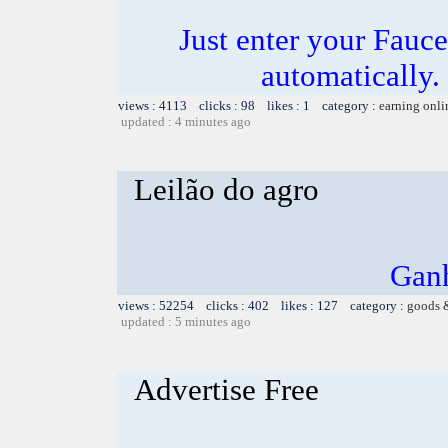
Just enter your Fauce
automatically.
views : 4113 clicks : 98 likes : 1 category :
earning onli
updated : 4 minutes ago
Leilão do agro
Ganh
views : 52254 clicks : 402 likes : 127 category :
goods 
updated : 5 minutes ago
Advertise Free