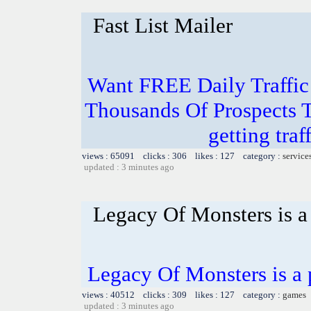
Fast List Mailer
Want FREE Daily Traffic
Thousands Of Prospects T
getting traf
views : 65091 clicks : 306 likes : 127 category :
service
updated : 3 minutes ago
Legacy Of Monsters is a
Legacy Of Monsters is a
views : 40512 clicks : 309 likes : 127 category :
games
updated : 3 minutes ago