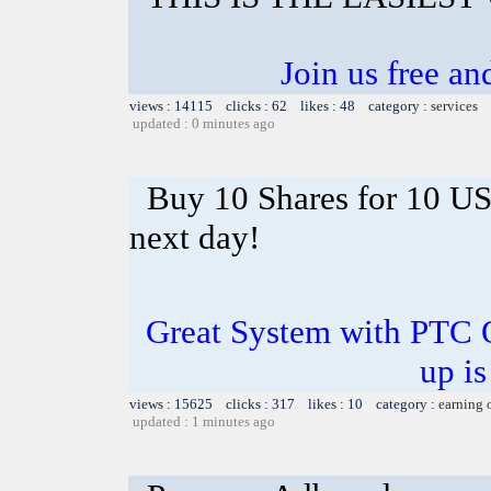
Join us free a
views : 14115 clicks : 62 likes : 48 category :
services
updated : 0 minutes ago
Buy 10 Shares for 10 U
next day!
Great System with PTC 
up is
views : 15625 clicks : 317 likes : 10 category :
earning 
updated : 1 minutes ago