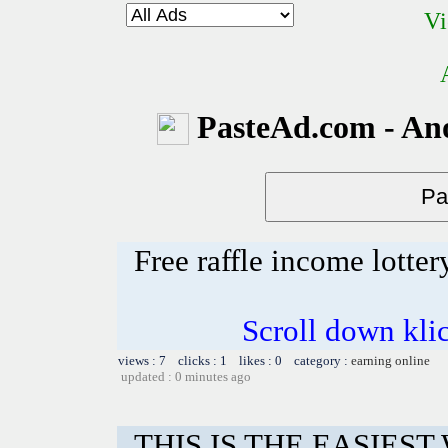
Vi
PasteAd.com - An
Free raffle income lotter
Scroll down kli
views : 7 clicks : 1 likes : 0 category :
earning online
updated : 0 minutes ago
THIS IS THE EASIES