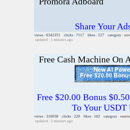
Promora Adboard
Share Your Ad
views : 6342351 clicks : 7117 likes : 127 category :
ser
updated : 1 minutes ago
Free Cash Machine On 
Free $20.00 Bonus $0.50
To Your USDT
views : 316058 clicks : 220 likes : 102 category :
earnin
updated : 2 minutes ago