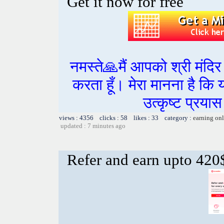
Get it now for free
नमस्ते🙏मैं आपको श्री मंद
करता हूँ। मेरा मानना है कि
उत्कृष्ट प्रय
views : 4356 clicks : 58 likes : 33 category :
earning on
updated : 7 minutes ago
Refer and earn upto 420$