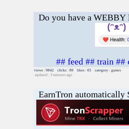
Do you have a WEBBY
## feed ## train ##
views : 9842 clicks : 89 likes : 65 category :
games
updated : 3 minutes ago
EarnTron automatically