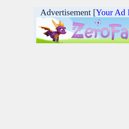
Advertisement [
Your Ad 