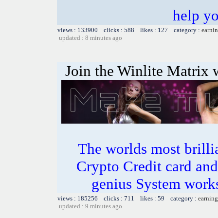
help y
views : 133900 clicks : 588 likes : 127 category :
earnin
updated : 8 minutes ago
Join the Winlite Matrix w
The worlds most bril
Crypto Credit card and
genius System works
views : 185256 clicks : 711 likes : 59 category :
earning
updated : 9 minutes ago