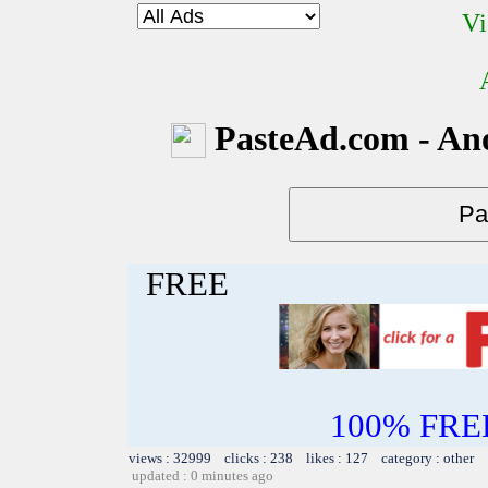
Vi
PasteAd.com - An
FREE
100% FREE~
views : 32999 clicks : 238 likes : 127 category : other
updated : 0 minutes ago