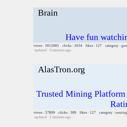
Brain
Have fun watchin
views : 5012685 clicks : 1634 likes : 127 category :
goo
updated : 0 minutes ago
AlasTron.org
Trusted Mining Platform
Rati
views : 57809 clicks : 309 likes : 127 category :
earning
updated : 1 minutes ago