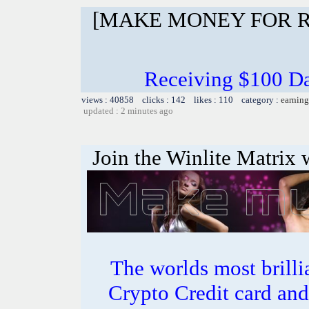
[MAKE MONEY FOR R
Receiving $100 Da
views : 40858 clicks : 142 likes : 110 category :
earning
updated : 2 minutes ago
Join the Winlite Matrix w
The worlds most bril
Crypto Credit card and