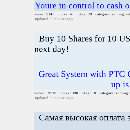
Youre in control to cash 
views : 5341 clicks : 41 likes : 29 category :
earning on
updated : 1 minutes ago
Buy 10 Shares for 10 U
next day!
Great System with PTC 
up is
views : 19536 clicks : 398 likes : 10 category :
earning 
updated : 1 minutes ago
Самая высокая оплата 