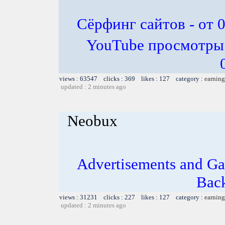
Сёрфинг сайтов - от 0
YouTube просмотры -
views : 63547 clicks : 369 likes : 127 category :
earning
updated : 2 minutes ago
Neobux
Advertisements and Ga
Bac
views : 31231 clicks : 227 likes : 127 category :
earning
updated : 2 minutes ago