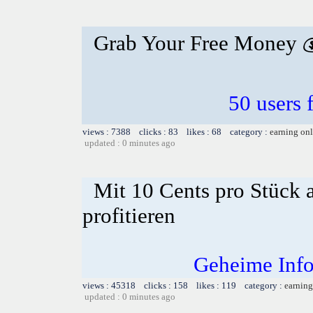
Grab Your Free Money 
50 users 
views : 7388 clicks : 83 likes : 68 category :
earning on
updated : 0 minutes ago
Mit 10 Cents pro Stück 
profitieren
Geheime Info
views : 45318 clicks : 158 likes : 119 category :
earning
updated : 0 minutes ago