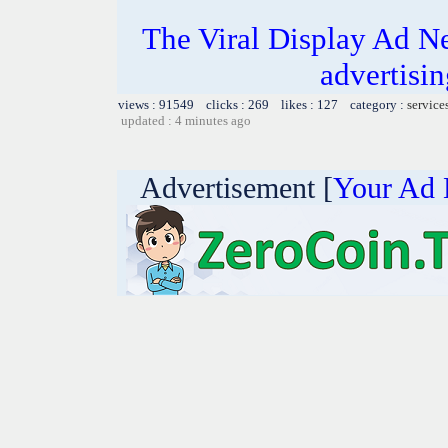
The Viral Display Ad Ne
advertisin
views : 91549 clicks : 269 likes : 127 category :
service
updated : 4 minutes ago
Advertisement [
Your Ad 