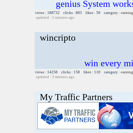
genius System works
views : 188732 clicks : 803 likes : 59 category :
earning
updated : 3 minutes ago
wincripto
win every mi
views : 14258 clicks : 158 likes : 110 category :
earning
updated : 3 minutes ago
My Traffic Partners