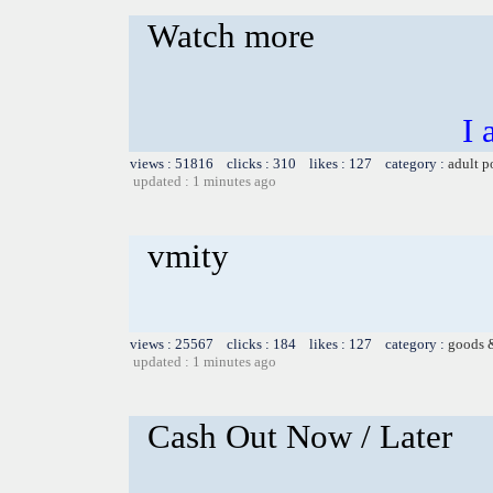
Watch more
I 
views : 51816 clicks : 310 likes : 127 category :
adult p
updated : 1 minutes ago
vmity
views : 25567 clicks : 184 likes : 127 category :
goods 
updated : 1 minutes ago
Cash Out Now / Later