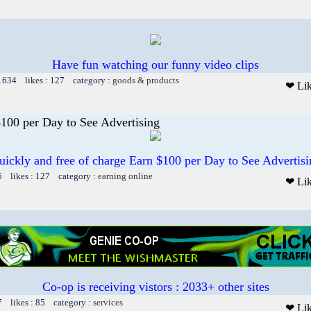
Have fun watching our funny video clips
 1634 likes : 127 category :
goods & products
❤ Li
00 per Day to See Advertising
uickly and free of charge Earn $100 per Day to See Advertisi
5 likes : 127 category :
earning online
❤ Li
Co-op is receiving vistors : 2033+ other sites
7 likes : 85 category :
services
❤ Li