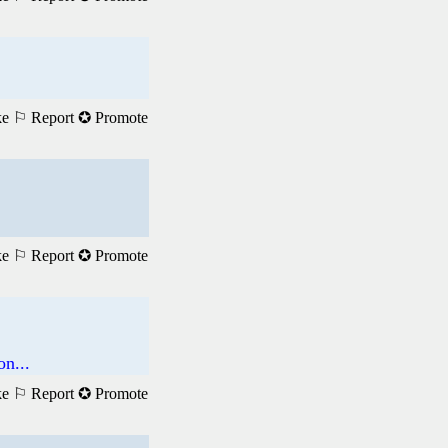
ke
⚐ Report
✪ Promote
ke
⚐ Report
✪ Promote
n...
ke
⚐ Report
✪ Promote