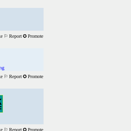
ke
⚐ Report
✪ Promote
ng
ke
⚐ Report
✪ Promote
ke
⚐ Report
✪ Promote