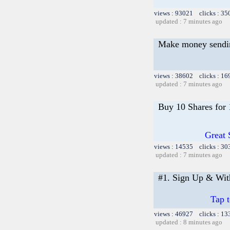
views : 93021 clicks : 35
updated : 7 minutes ago
Make money sending
views : 38602 clicks : 16
updated : 7 minutes ago
Buy 10 Shares for
Great 
views : 14535 clicks : 30
updated : 7 minutes ago
#1. Sign Up & Wi
Tap 
views : 46927 clicks : 13
updated : 8 minutes ago