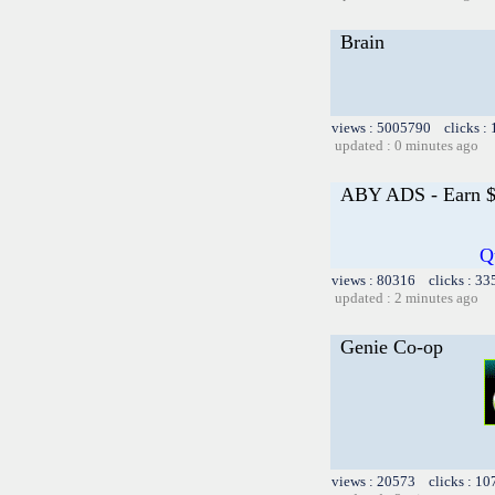
Brain
views : 5005790 clicks :
updated : 0 minutes ago
ABY ADS - Earn $1
Q
views : 80316 clicks : 33
updated : 2 minutes ago
Genie Co-op
views : 20573 clicks : 10