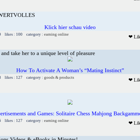
 WERTVOLLES
Klick hier schau video
0 likes : 100 category :
earning online
❤ Li
and take her to a unique level of pleasure
How To Activate A Woman’s “Mating Instinct”
8 likes : 127 category :
goods & products
❤ Li
ertisements and Games: Solitaire Chess Mahjong Backgammo
6 likes : 127 category :
earning online
❤ Li
ions Videos & eBooks in Minutes!