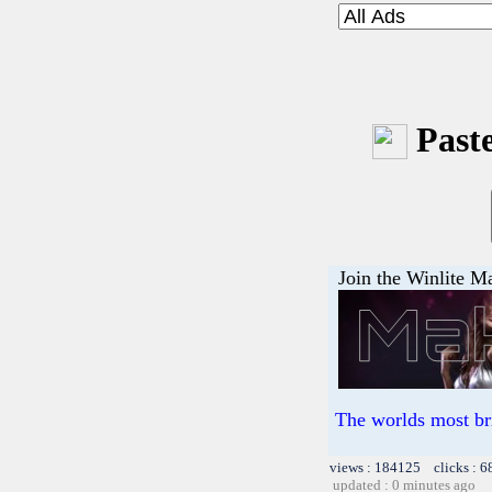
Paste
Join the Winlite Ma
The worlds most br
views : 184125 clicks : 6
updated : 0 minutes ago