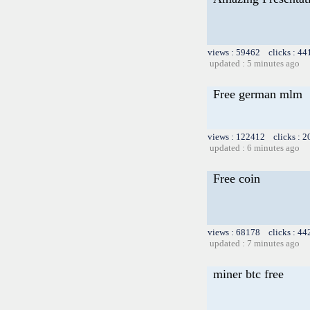
views : 59462 clicks : 44
updated : 5 minutes ago
Free german mlm
views : 122412 clicks : 2
updated : 6 minutes ago
Free coin
views : 68178 clicks : 44
updated : 7 minutes ago
miner btc free