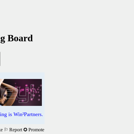
ng Board
ng is Win²Partners.
ke
⚐ Report
✪ Promote