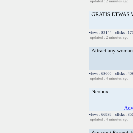
updated : 2 minutes ago
GRATIS ETWAS
views : 82144 clicks : 17
updated : 2 minutes ago
Attract any woman 
views : 68666 clicks : 40
updated : 4 minutes ago
Neobux
Adv
views : 66989 clicks : 35
updated : 4 minutes ago
Amazing Presentat