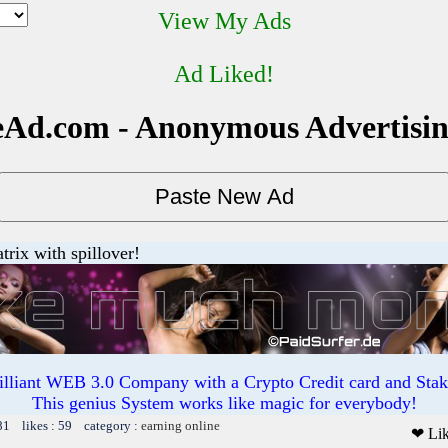
View My Ads
Ad Liked!
Ad.com - Anonymous Advertisi
trix with spillover!
illiant WEB 3.0 Company with a Crypto Credit card and Staki
This genius System works like magic for everybody!
81 likes : 59 category :
earning online
❤ Li