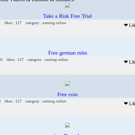
Take a Risk Free Trial
1 likes : 127 category :
earning online
❤ Li
Free german mlm
01 likes : 127 category :
earning online
❤ Li
Free coin
2 likes : 127 category :
earning online
❤ Li