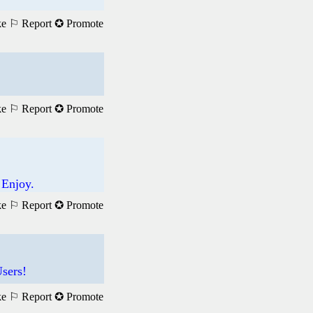
ke
⚐ Report
✪ Promote
ke
⚐ Report
✪ Promote
 Enjoy.
ke
⚐ Report
✪ Promote
sers!
ke
⚐ Report
✪ Promote