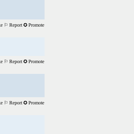
ke
⚐ Report
✪ Promote
ke
⚐ Report
✪ Promote
ke
⚐ Report
✪ Promote