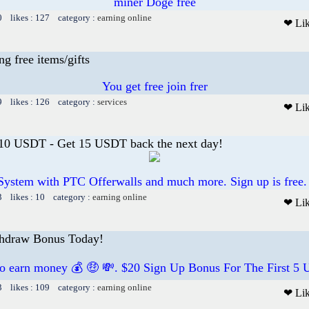
miner Doge free
0 likes : 127 category :
earning online
❤ Li
 free items/gifts
You get free join frer
9 likes : 126 category :
services
❤ Li
 10 USDT - Get 15 USDT back the next day!
System with PTC Offerwalls and much more. Sign up is free.
3 likes : 10 category :
earning online
❤ Li
thdraw Bonus Today!
to earn money 💰 🤑 💸. $20 Sign Up Bonus For The First 5 U
3 likes : 109 category :
earning online
❤ Li