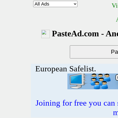
Vi
PasteAd.com - An
European Safelist.
Joining for free you can 
m