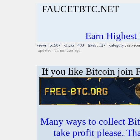
FAUCETBTC.NET
Earn Highest
views : 61507 clicks : 433 likes : 127 category :
service
updated : 11 minutes ago
If you like Bitcoin join
Many ways to collect Bit
take profit please. T