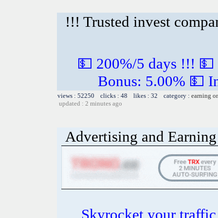
!!! Trusted invest compa
💵 200%/5 days !!! 💵
Bonus: 5.00% 💵 In
views : 52250 clicks : 48 likes : 32 category :
earning o
updated : 2 minutes ago
Advertising and Earning 
Skyrocket your traffi