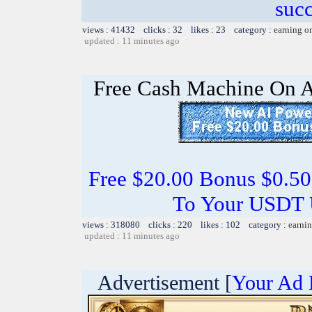
succ
views : 41432 clicks : 32 likes : 23 category :
earning o
updated : 11 minutes ago
Free Cash Machine On 
Free $20.00 Bonus $0.50
To Your USDT
views : 318080 clicks : 220 likes : 102 category :
earnin
updated : 11 minutes ago
Advertisement [
Your Ad 