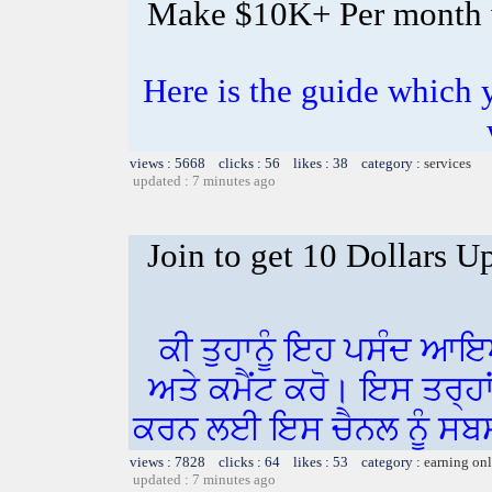
Make $10K+ Per month 
Here is the guide whic
views : 5668 clicks : 56 likes : 38 category :
services
updated : 7 minutes ago
Join to get 10 Dollars U
ਕੀ ਤੁਹਾਨੂੰ ਇਹ ਪਸੰਦ ਆਇ
ਅਤੇ ਕਮੈਂਟ ਕਰੋ। ਇਸ ਤਰ੍ਹਾ
ਕਰਨ ਲਈ ਇਸ ਚੈਨਲ ਨੂੰ ਸਬਸ
views : 7828 clicks : 64 likes : 53 category :
earning on
updated : 7 minutes ago