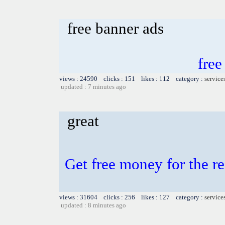
free banner ads
free
views : 24590 clicks : 151 likes : 112 category :
service
updated : 7 minutes ago
great
Get free money for the re
views : 31604 clicks : 256 likes : 127 category :
service
updated : 8 minutes ago