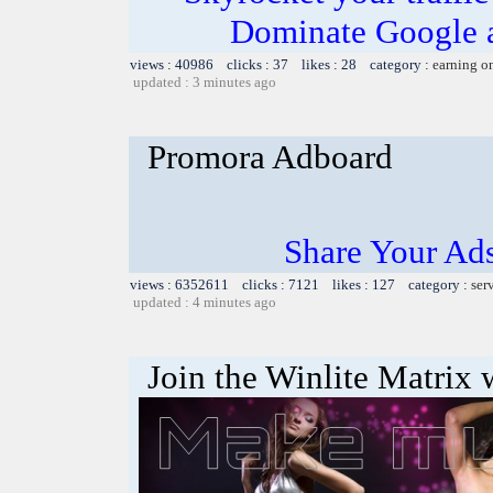
Dominate Google a
views : 40986 clicks : 37 likes : 28 category :
earning o
updated : 3 minutes ago
Promora Adboard
Share Your Ad
views : 6352611 clicks : 7121 likes : 127 category :
ser
updated : 4 minutes ago
Join the Winlite Matrix w