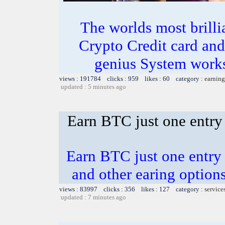
The worlds most bril
Crypto Credit card and
genius System works
views : 191784 clicks : 959 likes : 60 category :
earning
updated : 5 minutes ago
Earn BTC just one entry 
Earn BTC just one entry i
and other earing opti
views : 83997 clicks : 356 likes : 127 category :
service
updated : 7 minutes ago