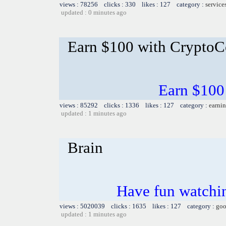
views : 78256 clicks : 330 likes : 127 category :
service
updated : 0 minutes ago
Earn $100 with CryptoC
Earn $100
views : 85292 clicks : 1336 likes : 127 category :
earnin
updated : 1 minutes ago
Brain
Have fun watchin
views : 5020039 clicks : 1635 likes : 127 category :
goo
updated : 1 minutes ago