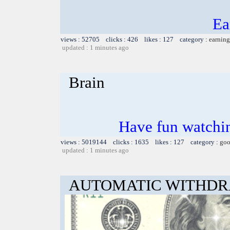
Ea
views : 52705 clicks : 426 likes : 127 category :
earning
updated : 1 minutes ago
Brain
Have fun watchin
views : 5019144 clicks : 1635 likes : 127 category :
goo
updated : 1 minutes ago
AUTOMATIC WITHD