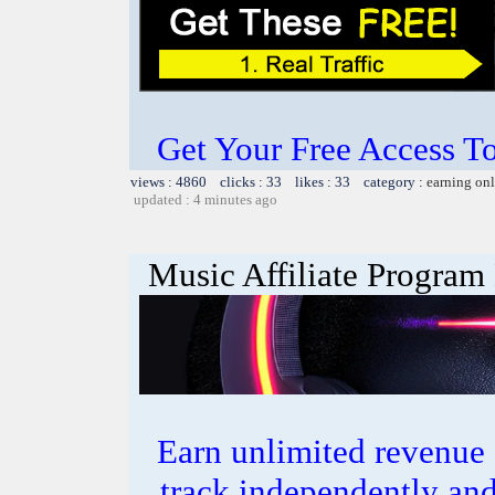
Get Your Free Access To
views : 4860 clicks : 33 likes : 33 category :
earning on
updated : 4 minutes ago
Music Affiliate Program
Earn unlimited revenue
track independently an