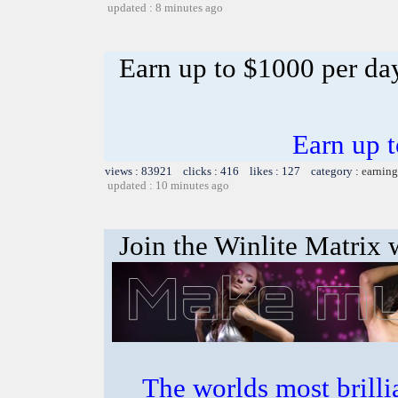
updated : 8 minutes ago
Earn up to $1000 per da
Earn up 
views : 83921 clicks : 416 likes : 127 category :
earning
updated : 10 minutes ago
Join the Winlite Matrix w
The worlds most bril