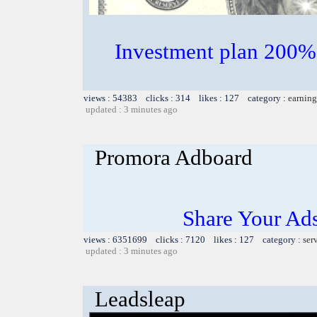
Investment plan 200%
views : 54383 clicks : 314 likes : 127 category :
earning
updated : 3 minutes ago
Promora Adboard
Share Your Ad
views : 6351699 clicks : 7120 likes : 127 category :
ser
updated : 3 minutes ago
Leadsleap