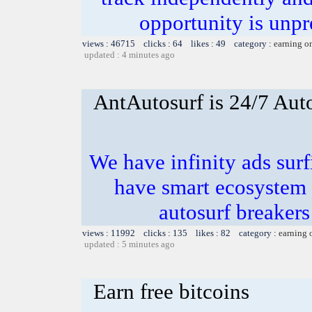
opportunity is unpr
views : 46715 clicks : 64 likes : 49 category :
earning o
updated : 4 minutes ago
AntAutosurf is 24/7 Auto
We have infinity ads surf
have smart ecosystem 
autosurf breakers
views : 11992 clicks : 135 likes : 82 category :
earning 
updated : 5 minutes ago
Earn free bitcoins