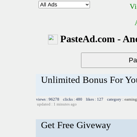
Vi
PasteAd.com - An
Unlimited Bonus For Yo
views : 96278 clicks : 480 likes : 127 category :
earning
updated : 1 minutes ago
Get Free Giveway