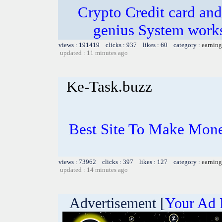
Crypto Credit card and
genius System works
views : 191419 clicks : 937 likes : 60 category :
earning
updated : 11 minutes ago
Ke-Task.buzz
Best Site To Make Mone
views : 73962 clicks : 397 likes : 127 category :
earning
updated : 14 minutes ago
Advertisement [
Your Ad 