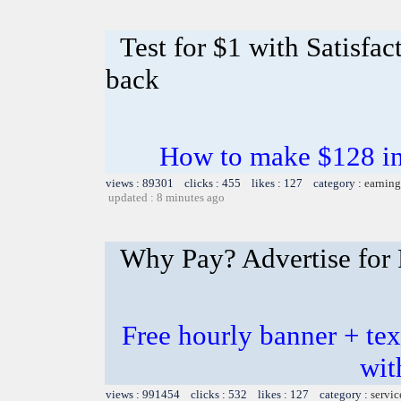
Test for $1 with Satisfa
back
How to make $128 in 
views : 89301 clicks : 455 likes : 127 category :
earning
updated : 8 minutes ago
Why Pay? Advertise for 
Free hourly banner + tex
wit
views : 991454 clicks : 532 likes : 127 category :
servic