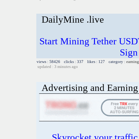
DailyMine .live
Start Mining Tether US
Sign
views : 58426 clicks : 337 likes : 127 category :
earning
updated : 3 minutes ago
Advertising and Earning 
Skyrocket your traffi