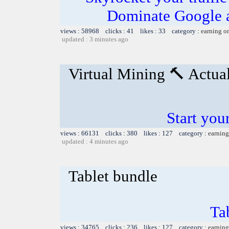
Dominate Google a
views : 58968 clicks : 41 likes : 33 category :
earning o
updated : 3 minutes ago
Virtual Mining 🔨 Actua
Start you
views : 66131 clicks : 380 likes : 127 category :
earning
updated : 4 minutes ago
Tablet bundle
Ta
views : 34765 clicks : 236 likes : 127 category :
earning