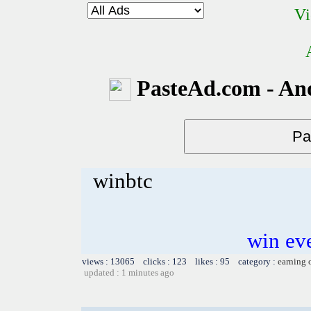
Vi
PasteAd.com - An
winbtc
win ev
views : 13065 clicks : 123 likes : 95 category :
earning 
updated : 1 minutes ago