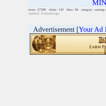
MIN
views : 27290 clicks : 145 likes : 94 category :
earning 
updated : 8 minutes ago
Advertisement [
Your Ad 