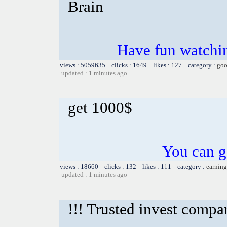
Brain
Have fun watchin
views : 5059635 clicks : 1649 likes : 127 category :
goo
updated : 1 minutes ago
get 1000$
You can g
views : 18660 clicks : 132 likes : 111 category :
earning
updated : 1 minutes ago
!!! Trusted invest compa