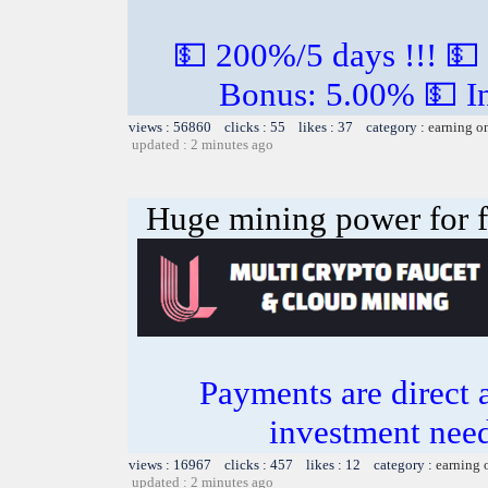
💵 200%/5 days !!! 💵
Bonus: 5.00% 💵 In
views : 56860 clicks : 55 likes : 37 category :
earning o
updated : 2 minutes ago
Huge mining power for fre
Payments are direct 
investment need
views : 16967 clicks : 457 likes : 12 category :
earning 
updated : 2 minutes ago