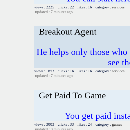
views : 2225 clicks : 22 likes : 16 category :
services
updated : 7 minutes ago
Breakout Agent
He helps only those who 
see th
views : 1853 clicks : 16 likes : 16 category :
services
updated : 7 minutes ago
Get Paid To Game
You get paid inst
views : 3003 clicks : 33 likes : 24 category :
games
updated : 8 minutes ago