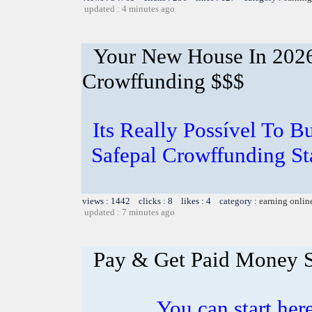
updated : 4 minutes ago
Your New House In 2026
Crowffunding $$$
Its Really Possível To
Safepal Crowffunding St
views : 1442 clicks : 8 likes : 4 category :
earning onlin
updated : 7 minutes ago
Pay & Get Paid Money 
You can start here