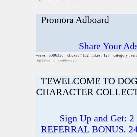
Promora Adboard
Share Your Ad
views : 6386336 clicks : 7132 likes : 127 category :
ser
updated : 8 minutes ago
TEWELCOME TO DOG
CHARACTER COLLECT
Sign Up and Get: 
REFERRAL BONUS. 24