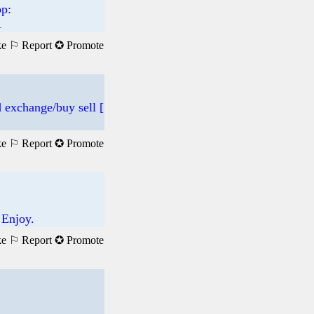
p:
1
ke
⚐ Report
✪ Promote
 exchange/buy sell [
ke
⚐ Report
✪ Promote
 Enjoy.
ke
⚐ Report
✪ Promote