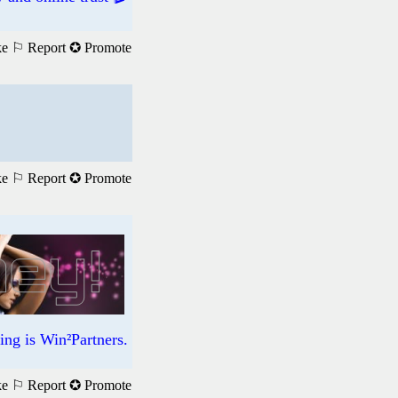
ke
⚐ Report
✪ Promote
ke
⚐ Report
✪ Promote
ng is Win²Partners.
ke
⚐ Report
✪ Promote