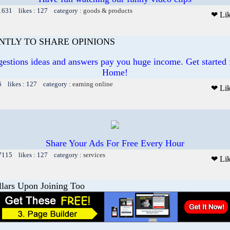
 1631 likes : 127 category :
goods & products
❤ Li
ANTLY TO SHARE OPINIONS
gestions ideas and answers pay you huge income. Get started
Home!
6 likes : 127 category :
earning online
❤ Li
Share Your Ads For Free Every Hour
 7115 likes : 127 category :
services
❤ Li
llars Upon Joining Too