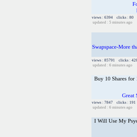
F
views : 6394 clicks : 80 
updated : 5 minutes ago
Swapspace-More than
views : 85791 clicks : 42
updated : 6 minutes ago
Buy 10 Shares for
Great 
views : 7847 clicks : 191
updated : 6 minutes ago
I Will Use My Psy