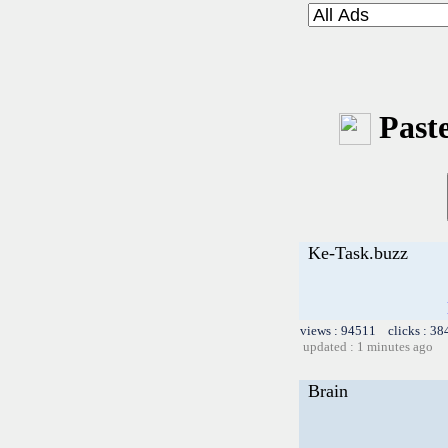
Paste
Ke-Task.buzz
views : 94511 clicks : 38
updated : 1 minutes ago
Brain