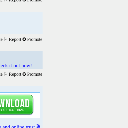
ke
⚐ Report
✪ Promote
eck it out now!
ke
⚐ Report
✪ Promote
and online trust 🎬