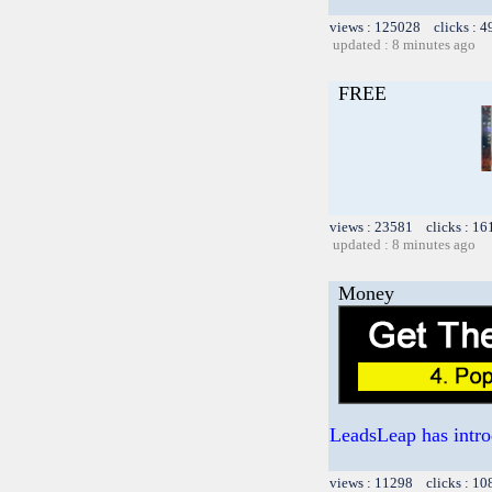
views : 125028 clicks : 4
updated : 8 minutes ago
FREE
views : 23581 clicks : 16
updated : 8 minutes ago
Money
LeadsLeap has intro
views : 11298 clicks : 10