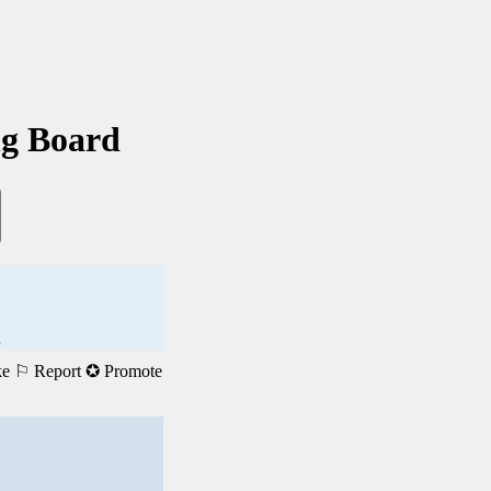
ng Board
.
ke
⚐ Report
✪ Promote