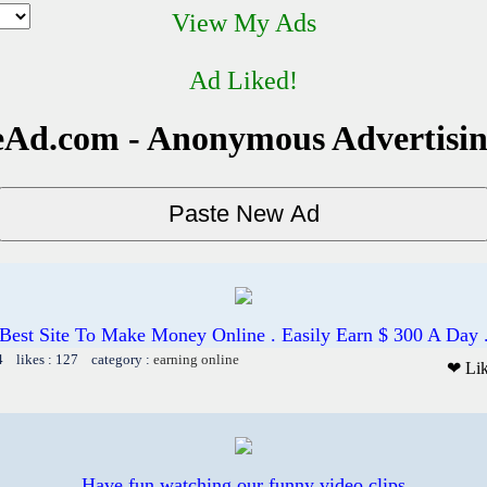
View My Ads
Ad Liked!
Ad.com - Anonymous Advertisi
Best Site To Make Money Online . Easily Earn $ 300 A Day 
4 likes : 127 category :
earning online
❤ Li
Have fun watching our funny video clips