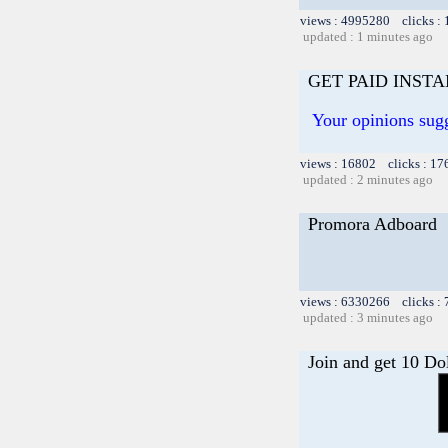
views : 4995280 clicks :
updated : 1 minutes ago
GET PAID INST
Your opinions sug
views : 16802 clicks : 17
updated : 2 minutes ago
Promora Adboard
views : 6330266 clicks :
updated : 3 minutes ago
Join and get 10 Do