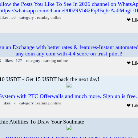
ollow the Posts You Like To See In 2026 channel on WhatsAp
https://whatsapp.com/channel/0029Vb82Fq8BqbrAa0MngL0
likes : 50 category :
earning online
❤ Li
 an Exchange with better rates & features-Instant automated
any coin any coin with 4.4 score on trust pilot]!
8 likes : 127 category :
earning online
❤ Li
 10 USDT - Get 15 USDT back the next day!
System with PTC Offerwalls and much more. Sign up is free.
 likes : 7 category :
earning online
❤ Li
chic Abilities To Draw Your Soulmate