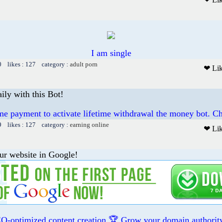
I am single
0 likes : 127 category :
adult porn
❤ Li
ily with this Bot!
me payment to activate lifetime withdrawal the money bot. Ch
9 likes : 127 category :
earning online
❤ Li
ur website in Google!
O-optimized content creation 🏆 Grow your domain authority 