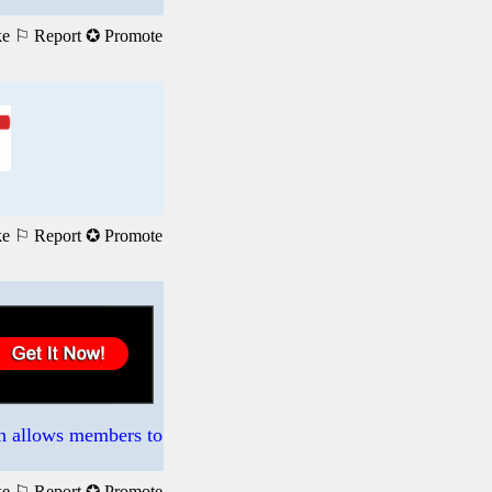
ke
⚐ Report
✪ Promote
ke
⚐ Report
✪ Promote
ch allows members to
ke
⚐ Report
✪ Promote