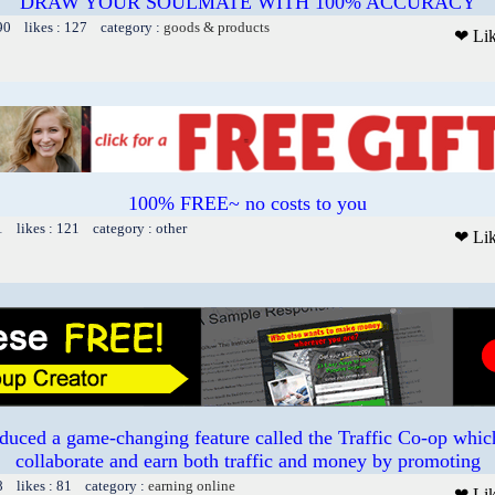
DRAW YOUR SOULMATE WITH 100% ACCURACY
90 likes : 127 category :
goods & products
❤ Li
100% FREE~ no costs to you
1 likes : 121 category : other
❤ Li
duced a game-changing feature called the Traffic Co-op whi
collaborate and earn both traffic and money by promoting
8 likes : 81 category :
earning online
❤ Li