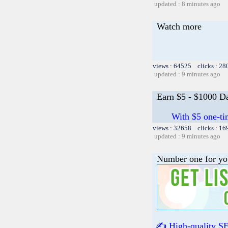
updated : 8 minutes ago
Watch more
views : 64525 clicks : 28
updated : 9 minutes ago
Earn $5 - $1000 Da
With $5 one-ti
views : 32658 clicks : 16
updated : 9 minutes ago
Number one for yo
✍️ High-quality SE