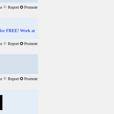
ke
⚐ Report
✪ Promote
 for FREE! Work at
ke
⚐ Report
✪ Promote
ke
⚐ Report
✪ Promote