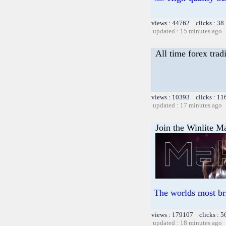
views : 44762 clicks : 38
updated : 15 minutes ago
All time forex tra
views : 10393 clicks : 11
updated : 17 minutes ago
Join the Winlite Ma
The worlds most br
views : 179107 clicks : 5
updated : 18 minutes ago