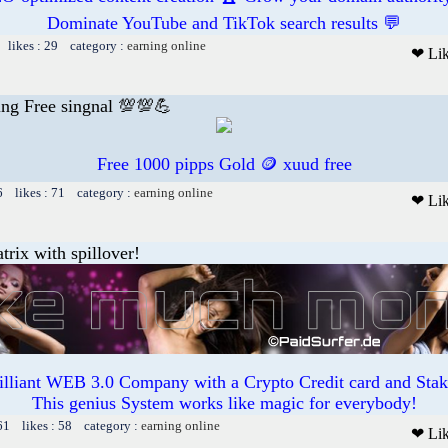
Dominate YouTube and TikTok search results 💬
 likes : 29 category :
earning online
❤ Li
ding Free singnal 💯💯💪
Free 1000 pipps Gold 🪙 xuud free
6 likes : 71 category :
earning online
❤ Li
trix with spillover!
illiant WEB 3.0 Company with a Crypto Credit card and Staki
This genius System works like magic for everybody!
61 likes : 58 category :
earning online
❤ Li