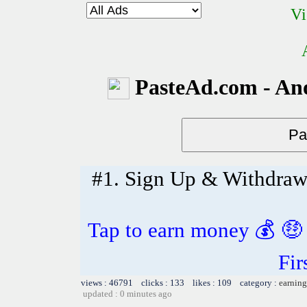
Vi
PasteAd.com - An
#1. Sign Up & Withdra
Tap to earn money 💰 🤑
Fir
views : 46791 clicks : 133 likes : 109 category :
earning
updated : 0 minutes ago