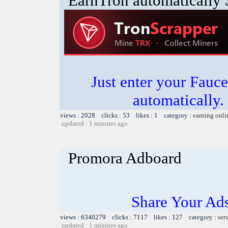
EarnTron automatically
Just enter your Fauce
automatically.
views : 2028 clicks : 53 likes : 1 category :
earning onli
updated : 1 minutes ago
Promora Adboard
Share Your Ad
views : 6340279 clicks : 7117 likes : 127 category :
ser
updated : 1 minutes ago