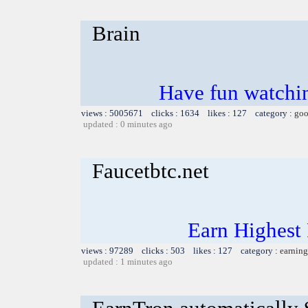
Brain
Have fun watchin
views : 5005671 clicks : 1634 likes : 127 category :
goo
updated : 0 minutes ago
Faucetbtc.net
Earn Highest
views : 97289 clicks : 503 likes : 127 category :
earning
updated : 1 minutes ago