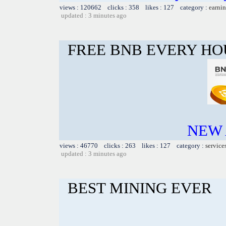
views : 120662 clicks : 358 likes : 127 category :
earnin
updated : 3 minutes ago
FREE BNB EVERY H
NEW 
views : 46770 clicks : 263 likes : 127 category :
service
updated : 3 minutes ago
BEST MINING EVER