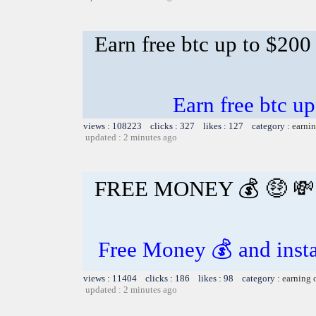
Earn free btc up to $20
Earn free btc u
views : 108223 clicks : 327 likes : 127 category :
earnin
updated : 2 minutes ago
FREE MONEY 💰 🤑 💸
Free Money 💰 and insta
views : 11404 clicks : 186 likes : 98 category :
earning 
updated : 2 minutes ago