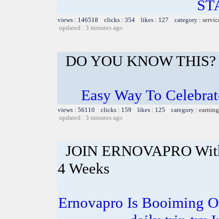
ST
views : 146518 clicks : 354 likes : 127 category :
servic
updated : 3 minutes ago
DO YOU KNOW THIS?
Easy Way To Celebrat
views : 56110 clicks : 159 likes : 125 category :
earning
updated : 3 minutes ago
JOIN ERNOVAPRO With 
4 Weeks
Ernovapro Is Booiming O