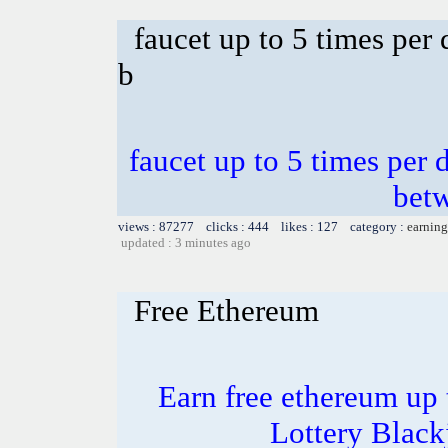
faucet up to 5 times per
b
faucet up to 5 times per 
bet
views : 87277 clicks : 444 likes : 127 category :
earning
updated : 3 minutes ago
Free Ethereum
Earn free ethereum up
Lottery Blac