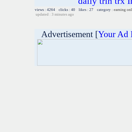
daily trin trx 
views : 4264 clicks : 40 likes : 27 category :
earning on
updated : 3 minutes ago
Advertisement [
Your Ad 