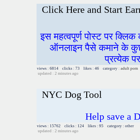
Click Here and Start Ear
इस महत्वपूर्ण पोस्ट पर क्लिक
ऑनलाइन पैसे कमाने के कुछ म
प्रत्येक प
views : 6814 clicks : 73 likes : 46 category :
adult porn
updated : 2 minutes ago
NYC Dog Tool
Help save a D
views : 15762 clicks : 124 likes : 95 category : other
updated : 2 minutes ago