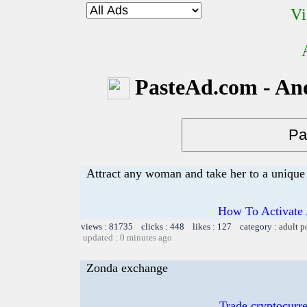
Vi
PasteAd.com - An
Attract any woman and take her to a unique 
How To Activate 
views : 81735 clicks : 448 likes : 127 category :
adult p
updated : 0 minutes ago
Zonda exchange
Trade cryptocur