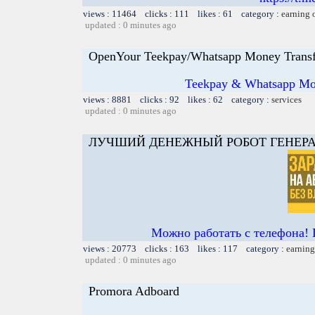
views : 11464 clicks : 111 likes : 61 category :
earning 
updated : 0 minutes ago
OpenYour Teekpay/Whatsapp Money Transf
Teekpay & Whatsapp Mon
views : 8881 clicks : 92 likes : 62 category :
services
updated : 0 minutes ago
ЛУЧШИЙ ДЕНЕЖНЫЙ РОБОТ ГЕНЕРА
Можно работать с телефона! 
views : 20773 clicks : 163 likes : 117 category :
earning
updated : 0 minutes ago
Promora Adboard