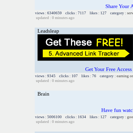
Share Your 
views : 6340659 clicks : 7117 likes : 127 category :
ser
updated : 0 minutes ago
Leadsleap
Get Your Free Access 
views : 9345 clicks : 107 likes : 76 category :
earning o
updated : 0 minutes ago
Brain
Have fun watch
views : 5006100 clicks : 1634 likes : 127 category :
goo
updated : 0 minutes ago