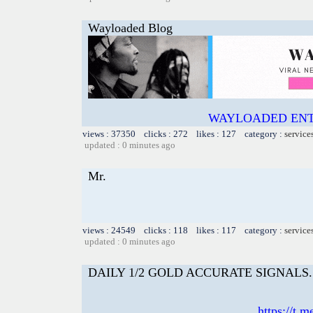
Wayloaded Blog
WAYLOADED ENT
views : 37350 clicks : 272 likes : 127 category :
service
updated : 0 minutes ago
Mr.
views : 24549 clicks : 118 likes : 117 category :
service
updated : 0 minutes ago
DAILY 1/2 GOLD ACCURATE SIGNALS. 📲I
https://t.