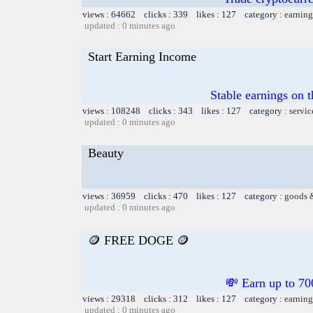
views : 64662 clicks : 339 likes : 127 category :
earning
updated : 0 minutes ago
Start Earning Income
Stable earnings on 
views : 108248 clicks : 343 likes : 127 category :
servic
updated : 0 minutes ago
Beauty
views : 36959 clicks : 470 likes : 127 category :
goods 
updated : 0 minutes ago
🪙 FREE DOGE 🪙
💸 Earn up to
views : 29318 clicks : 312 likes : 127 category :
earning
updated : 0 minutes ago