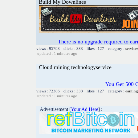
Build My Downlines
There is no upgrade required to ear
views : 95793 clicks : 383 likes : 127 category :
service
updated : 1 minutes ago
Cloud mining technologyservice
You Get 500 
views : 72386 clicks : 338 likes : 127 category :
earning
updated : 1 minutes ago
Advertisement [
Your Ad Here
] :