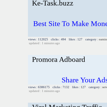
Ke-Task.buzz
Best Site To Make Mone
views : 112025 clicks : 494 likes : 127 category :
earnin
updated : 1 minutes ago
Promora Adboard
Share Your Ad
views : 6386175 clicks : 7132 likes : 127 category :
ser
updated : 1 minutes ago