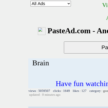
Vi
PasteAd.com - An
Brain
Have fun watchin
views : 5059507 clicks : 1649 likes : 127 category :
goo
updated : 0 minutes ago