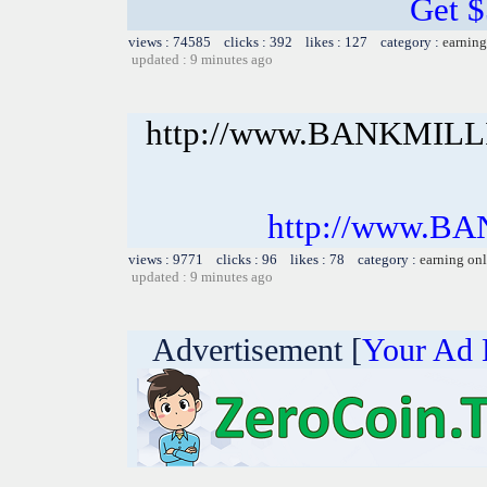
Get 
views : 74585 clicks : 392 likes : 127 category :
earning
updated : 9 minutes ago
http://www.BANKMIL
http://www.B
views : 9771 clicks : 96 likes : 78 category :
earning on
updated : 9 minutes ago
Advertisement [
Your Ad 