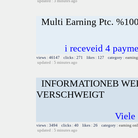
updated : 3 minutes ago
Multi Earning Ptc. %100
i receveid 4 payme
views : 46147 clicks : 271 likes : 127 category :
earning
updated : 5 minutes ago
INFORMATIONEB WE
VERSCHWEIGT
Viele 
views : 3494 clicks : 40 likes : 26 category :
earning on
updated : 5 minutes ago