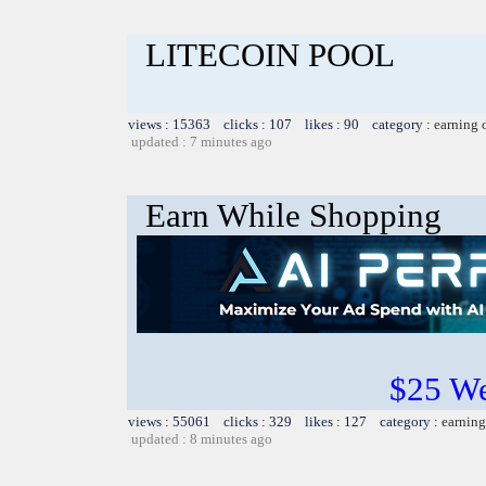
LITECOIN POOL
views : 15363 clicks : 107 likes : 90 category :
earning 
updated : 7 minutes ago
Earn While Shopping
$25 W
views : 55061 clicks : 329 likes : 127 category :
earning
updated : 8 minutes ago