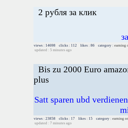
2 рубля за клик
з
views : 14698 clicks : 112 likes : 86 category :
earning 
updated : 5 minutes ago
Bis zu 2000 Euro amazon
plus
Satt sparen ubd verdienen 
m
views : 23858 clicks : 17 likes : 15 category :
earning o
updated : 7 minutes ago