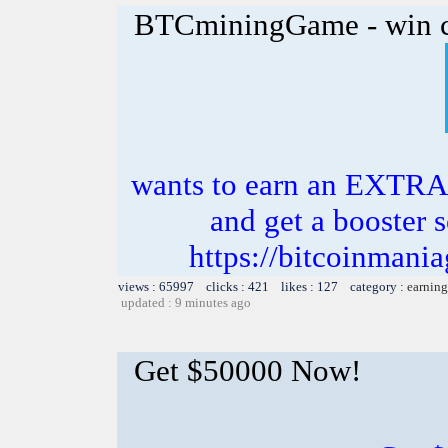
BTCminingGame - win c
wants to earn an EXTRA
and get a booster s
https://bitcoinman
views : 65997 clicks : 421 likes : 127 category :
earning
updated : 9 minutes ago
Get $50000 Now!