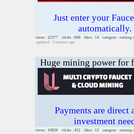
Just enter your Fauce
automatically.
views : 22377 clicks : 600 likes : 14 category :
earning 
updated : 3 minutes ago
Huge mining power for fre
Payments are direct 
investment need
views : 16826 clicks : 452 likes : 12 category :
earning 