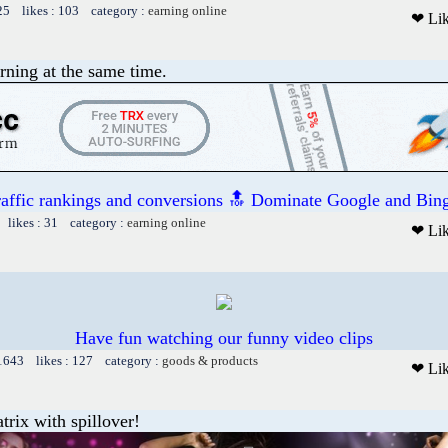
25 likes : 103 category :
earning online
❤ Li
rning at the same time.
raffic rankings and conversions 🔝 Dominate Google and Bing
 likes : 31 category :
earning online
❤ Li
Have fun watching our funny video clips
 1643 likes : 127 category :
goods & products
❤ Li
trix with spillover!