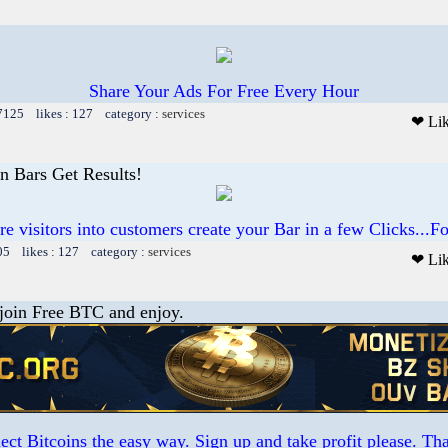
Share Your Ads For Free Every Hour
 7125 likes : 127 category :
services
❤ Li
on Bars Get Results!
e visitors into customers create your Bar in a few Clicks...
05 likes : 127 category :
services
❤ Li
 join Free BTC and enjoy.
ct Bitcoins the easy way. Sign up and take profit please. T