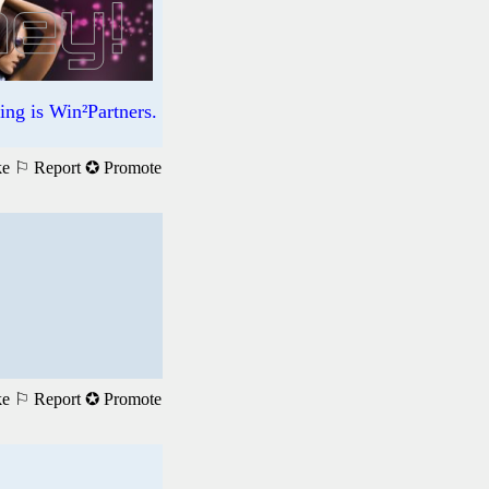
ng is Win²Partners.
ke
⚐ Report
✪ Promote
ke
⚐ Report
✪ Promote