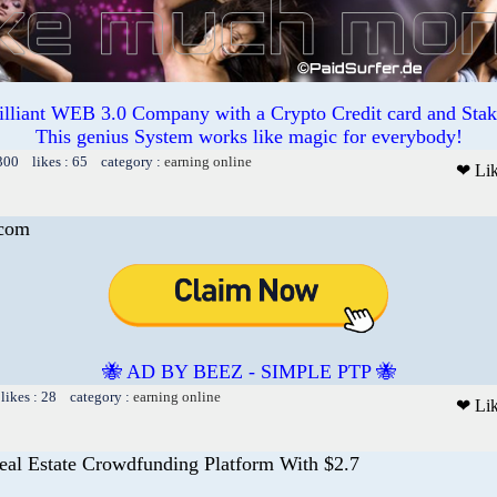
illiant WEB 3.0 Company with a Crypto Credit card and Staki
This genius System works like magic for everybody!
300 likes : 65 category :
earning online
❤ Li
.com
🐝 AD BY BEEZ - SIMPLE PTP 🐝
likes : 28 category :
earning online
❤ Li
eal Estate Crowdfunding Platform With $2.7