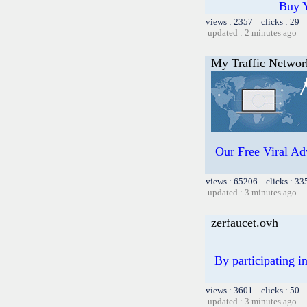
Buy 
views : 2357 clicks : 29 
updated : 2 minutes ago
My Traffic Networ
Our Free Viral Adv
views : 65206 clicks : 33
updated : 3 minutes ago
zerfaucet.ovh
By participating i
views : 3601 clicks : 50 
updated : 3 minutes ago