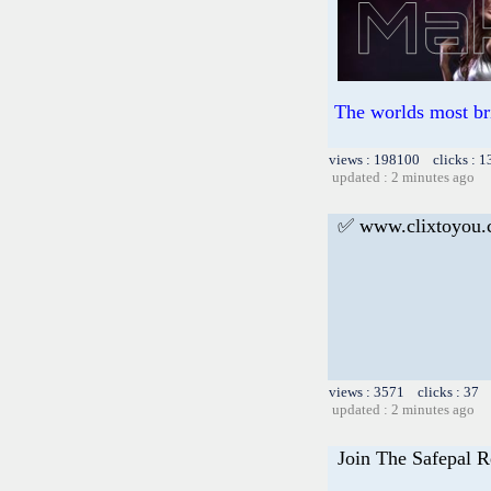
The worlds most br
views : 198100 clicks : 1
updated : 2 minutes ago
✅ www.clixtoyou
views : 3571 clicks : 37 
updated : 2 minutes ago
Join The Safepal R