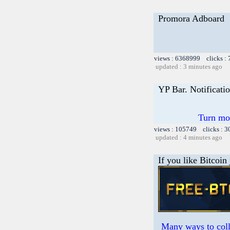
Promora Adboard
views : 6368999 clicks :
updated : 3 minutes ago
YP Bar. Notificati
Turn mor
views : 105749 clicks : 3
updated : 4 minutes ago
If you like Bitcoin
Many ways to colle