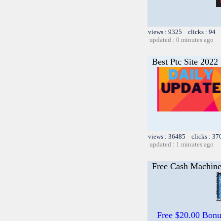
views : 9325 clicks : 94 
updated : 0 minutes ago
Best Ptc Site 2022
views : 36485 clicks : 37
updated : 1 minutes ago
Free Cash Machin
Free $20.00 Bon