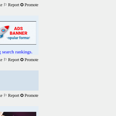
ke
⚐ Report
✪ Promote
 search rankings.
ke
⚐ Report
✪ Promote
ke
⚐ Report
✪ Promote