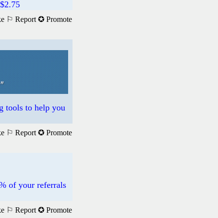
$2.75
ke
⚐ Report
✪ Promote
g tools to help you
ke
⚐ Report
✪ Promote
% of your referrals
ke
⚐ Report
✪ Promote