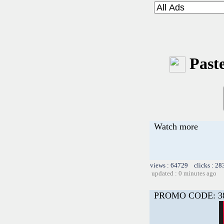
Paste
Watch more
views : 64729 clicks : 28
updated : 0 minutes ago
PROMO CODE: 3