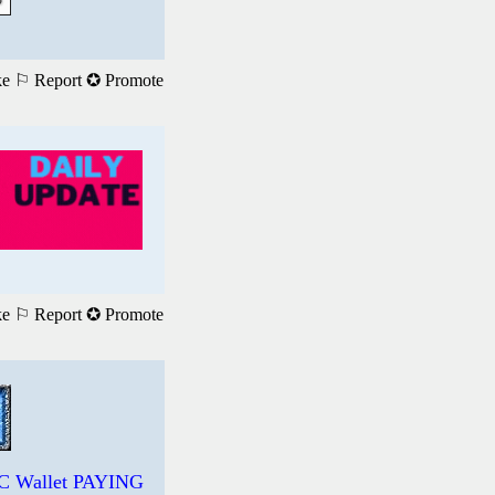
ke
⚐ Report
✪ Promote
ke
⚐ Report
✪ Promote
DC Wallet PAYING