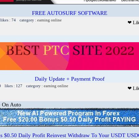
FREE AUTOSURF SOFTWARE
likes : 74 category :
earning online
❤ Li
Daily Update + Payment Proof
0 likes : 127 category :
earning online
❤ Li
e On Auto
us $0.50 Daily Profit Reinvest Withdraw To Your USDT US