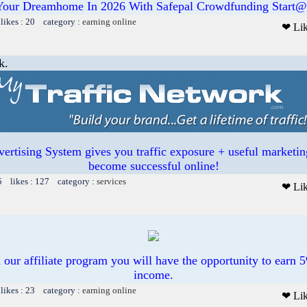
Your Dreamhome In 2026 With Safepal Crowdfunding Start@
likes : 20 category :
earning online
❤ Li
k.
ertising System gives you traffic exposure + useful marketin
become successful online!
5 likes : 127 category :
services
❤ Li
n our affiliate program you will have the opportunity to earn 5
income.
likes : 23 category :
earning online
❤ Li