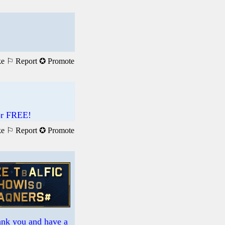
ke
⚐ Report
✪ Promote
For FREE!
ke
⚐ Report
✪ Promote
hank you and have a