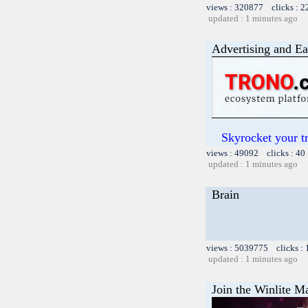
views : 320877 clicks : 2
updated : 1 minutes ago
Advertising and Ea
Skyrocket your t
views : 49092 clicks : 40
updated : 1 minutes ago
Brain
views : 5039775 clicks :
updated : 1 minutes ago
Join the Winlite Ma