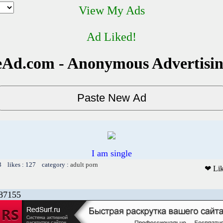
View My Ads
Ad Liked!
Ad.com - Anonymous Advertisi
I am single
3 likes : 127 category :
adult porn
❤ Li
87155