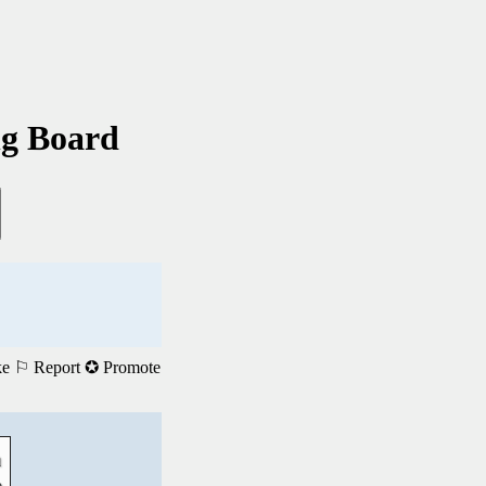
ng Board
ke
⚐ Report
✪ Promote