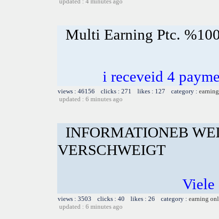
updated : 4 minutes ago
Multi Earning Ptc. %100
i receveid 4 payme
views : 46156 clicks : 271 likes : 127 category :
earning
updated : 6 minutes ago
INFORMATIONEB WE
VERSCHWEIGT
Viele 
views : 3503 clicks : 40 likes : 26 category :
earning on
updated : 6 minutes ago