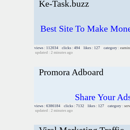
Ke-Task.buzz
Best Site To Make Mone
views : 112034 clicks : 494 likes : 127 category :
earnin
updated : 2 minutes ago
Promora Adboard
Share Your Ad
views : 6386184 clicks : 7132 likes : 127 category :
ser
updated : 2 minutes ago