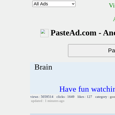
Vi
PasteAd.com - An
Brain
Have fun watchin
views : 5059514 clicks : 1649 likes : 127 category :
goo
updated : 1 minutes ago