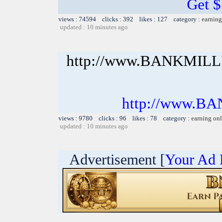
Get 
views : 74594 clicks : 392 likes : 127 category :
earning
updated : 10 minutes ago
http://www.BANKMIL
http://www.B
views : 9780 clicks : 96 likes : 78 category :
earning on
updated : 10 minutes ago
Advertisement [
Your Ad 