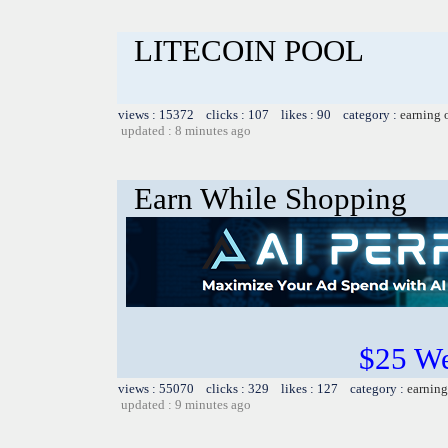
LITECOIN POOL
views : 15372 clicks : 107 likes : 90 category :
earning 
updated : 8 minutes ago
Earn While Shopping
$25 W
views : 55070 clicks : 329 likes : 127 category :
earning
updated : 9 minutes ago