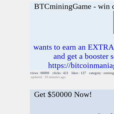
BTCminingGame - win c
wants to earn an EXTRA
and get a booster s
https://bitcoinman
views : 66006 clicks : 421 likes : 127 category :
earning
updated : 10 minutes ago
Get $50000 Now!