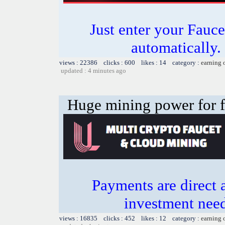
Just enter your Fauce
automatically.
views : 22386 clicks : 600 likes : 14 category :
earning 
updated : 4 minutes ago
Huge mining power for fre
Payments are direct 
investment need
views : 16835 clicks : 452 likes : 12 category :
earning 