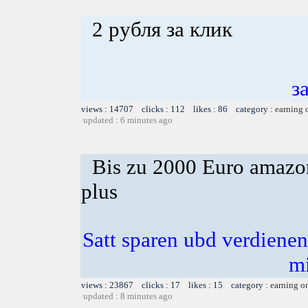
2 рубля за клик
з
views : 14707 clicks : 112 likes : 86 category :
earning 
updated : 6 minutes ago
Bis zu 2000 Euro amazon
plus
Satt sparen ubd verdienen 
m
views : 23867 clicks : 17 likes : 15 category :
earning o
updated : 8 minutes ago