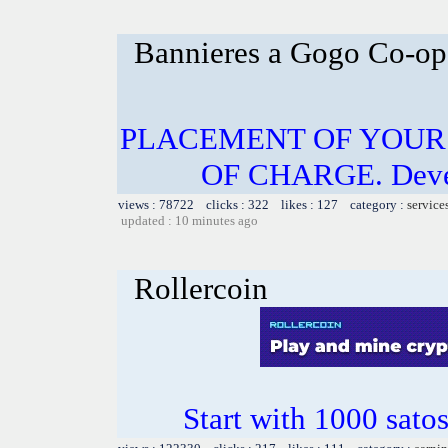
Bannieres a Gogo Co-op
PLACEMENT OF YOUR 
OF CHARGE. Develo
views : 78722 clicks : 322 likes : 127 category :
service
updated : 10 minutes ago
Rollercoin
Start with 1000 satos