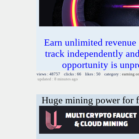
Earn unlimited revenue
track independently an
opportunity is unpr
views : 48757 clicks : 66 likes : 50 category :
earning o
updated : 8 minutes ago
Huge mining power for fre