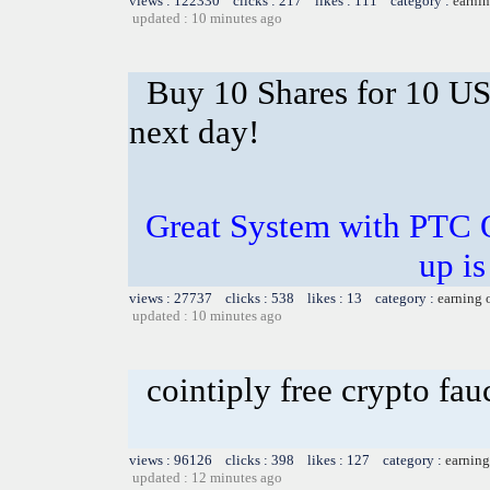
views : 122330 clicks : 217 likes : 111 category :
earnin
updated : 10 minutes ago
Buy 10 Shares for 10 U
next day!
Great System with PTC 
up is
views : 27737 clicks : 538 likes : 13 category :
earning 
updated : 10 minutes ago
cointiply free crypto fa
views : 96126 clicks : 398 likes : 127 category :
earning
updated : 12 minutes ago