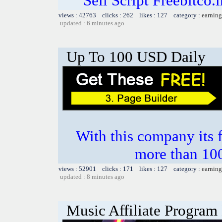
Sell Script Freebitco.
views : 42763 clicks : 262 likes : 127 category :
earning
updated : 6 minutes ago
Up To 100 USD Daily
With this company its 
more than 10
views : 52901 clicks : 171 likes : 127 category :
earning
updated : 8 minutes ago
Music Affiliate Program