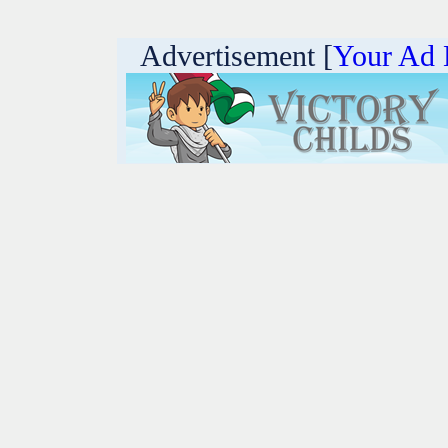
Advertisement [
Your Ad 