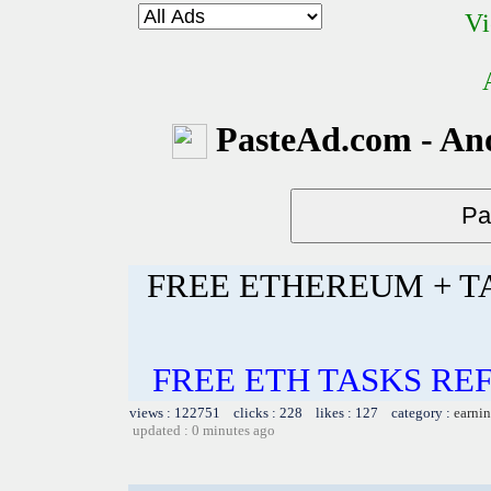
Vi
PasteAd.com - An
FREE ETHEREUM + T
FREE ETH TASKS RE
views : 122751 clicks : 228 likes : 127 category :
earnin
updated : 0 minutes ago