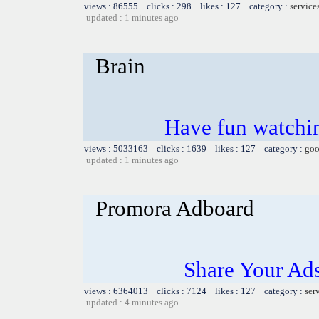
views : 86555 clicks : 298 likes : 127 category :
service
updated : 1 minutes ago
Brain
Have fun watchin
views : 5033163 clicks : 1639 likes : 127 category :
goo
updated : 1 minutes ago
Promora Adboard
Share Your Ad
views : 6364013 clicks : 7124 likes : 127 category :
ser
updated : 4 minutes ago