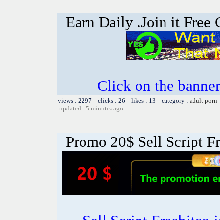
Earn Daily .Join it Free
Click on the banner
views : 2297 clicks : 26 likes : 13 category :
adult porn
updated : 5 minutes ago
Promo 20$ Sell Script Fr