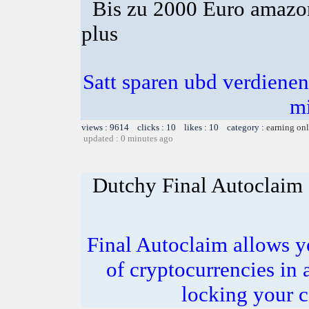
Bis zu 2000 Euro amazon
plus
Satt sparen ubd verdienen 
m
views : 9614 clicks : 10 likes : 10 category :
earning on
updated : 0 minutes ago
Dutchy Final Autoclaim
Final Autoclaim allows y
of cryptocurrencies in 
locking your c