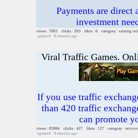
Payments are direct 
investment need
views : 7693 clicks : 203 likes : 6 category :
earning on
updated : 8 minutes ago
Viral Traffic Games. Onl
If you use traffic exchang
than 420 traffic excha
can promote yo
views : 85984 clicks : 427 likes : 127 category :
service
updated : 9 minutes ago